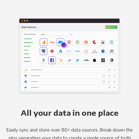
All your data in one place
Easily sync and store over 80+ data sources. Break down the
silos separating your data to create a single source of truth