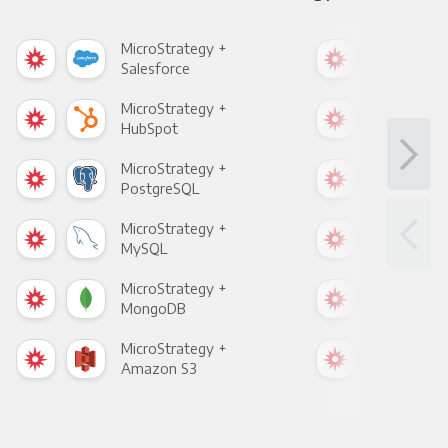
MicroStrategy +
Mic
Salesforce
Fac
MicroStrategy +
Mic
HubSpot
Goo
MicroStrategy +
Mic
PostgreSQL
Goo
MicroStrategy +
Mic
MySQL
Sho
MicroStrategy +
Mic
MongoDB
Zen
MicroStrategy +
Mic
Amazon S3
Goo