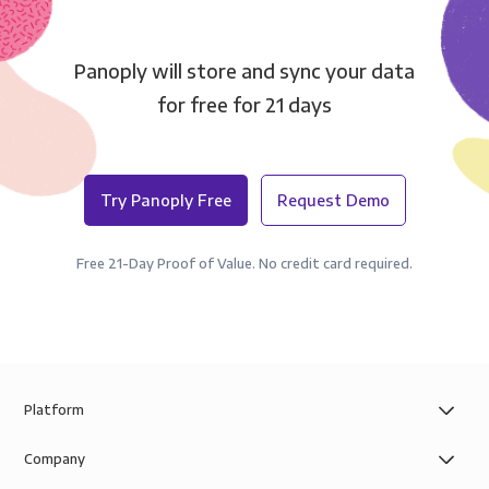
Panoply will store and sync your data
for free for 21 days
Try Panoply Free
Request Demo
Free 21-Day Proof of Value. No credit card required.
Platform
Company