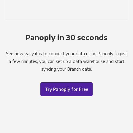
Panoply in 30 seconds
See how easy it is to connect your data using Panoply. In just
a few minutes, you can set up a data warehouse and start
syncing your Branch data.
Try Panoply for Free