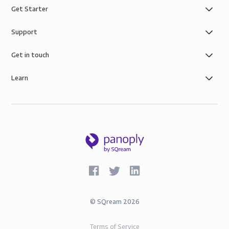
Get Starter
Support
Get in touch
Learn
©
SQream
2026
Terms of Service