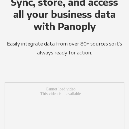
Sync, store, and access
all your business data
with Panoply
Easily integrate data from over 80+ sources so it’s
always ready for action.