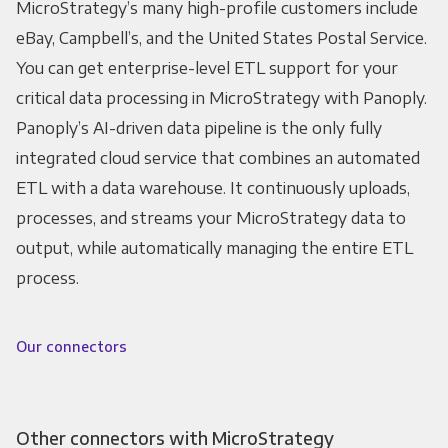
MicroStrategy’s many high-profile customers include
eBay, Campbell’s, and the United States Postal Service.
You can get enterprise-level ETL support for your
critical data processing in MicroStrategy with Panoply.
Panoply’s AI-driven data pipeline is the only fully
integrated cloud service that combines an automated
ETL with a data warehouse. It continuously uploads,
processes, and streams your MicroStrategy data to
output, while automatically managing the entire ETL
process.
Our connectors
Other connectors with MicroStrategy