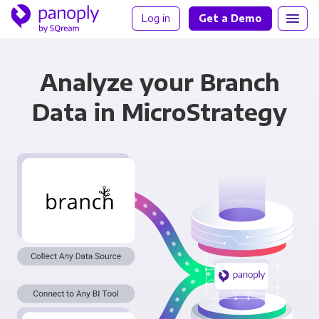
Log in
Get a Demo
Analyze your Branch
Data in MicroStrategy