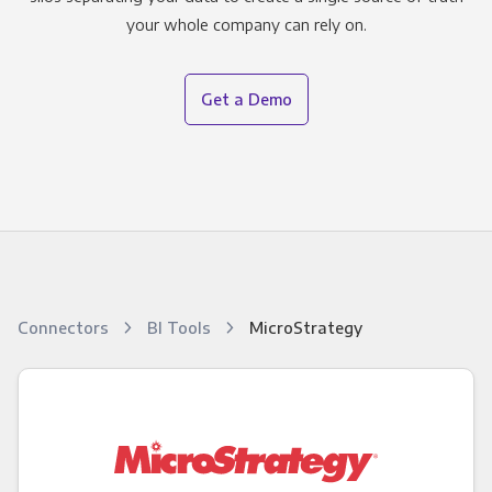
your whole company can rely on.
Get a Demo
Connectors
BI Tools
MicroStrategy