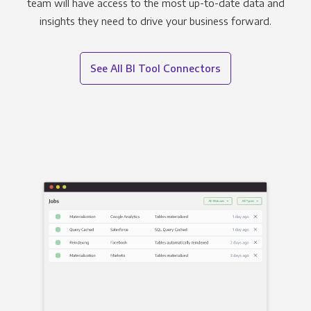
team will have access to the most up-to-date data and
insights they need to drive your business forward.
See All BI Tool Connectors