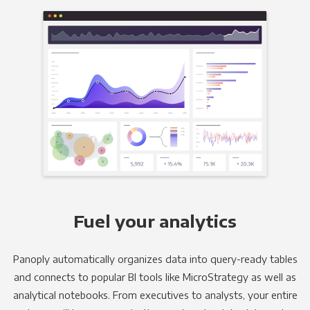
Fuel your analytics
Panoply automatically organizes data into query-ready tables
and connects to popular BI tools like MicroStrategy as well as
analytical notebooks. From executives to analysts, your entire