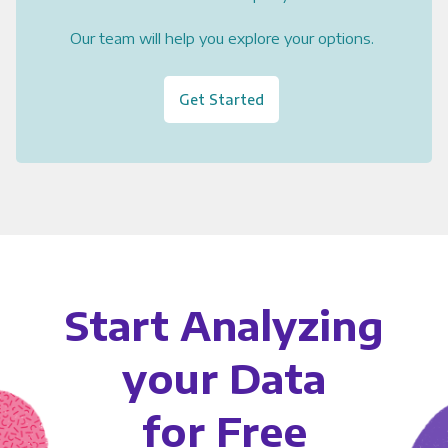
Our team will help you explore your options.
Get Started
Start Analyzing
your Data
for Free