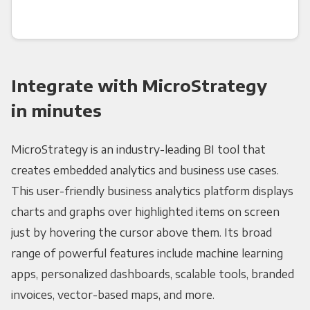
Integrate with MicroStrategy
in minutes
MicroStrategy is an industry-leading BI tool that
creates embedded analytics and business use cases.
This user-friendly business analytics platform displays
charts and graphs over highlighted items on screen
just by hovering the cursor above them. Its broad
range of powerful features include machine learning
apps, personalized dashboards, scalable tools, branded
invoices, vector-based maps, and more.