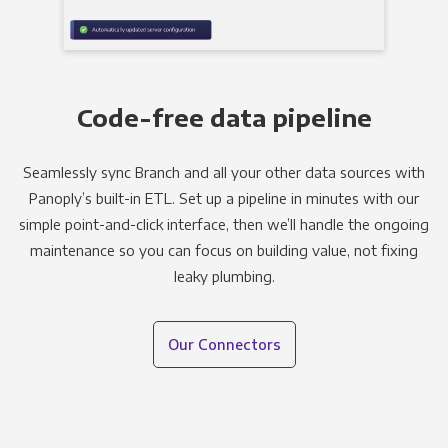
Code-free data pipeline
Seamlessly sync Branch and all your other data sources with
Panoply’s built-in ETL. Set up a pipeline in minutes with our
simple point-and-click interface, then we’ll handle the ongoing
maintenance so you can focus on building value, not fixing
leaky plumbing.
Our Connectors