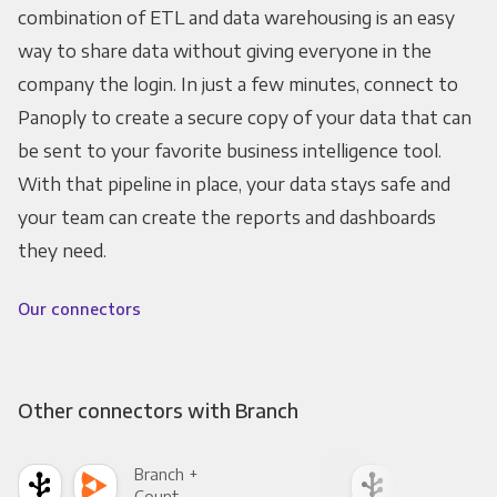
combination of ETL and data warehousing is an easy
way to share data without giving everyone in the
company the login. In just a few minutes, connect to
Panoply to create a secure copy of your data that can
be sent to your favorite business intelligence tool.
With that pipeline in place, your data stays safe and
your team can create the reports and dashboards
they need.
Our connectors
Other connectors with Branch
Branch +
Bra
Count
Pani