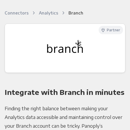
Connectors
Analytics
Branch
Partner
Integrate with Branch in minutes
Finding the right balance between making your
Analytics data accessible and maintaining control over
your Branch account can be tricky. Panoply’s