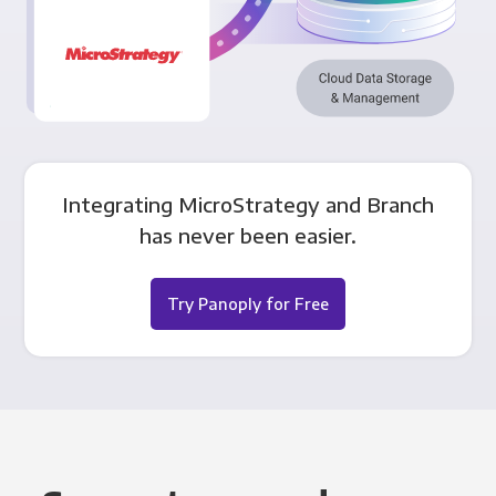
Integrating MicroStrategy and Branch
has never been easier.
Try Panoply for Free