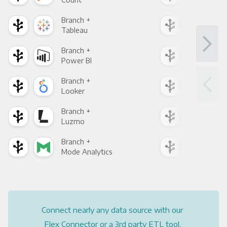
Branch +
Bra
Tableau
Met
Branch +
Bra
Power BI
Loo
Branch +
Bra
Looker
Red
Branch +
Bra
Luzmo
Apa
Branch +
Bra
Mode Analytics
See
Connect nearly any data source with our
Flex Connector or a 3rd party ETL tool.