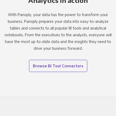
Analytics in action
With Panoply, your data has the power to transform your
business. Panoply prepares your data into easy-to-analyze
tables and connects to all popular BI tools and analytical
notebooks. From the executives to the analysts, everyone will
have the most up-to-date data and the insights they need to
drive your business forward.
Browse BI Tool Connectors