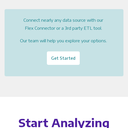
Connect nearly any data source with our
Flex Connector or a 3rd party ETL tool.
Our team will help you explore your options.
Get Started
Start Analyzing