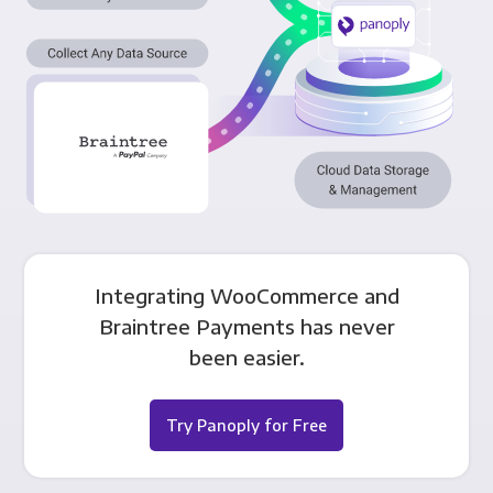
Integrating WooCommerce and
Braintree Payments has never
been easier.
Try Panoply for Free