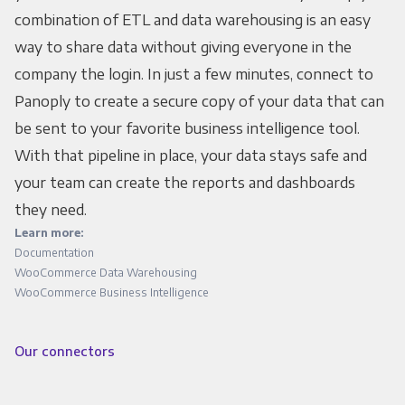
combination of ETL and data warehousing is an easy
way to share data without giving everyone in the
company the login. In just a few minutes, connect to
Panoply to create a secure copy of your data that can
be sent to your favorite business intelligence tool.
With that pipeline in place, your data stays safe and
your team can create the reports and dashboards
they need.
Learn more:
Documentation
WooCommerce Data Warehousing
WooCommerce Business Intelligence
Our connectors