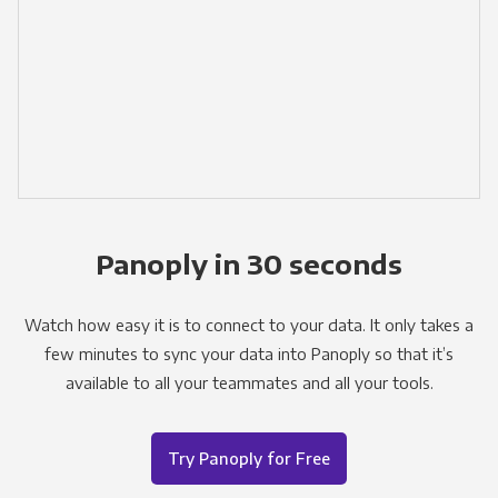
Panoply in 30 seconds
Watch how easy it is to connect to your data. It only takes a
few minutes to sync your data into Panoply so that it’s
available to all your teammates and all your tools.
Try Panoply for Free