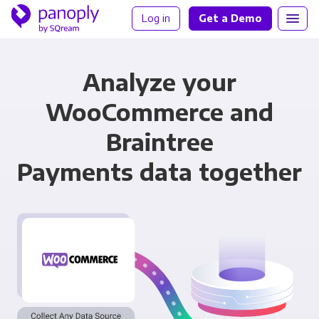
Log in
Get a Demo
Analyze your
WooCommerce and
Braintree
Payments data together