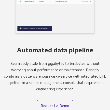
Automated data pipeline
Seamlessly scale from gigabytes to terabytes without
worrying about performance or maintenance. Panoply
combines a data-warehouse-as-a-service with integrated ETL
pipelines in a simple management console that requires no
engineering experience.
Request a Demo