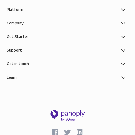
Platform
Company
Get Starter
Support
Get in touch
Learn