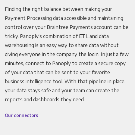
Finding the right balance between making your
Payment Processing data accessible and maintaining
control over your Braintree Payments account can be
tricky. Panoply’s combination of ETL and data
warehousing is an easy way to share data without
giving everyone in the company the login. In just a few
minutes, connect to Panoply to create a secure copy
of your data that can be sent to your favorite
business intelligence tool. With that pipeline in place,
your data stays safe and your team can create the
reports and dashboards they need.
Our connectors