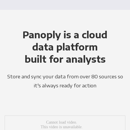
Panoply is a cloud
data platform
built for analysts
Store and sync your data from over 80 sources so
it's always ready for action