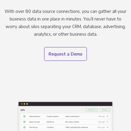
With over 80 data source connections, you can gather all your
business data in one place in minutes. You’ll never have to
worry about silos separating your CRM, database, advertising,
analytics, or other business data.
Request a Demo