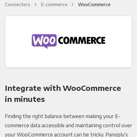
Connectors
E-commerce
WooCommerce
Integrate with WooCommerce
in minutes
Finding the right balance between making your E-
commerce data accessible and maintaining control over
your WooCommerce account can be tricky. Panoply’s