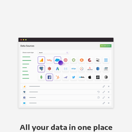
All your data in one place