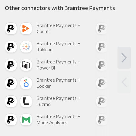
Other connectors with Braintree Payments
Braintree Payments +
Bra
Count
Pani
Braintree Payments +
Bra
Tableau
Met
Braintree Payments +
Bra
Power BI
Loo
Braintree Payments +
Bra
Looker
Red
Braintree Payments +
Bra
Luzmo
Apa
Braintree Payments +
Bra
Mode Analytics
See