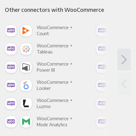
Other connectors with WooCommerce
WooCommerce +
Woo
Count
Pani
WooCommerce +
Woo
Tableau
Met
WooCommerce +
Woo
Power BI
Loo
WooCommerce +
Woo
Looker
Red
WooCommerce +
Woo
Luzmo
Apa
WooCommerce +
Woo
Mode Analytics
See