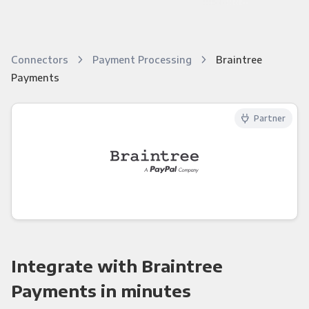
Connectors
Payment Processing
Braintree
Payments
Partner
Integrate with Braintree
Payments in minutes