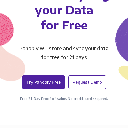
your Data
for Free
Panoply will store and sync your data
for free for 21 days
Try Panoply Free
Request Demo
Free 21-Day Proof of Value. No credit card required.