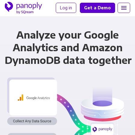
Log in
Get a Demo
Analyze your Google
Analytics and Amazon
DynamoDB data together