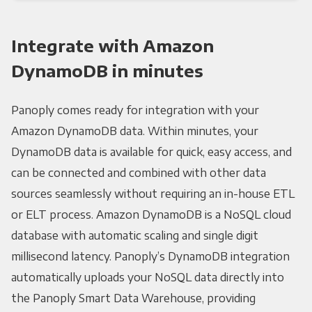
Integrate with Amazon
DynamoDB in minutes
Panoply comes ready for integration with your
Amazon DynamoDB data. Within minutes, your
DynamoDB data is available for quick, easy access, and
can be connected and combined with other data
sources seamlessly without requiring an in-house ETL
or ELT process. Amazon DynamoDB is a NoSQL cloud
database with automatic scaling and single digit
millisecond latency. Panoply’s DynamoDB integration
automatically uploads your NoSQL data directly into
the Panoply Smart Data Warehouse, providing