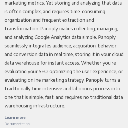
marketing metrics. Yet storing and analyzing that data
is often complex, and requires time-consuming
organization and frequent extraction and
transformation. Panoply makes collecting, managing,
and analyzing Google Analytics data simple. Panoply
seamlessly integrates audience, acquisition, behavior,
and conversion data in real time, storing it in your cloud
data warehouse for instant access. Whether you’re
evaluating your SEO, optimizing the user experience, or
evaluating online marketing strategy, Panoply turns a
traditionally time intensive and laborious process into
one that is simple, fast, and requires no traditional data
warehousing infrastructure.
Learn more:
Documentation