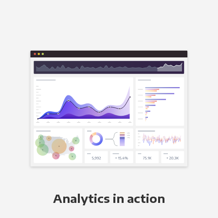
Analytics in action