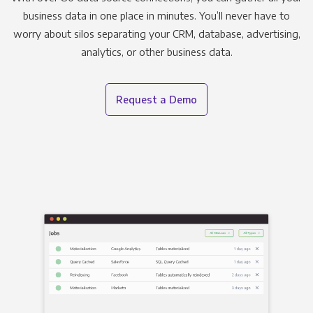
business data in one place in minutes. You’ll never have to
worry about silos separating your CRM, database, advertising,
analytics, or other business data.
Request a Demo