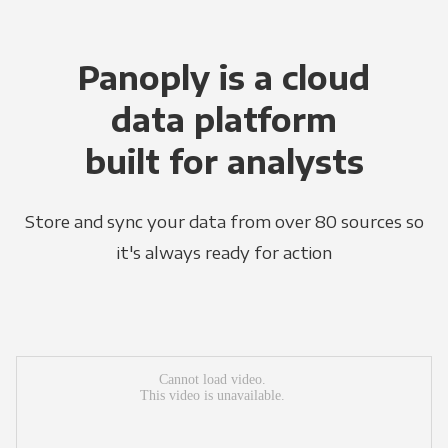
Panoply is a cloud
data platform
built for analysts
Store and sync your data from over 80 sources so
it's always ready for action