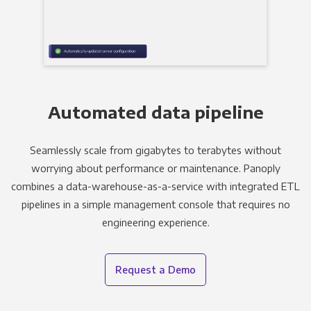
Automated data pipeline
Seamlessly scale from gigabytes to terabytes without
worrying about performance or maintenance. Panoply
combines a data-warehouse-as-a-service with integrated ETL
pipelines in a simple management console that requires no
engineering experience.
Request a Demo