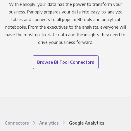
With Panoply, your data has the power to transform your
business. Panoply prepares your data into easy-to-analyze
tables and connects to all popular BI tools and analytical
notebooks. From the executives to the analysts, everyone will
have the most up-to-date data and the insights they need to
drive your business forward.
Browse BI Tool Connectors
Connectors
Analytics
Google Analytics