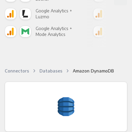
Google Analytics +
Goo
Luzmo
Apa
Google Analytics +
Goo
Mode Analytics
See
Connectors
Databases
Amazon DynamoDB