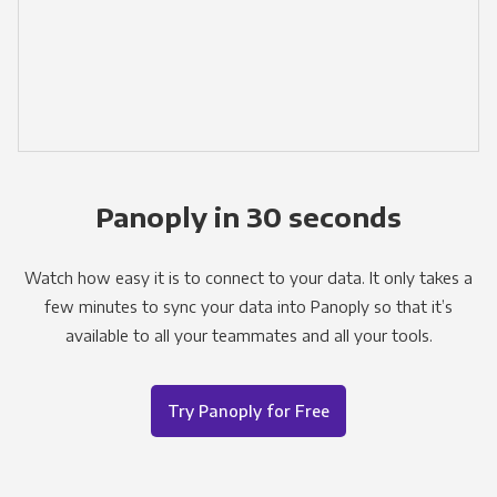
Panoply in 30 seconds
Watch how easy it is to connect to your data. It only takes a
few minutes to sync your data into Panoply so that it’s
available to all your teammates and all your tools.
Try Panoply for Free