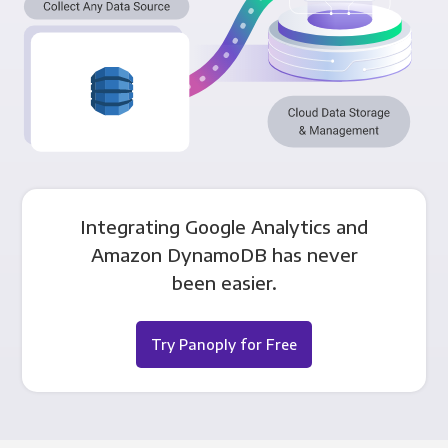
Integrating Google Analytics and
Amazon DynamoDB has never
been easier.
Try Panoply for Free