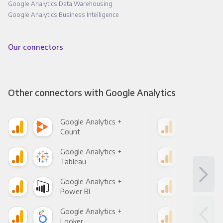
Google Analytics Data Warehousing
Google Analytics Business Intelligence
Our connectors
Other connectors with Google Analytics
Google Analytics +
Goo
Count
Pani
Google Analytics +
Goo
Tableau
Met
Google Analytics +
Goo
Power BI
Loo
Google Analytics +
Goo
Looker
Red