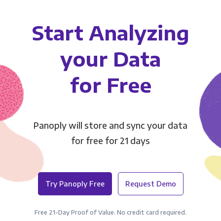
Start Analyzing
your Data
for Free
Panoply will store and sync your data
for free for 21 days
Try Panoply Free
Request Demo
Free 21-Day Proof of Value. No credit card required.