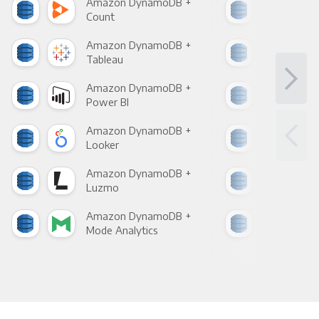
Amazon DynamoDB +
Ama
Count
Pani
Amazon DynamoDB +
Ama
Tableau
Met
Amazon DynamoDB +
Ama
Power BI
Loo
Amazon DynamoDB +
Ama
Looker
Red
Amazon DynamoDB +
Ama
Luzmo
Apa
Amazon DynamoDB +
Ama
Mode Analytics
See