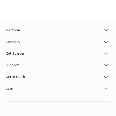
Platform
Company
Get Starter
Support
Get in touch
Learn