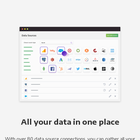
All your data in one place
With over 80 data source connections, you can gather all your