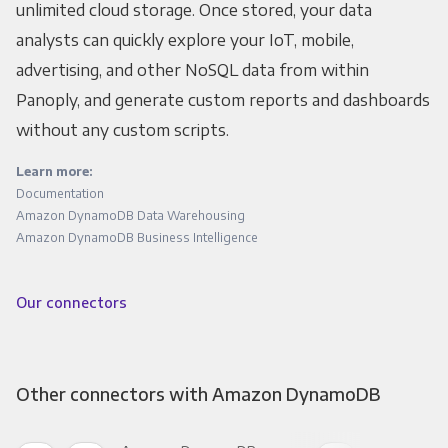
unlimited cloud storage. Once stored, your data
analysts can quickly explore your IoT, mobile,
advertising, and other NoSQL data from within
Panoply, and generate custom reports and dashboards
without any custom scripts.
Learn more:
Documentation
Amazon DynamoDB Data Warehousing
Amazon DynamoDB Business Intelligence
Our connectors
Other connectors with Amazon DynamoDB