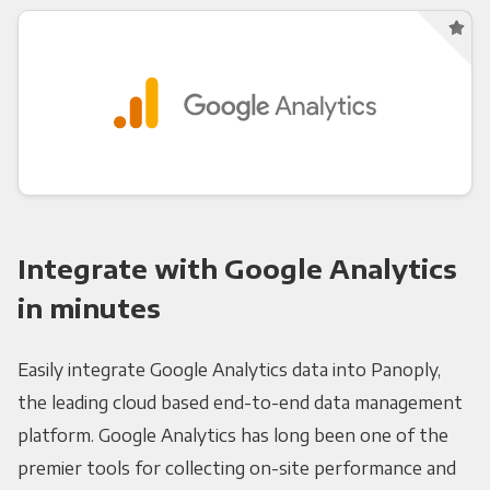
Integrate with Google Analytics
in minutes
Easily integrate Google Analytics data into Panoply,
the leading cloud based end-to-end data management
platform. Google Analytics has long been one of the
premier tools for collecting on-site performance and