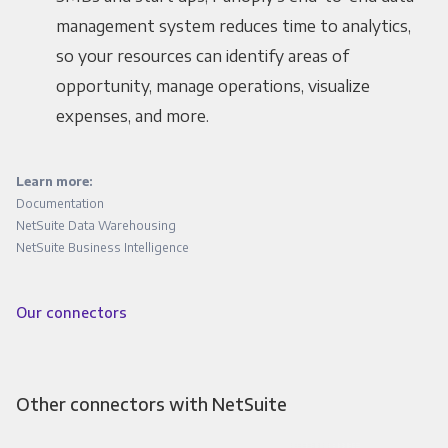
management system reduces time to analytics,
so your resources can identify areas of
opportunity, manage operations, visualize
expenses, and more.
Learn more:
Documentation
NetSuite Data Warehousing
NetSuite Business Intelligence
Our connectors
Other connectors with NetSuite