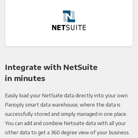
Integrate with NetSuite
in minutes
Easily load your NetSuite data directly into your own
Panoply smart data warehouse, where the data is
successfully stored and simply managed in one place.
You can add and combine Netsuite data with all your
other data to get a 360 degree view of your business.