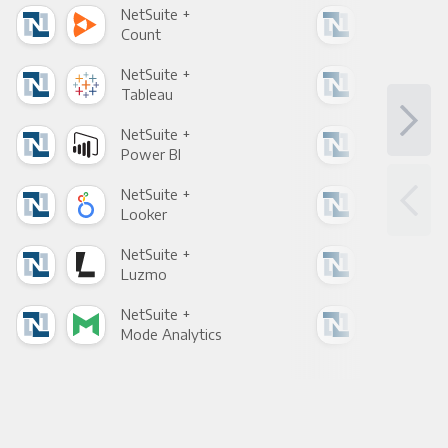
NetSuite +
Net
Count
Pani
NetSuite +
Net
Tableau
Met
NetSuite +
Net
Power BI
Loo
NetSuite +
Net
Looker
Red
NetSuite +
Net
Luzmo
Apa
NetSuite +
Net
Mode Analytics
See