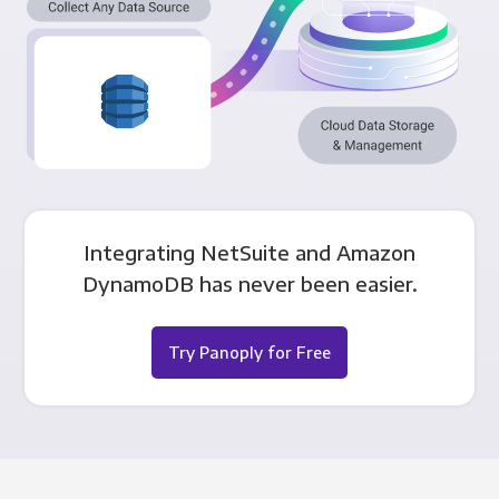
Integrating NetSuite and Amazon
DynamoDB has never been easier.
Try Panoply for Free