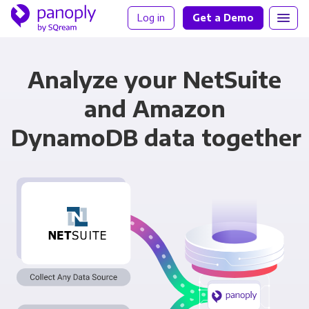
Log in
Get a Demo
Analyze your NetSuite
and Amazon
DynamoDB data together