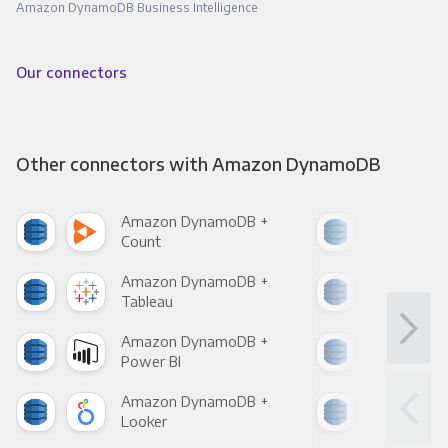
Amazon DynamoDB Business Intelligence
Our connectors
Other connectors with Amazon DynamoDB
Amazon DynamoDB +
Ama
Count
Pani
Amazon DynamoDB +
Ama
Tableau
Met
Amazon DynamoDB +
Ama
Power BI
Loo
Amazon DynamoDB +
Ama
Looker
Red