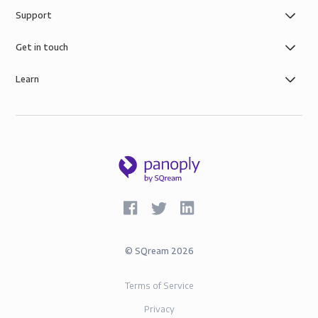
Support
Get in touch
Learn
©
SQream
2026
Terms of Service
Privacy