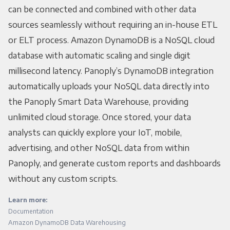
can be connected and combined with other data
sources seamlessly without requiring an in-house ETL
or ELT process. Amazon DynamoDB is a NoSQL cloud
database with automatic scaling and single digit
millisecond latency. Panoply’s DynamoDB integration
automatically uploads your NoSQL data directly into
the Panoply Smart Data Warehouse, providing
unlimited cloud storage. Once stored, your data
analysts can quickly explore your IoT, mobile,
advertising, and other NoSQL data from within
Panoply, and generate custom reports and dashboards
without any custom scripts.
Learn more:
Documentation
Amazon DynamoDB Data Warehousing