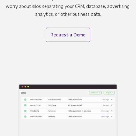
worry about silos separating your CRM, database, advertising,
analytics, or other business data.
Request a Demo