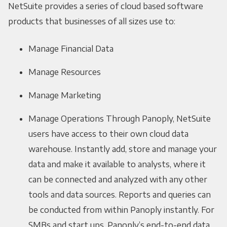
NetSuite provides a series of cloud based software
products that businesses of all sizes use to:
Manage Financial Data
Manage Resources
Manage Marketing
Manage Operations Through Panoply, NetSuite
users have access to their own cloud data
warehouse. Instantly add, store and manage your
data and make it available to analysts, where it
can be connected and analyzed with any other
tools and data sources. Reports and queries can
be conducted from within Panoply instantly. For
SMBs and start ups, Panoply’s end-to-end data