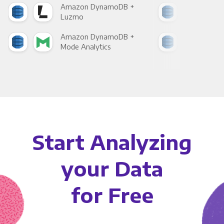
Amazon DynamoDB +
Ama
Luzmo
Apa
Amazon DynamoDB +
Ama
Mode Analytics
See
Start Analyzing
your Data
for Free