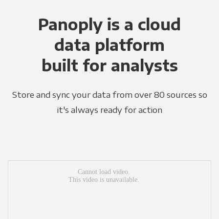
Panoply is a cloud
data platform
built for analysts
Store and sync your data from over 80 sources so
it's always ready for action