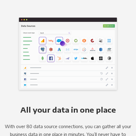
All your data in one place
With over 80 data source connections, you can gather all your
business data in one place in minutes. You’ll never have to