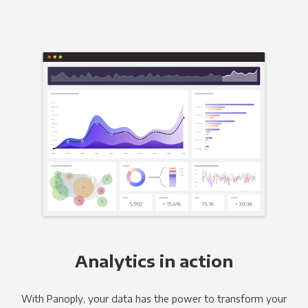
Analytics in action
With Panoply, your data has the power to transform your