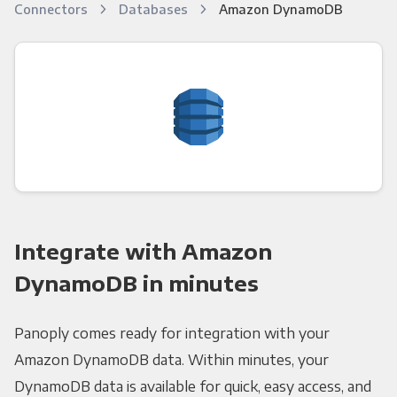
Connectors
Databases
Amazon DynamoDB
Integrate with Amazon
DynamoDB in minutes
Panoply comes ready for integration with your
Amazon DynamoDB data. Within minutes, your
DynamoDB data is available for quick, easy access, and