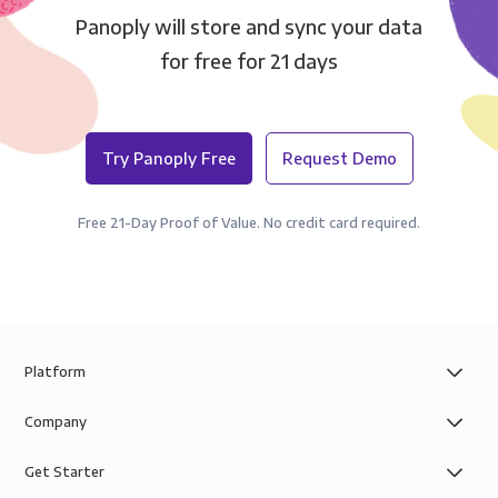
Panoply will store and sync your data
for free for 21 days
Try Panoply Free
Request Demo
Free 21-Day Proof of Value. No credit card required.
Platform
Company
Get Starter