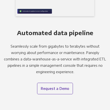
Automated data pipeline
Seamlessly scale from gigabytes to terabytes without
worrying about performance or maintenance. Panoply
combines a data-warehouse-as-a-service with integrated ETL
pipelines in a simple management console that requires no
engineering experience.
Request a Demo