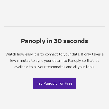
Panoply in 30 seconds
Watch how easy it is to connect to your data. It only takes a
few minutes to sync your data into Panoply so that it’s
available to all your teammates and all your tools.
Try Panoply for Free