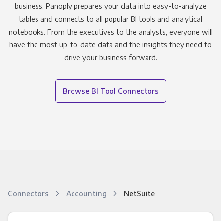
business. Panoply prepares your data into easy-to-analyze
tables and connects to all popular BI tools and analytical
notebooks. From the executives to the analysts, everyone will
have the most up-to-date data and the insights they need to
drive your business forward.
Browse BI Tool Connectors
Connectors
Accounting
NetSuite