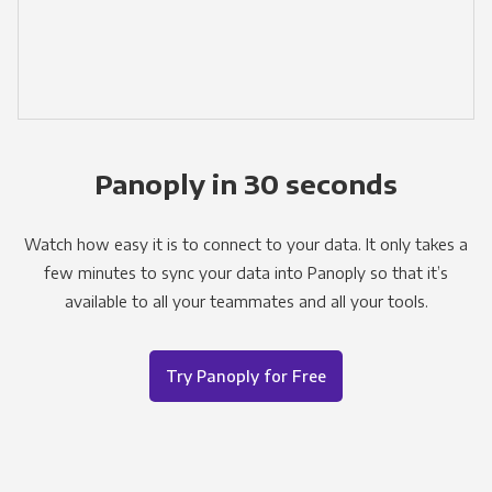
Panoply in 30 seconds
Watch how easy it is to connect to your data. It only takes a
few minutes to sync your data into Panoply so that it’s
available to all your teammates and all your tools.
Try Panoply for Free