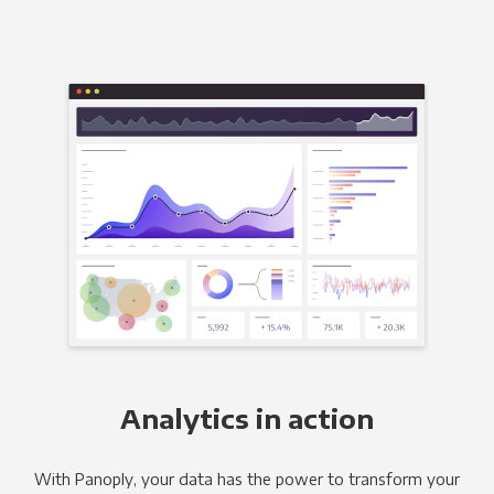
Analytics in action
With Panoply, your data has the power to transform your