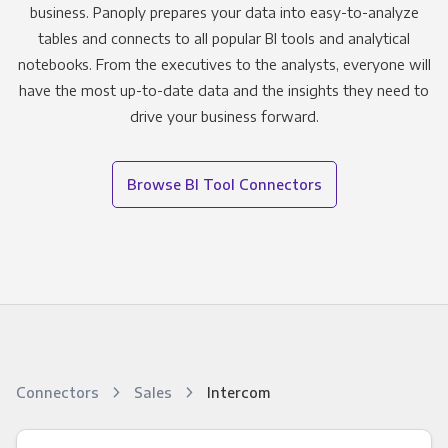
business. Panoply prepares your data into easy-to-analyze
tables and connects to all popular BI tools and analytical
notebooks. From the executives to the analysts, everyone will
have the most up-to-date data and the insights they need to
drive your business forward.
Browse BI Tool Connectors
Connectors
Sales
Intercom