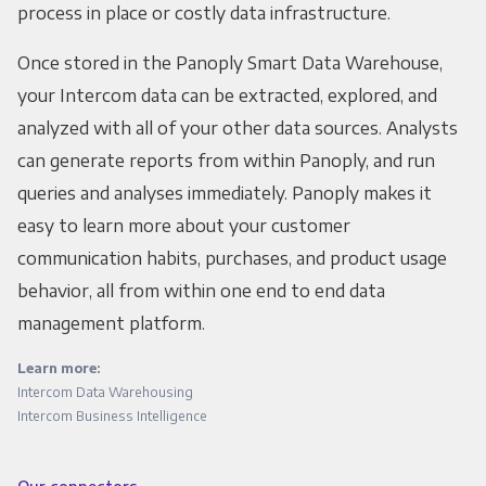
process in place or costly data infrastructure.
Once stored in the Panoply Smart Data Warehouse,
your Intercom data can be extracted, explored, and
analyzed with all of your other data sources. Analysts
can generate reports from within Panoply, and run
queries and analyses immediately. Panoply makes it
easy to learn more about your customer
communication habits, purchases, and product usage
behavior, all from within one end to end data
management platform.
Learn more:
Intercom Data Warehousing
Intercom Business Intelligence