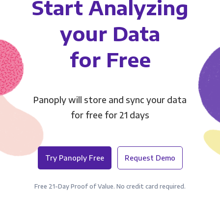
Start Analyzing
your Data
for Free
Panoply will store and sync your data
for free for 21 days
Try Panoply Free
Request Demo
Free 21-Day Proof of Value. No credit card required.