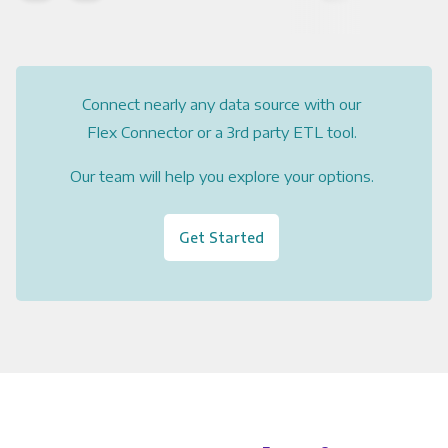
Connect nearly any data source with our
Flex Connector or a 3rd party ETL tool.
Our team will help you explore your options.
Get Started