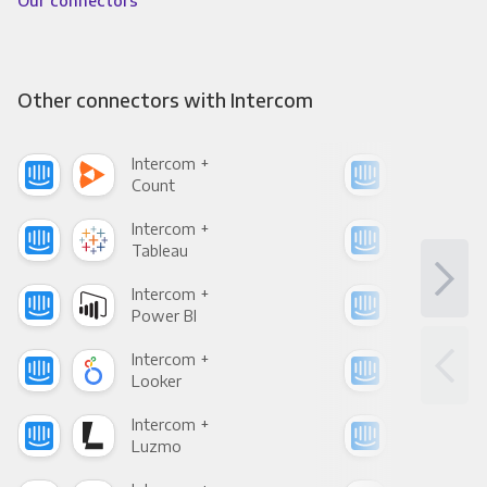
Our connectors
Other connectors with Intercom
Intercom +
Int
Count
Pani
Intercom +
Int
Tableau
Met
Intercom +
Int
Power BI
Loo
Intercom +
Int
Looker
Red
Intercom +
Int
Luzmo
Apa