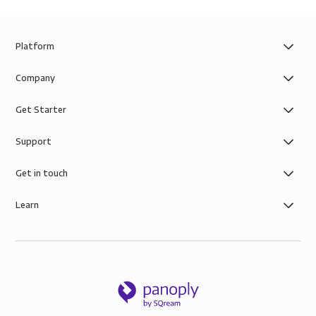
Platform
Company
Get Starter
Support
Get in touch
Learn