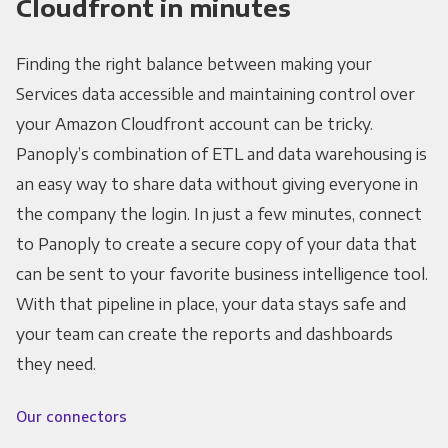
Cloudfront in minutes
Finding the right balance between making your
Services data accessible and maintaining control over
your Amazon Cloudfront account can be tricky.
Panoply’s combination of ETL and data warehousing is
an easy way to share data without giving everyone in
the company the login. In just a few minutes, connect
to Panoply to create a secure copy of your data that
can be sent to your favorite business intelligence tool.
With that pipeline in place, your data stays safe and
your team can create the reports and dashboards
they need.
Our connectors