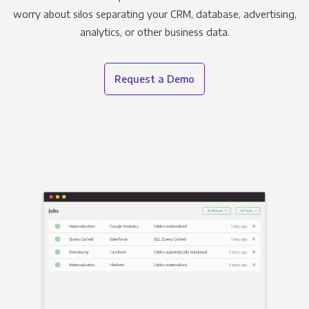
worry about silos separating your CRM, database, advertising,
analytics, or other business data.
Request a Demo