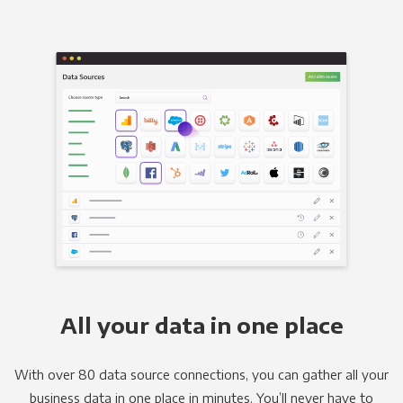
All your data in one place
With over 80 data source connections, you can gather all your
business data in one place in minutes. You’ll never have to