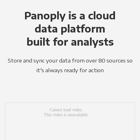
Panoply is a cloud
data platform
built for analysts
Store and sync your data from over 80 sources so
it's always ready for action