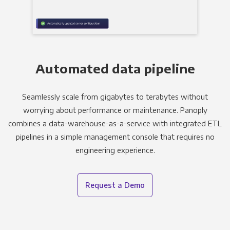
Automated data pipeline
Seamlessly scale from gigabytes to terabytes without
worrying about performance or maintenance. Panoply
combines a data-warehouse-as-a-service with integrated ETL
pipelines in a simple management console that requires no
engineering experience.
Request a Demo