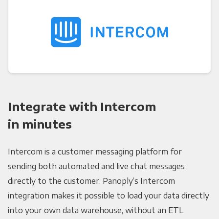
Integrate with Intercom
in minutes
Intercom is a customer messaging platform for
sending both automated and live chat messages
directly to the customer. Panoply’s Intercom
integration makes it possible to load your data directly
into your own data warehouse, without an ETL