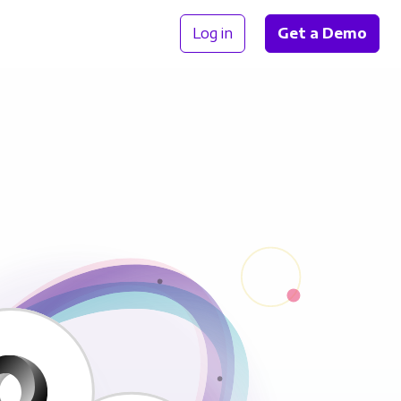
Log in
Get a Demo