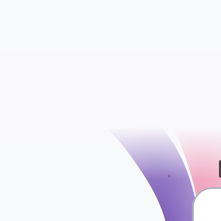
check