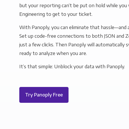
but your reporting can’t be put on hold while you 
Engineering to get to your ticket.
With Panoply, you can eliminate that hassle—and a
Set up code-free connections to both JSON and Z
just a few clicks. Then Panoply will automatically s
ready to analyze when you are.
It’s that simple: Unblock your data with Panoply.
Try Panoply Free