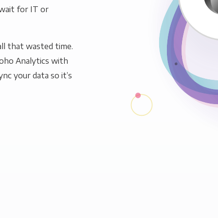
wait for IT or
ll that wasted time.
oho Analytics with
ync your data so it’s