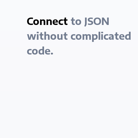
Connect
to JSON
without complicated
code.