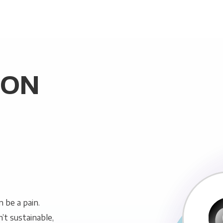
SON
 be a pain.
n’t sustainable,