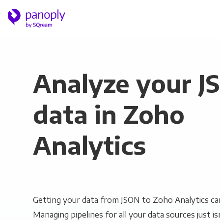
Analyze your J
data in Zoho
Analytics
Getting your data from JSON to Zoho Analytics can
Managing pipelines for all your data sources just is