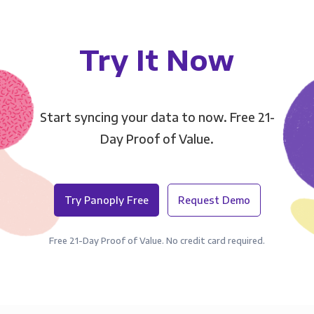
Try It Now
Start syncing your data to now. Free 21-
Day Proof of Value.
Try Panoply Free
Request Demo
Free 21-Day Proof of Value. No credit card required.