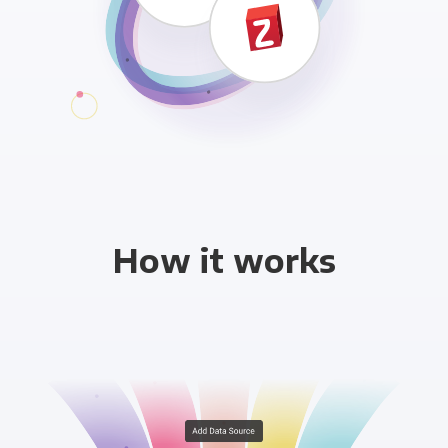
How it works