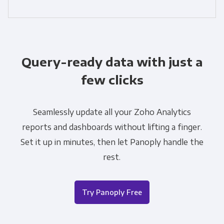
Query-ready data with just a
few clicks
Seamlessly update all your Zoho Analytics
reports and dashboards without lifting a finger.
Set it up in minutes, then let Panoply handle the
rest.
Try Panoply Free