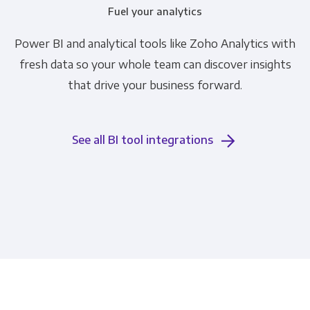
Fuel your analytics
Power BI and analytical tools like Zoho Analytics with
fresh data so your whole team can discover insights
that drive your business forward.
See all BI tool integrations