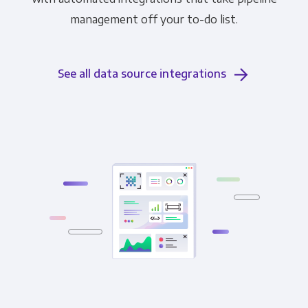
management off your to-do list.
See all data source integrations