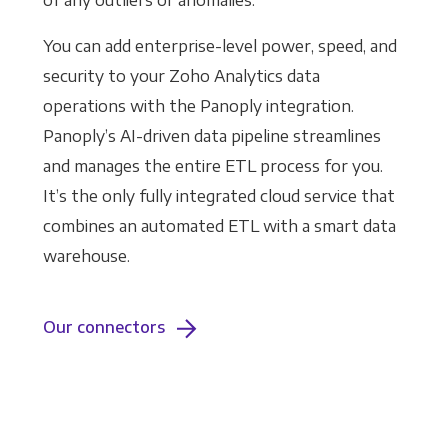
of any outliers or anomalies.
You can add enterprise-level power, speed, and
security to your Zoho Analytics data
operations with the Panoply integration.
Panoply’s AI-driven data pipeline streamlines
and manages the entire ETL process for you.
It’s the only fully integrated cloud service that
combines an automated ETL with a smart data
warehouse.
Our connectors