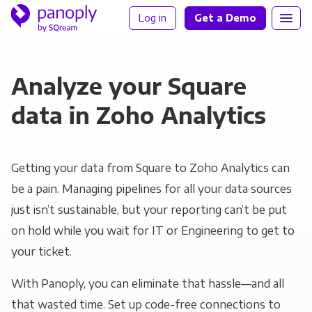
Log in
Get a Demo
Analyze your Square
data in Zoho Analytics
Getting your data from Square to Zoho Analytics can
be a pain. Managing pipelines for all your data sources
just isn’t sustainable, but your reporting can’t be put
on hold while you wait for IT or Engineering to get to
your ticket.
With Panoply, you can eliminate that hassle—and all
that wasted time. Set up code-free connections to