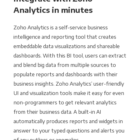
Analytics in minutes
Zoho Analytics is a self-service business
intelligence and reporting tool that creates
embeddable data visualizations and shareable
dashboards. With this BI tool, users can extract
and blend big data from multiple sources to
populate reports and dashboards with their
business insights. Zoho Analytics’ user-friendly
UI and visualization tools make it easy for even
non-programmers to get relevant analytics
from their business data. A built-in AI
automatically produces reports and widgets in
answer to your typed questions and alerts you