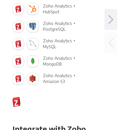
Zoho Analytics +
HubSpot
Zoho Analytics +
PostgreSQL
Zoho Analytics +
MySQL
Zoho Analytics +
MongoDB
Zoho Analytics +
Amazon S3
Integrate with Zoho