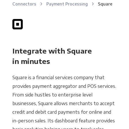
Connectors
Payment Processing
Square
Integrate with Square
in minutes
Square is a financial services company that
provides payment aggregator and POS services.
From side hustles to enterprise level
businesses, Square allows merchants to accept
credit and debit card payments for online and
in-person sales. Its dashboard feature provides