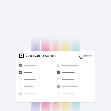
check