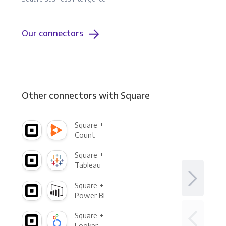
Our connectors
Other connectors with Square
Square +
Count
Square +
Tableau
Square +
Power BI
Square +
Looker