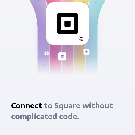
Connect
to Square without
complicated code.