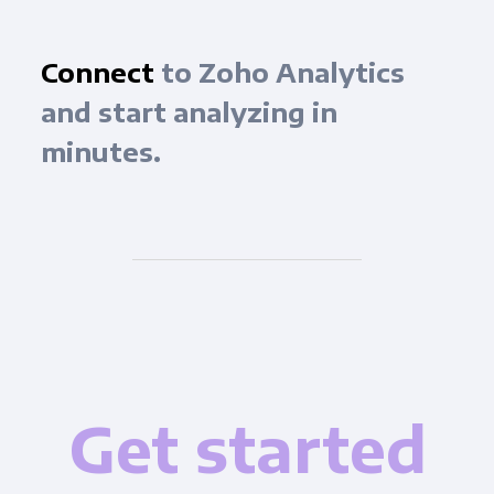
Connect
to Zoho Analytics
and start analyzing in
minutes.
Get started