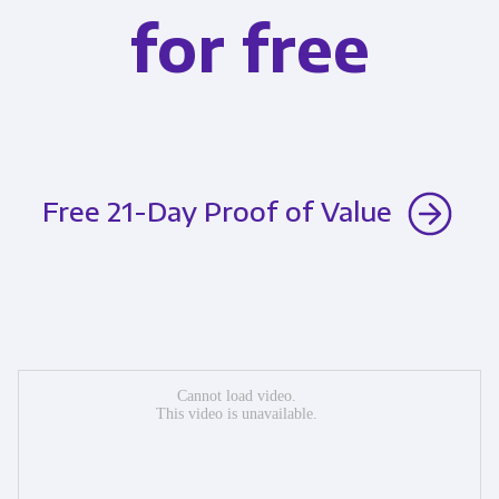
for free
Free 21-Day Proof of Value