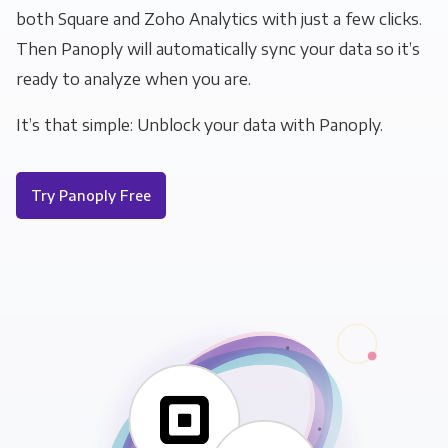
both Square and Zoho Analytics with just a few clicks.
Then Panoply will automatically sync your data so it’s
ready to analyze when you are.
It’s that simple: Unblock your data with Panoply.
Try Panoply Free