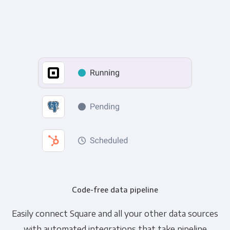
Code-free data pipeline
Easily connect Square and all your other data sources
with automated integrations that take pipeline