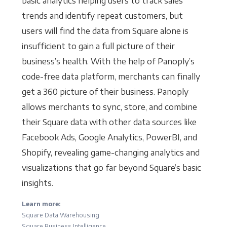
basic analytics helping users to track sales
trends and identify repeat customers, but
users will find the data from Square alone is
insufficient to gain a full picture of their
business’s health. With the help of Panoply’s
code-free data platform, merchants can finally
get a 360 picture of their business. Panoply
allows merchants to sync, store, and combine
their Square data with other data sources like
Facebook Ads, Google Analytics, PowerBI, and
Shopify, revealing game-changing analytics and
visualizations that go far beyond Square’s basic
insights.
Learn more:
Square Data Warehousing
Square Business Intelligence