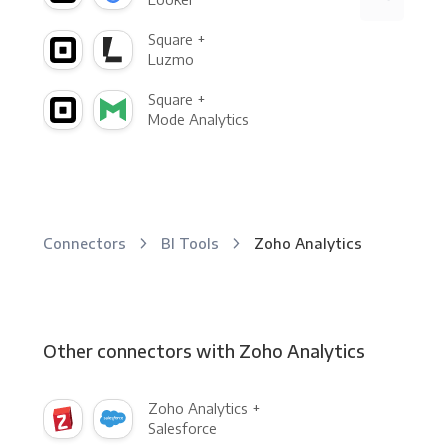
Square +
Luzmo
Square +
Mode Analytics
Connectors
BI Tools
Zoho Analytics
Other connectors with Zoho Analytics
Zoho Analytics +
Salesforce