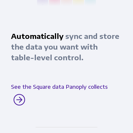
Automatically
sync and store
the data you want with
table-level control.
See the Square data Panoply collects