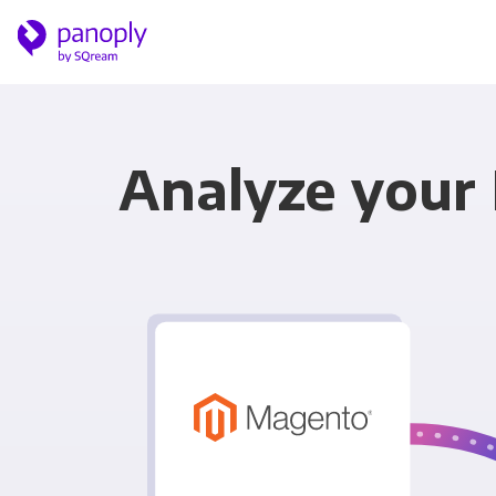
Analyze your