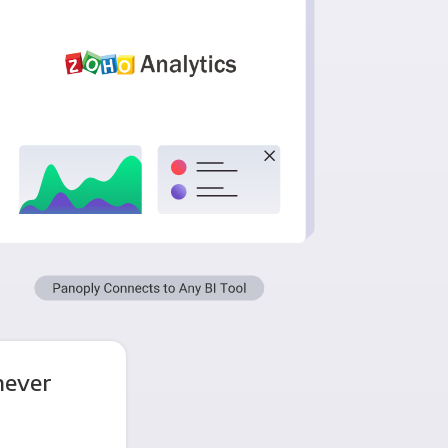
never