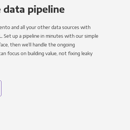
 data pipeline
nto and all your other data sources with
L. Set up a pipeline in minutes with our simple
face, then we’ll handle the ongoing
n focus on building value, not fixing leaky