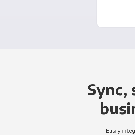
Sync, 
busi
Easily inte