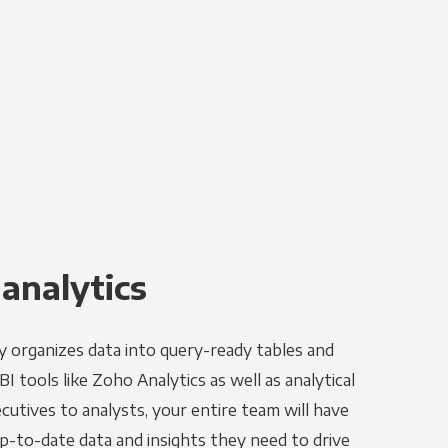
 analytics
y organizes data into query-ready tables and
I tools like Zoho Analytics as well as analytical
utives to analysts, your entire team will have
p-to-date data and insights they need to drive