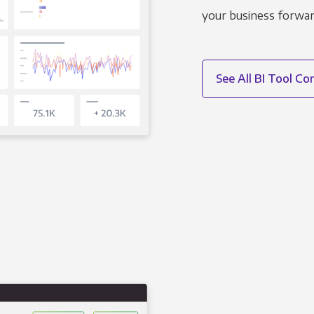
your business forwar
See All BI Tool C