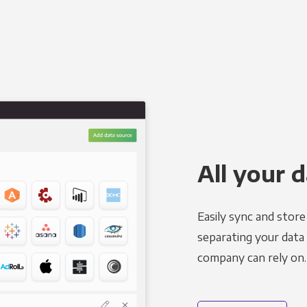
All your d
Easily sync and stor
separating your data 
company can rely on.