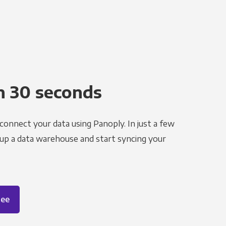
n 30 seconds
 connect your data using Panoply. In just a few
 up a data warehouse and start syncing your
ree