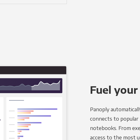
Fuel your
Panoply automaticall
connects to popular B
notebooks. From exec
access to the most u