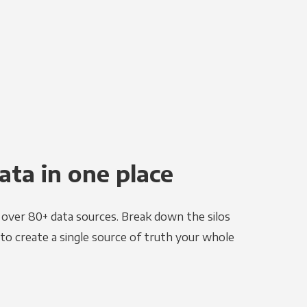
ata in one place
e over 80+ data sources. Break down the silos
to create a single source of truth your whole