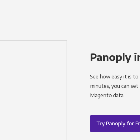
Panoply i
See how easy it is to
minutes, you can set
Magento data.
Try Panoply for F