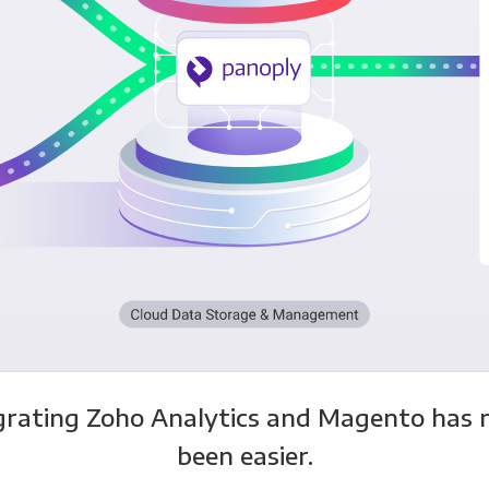
grating Zoho Analytics and Magento has 
been easier.