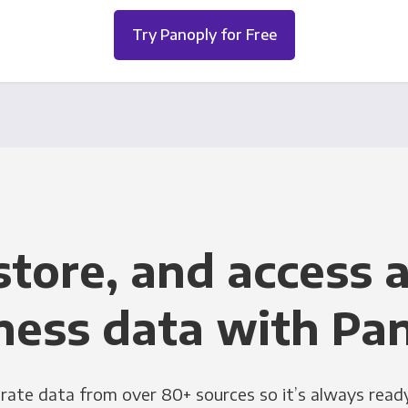
Try Panoply for Free
store, and access a
ness data with Pa
grate data from over 80+ sources so it’s always ready