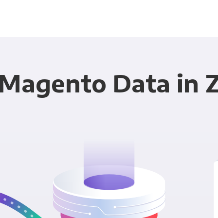
 Magento Data in Z