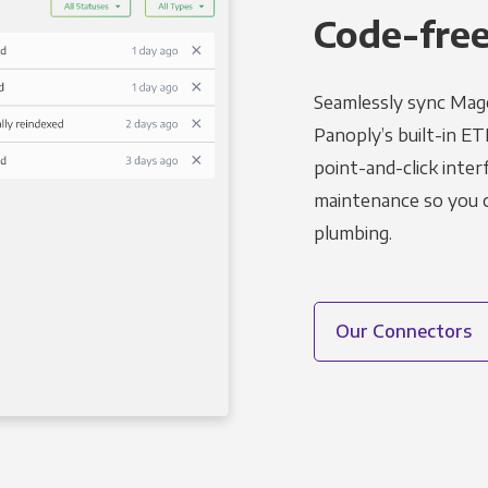
Code-free
Seamlessly sync Mage
Panoply’s built-in ET
point-and-click inter
maintenance so you ca
plumbing.
Our Connectors