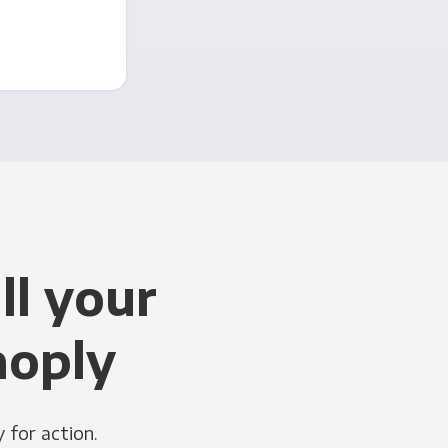
ll your
noply
 for action.