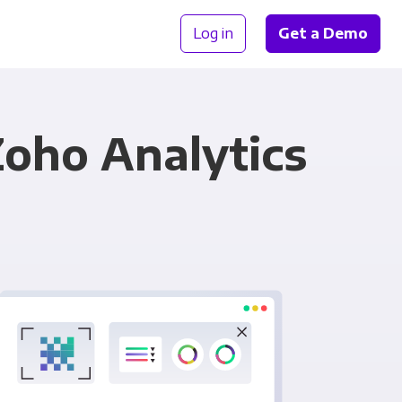
Log in
Get a Demo
oho Analytics