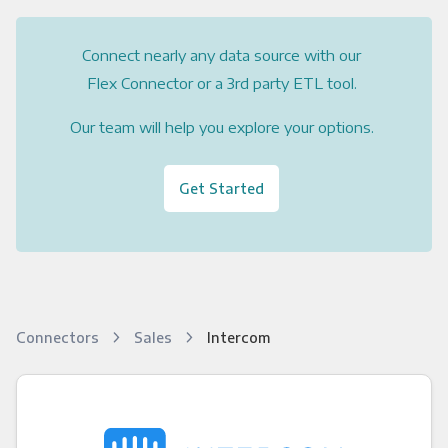
Connect nearly any data source with our
Flex Connector or a 3rd party ETL tool.
Our team will help you explore your options.
Get Started
Connectors
Sales
Intercom