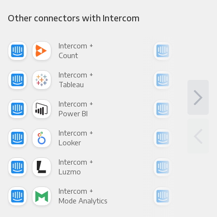
Other connectors with Intercom
Intercom +
Int
Count
Pani
Intercom +
Int
Tableau
Met
Intercom +
Int
Power BI
Loo
Intercom +
Int
Looker
Red
Intercom +
Int
Luzmo
Apa
Intercom +
Int
Mode Analytics
See