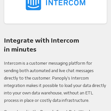
Integrate with Intercom
in minutes
Intercom is a customer messaging platform for
sending both automated and live chat messages
directly to the customer. Panoply’s Intercom
integration makes it possible to load your data directly
into your own data warehouse, without an ETL
process in place or costly data infrastructure.