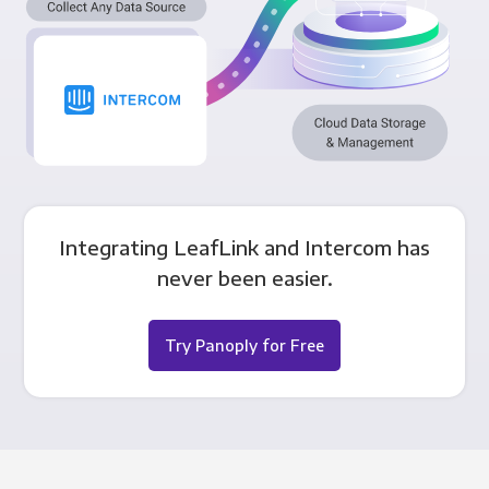
Integrating LeafLink and Intercom has
never been easier.
Try Panoply for Free