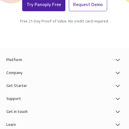
Try Panoply Free
Request Demo
Free 21-Day Proof of Value. No credit card required.
Platform
Company
Get Starter
Support
Get in touch
Learn