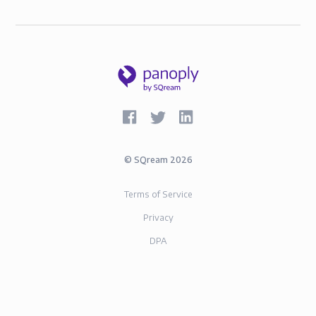
©
SQream
2026
Terms of Service
Privacy
DPA