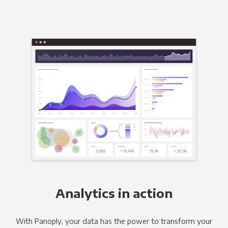
Analytics in action
With Panoply, your data has the power to transform your