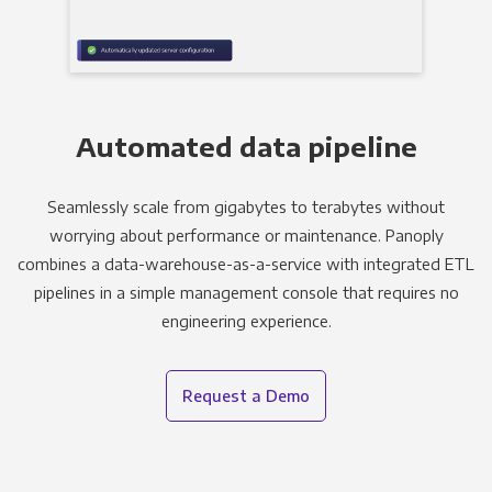
Automated data pipeline
Seamlessly scale from gigabytes to terabytes without
worrying about performance or maintenance. Panoply
combines a data-warehouse-as-a-service with integrated ETL
pipelines in a simple management console that requires no
engineering experience.
Request a Demo