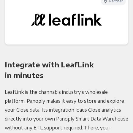
Partner
Integrate with LeafLink
in minutes
LeafLink is the channabis industry’s wholesale
platform. Panoply makes it easy to store and explore
your Close data. Its integration loads Close analytics
directly into your own Panoply Smart Data Warehouse
without any ETL support required. There, your