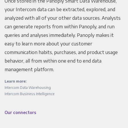
Once stored in the Panoply Smart Data Warehouse,
your Intercom data can be extracted, explored, and
analyzed with all of your other data sources. Analysts
can generate reports from within Panoply, and run
queries and analyses immediately. Panoply makes it
easy to learn more about your customer
communication habits, purchases, and product usage
behavior, all from within one end to end data
management platform.
Learn more:
Intercom Data Warehousing
Intercom Business Intelligence
Our connectors