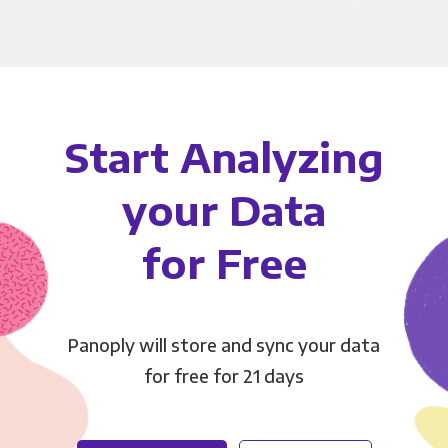
Start Analyzing
your Data
for Free
Panoply will store and sync your data
for free for 21 days