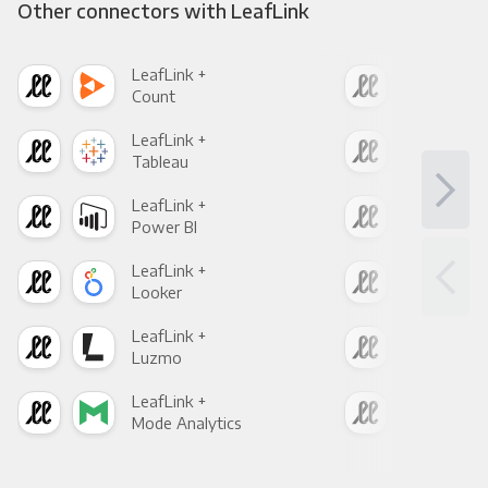
Other connectors with LeafLink
LeafLink +
Leaf
Count
Pani
LeafLink +
Leaf
Tableau
Met
LeafLink +
Leaf
Power BI
Loo
LeafLink +
Leaf
Looker
Red
LeafLink +
Leaf
Luzmo
Apa
LeafLink +
Leaf
Mode Analytics
See