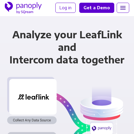
Log in
Get a Demo
Analyze your LeafLink
and
Intercom data together