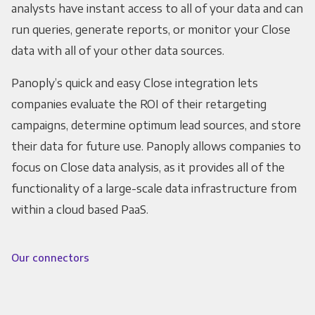
analysts have instant access to all of your data and can
run queries, generate reports, or monitor your Close
data with all of your other data sources.
Panoply’s quick and easy Close integration lets
companies evaluate the ROI of their retargeting
campaigns, determine optimum lead sources, and store
their data for future use. Panoply allows companies to
focus on Close data analysis, as it provides all of the
functionality of a large-scale data infrastructure from
within a cloud based PaaS.
Our connectors