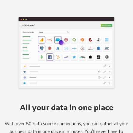
All your data in one place
With over 80 data source connections, you can gather all your
business data in one place in minutes. You’ll never have to