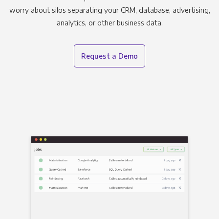
worry about silos separating your CRM, database, advertising,
analytics, or other business data.
Request a Demo