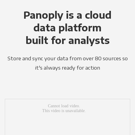
Panoply is a cloud
data platform
built for analysts
Store and sync your data from over 80 sources so
it's always ready for action