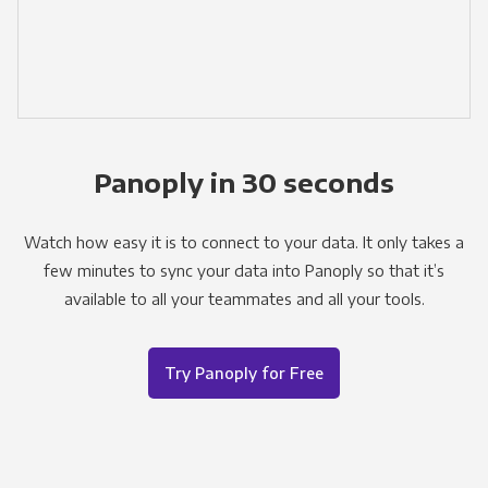
Panoply in 30 seconds
Watch how easy it is to connect to your data. It only takes a
few minutes to sync your data into Panoply so that it’s
available to all your teammates and all your tools.
Try Panoply for Free