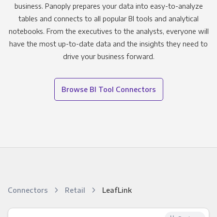
business. Panoply prepares your data into easy-to-analyze
tables and connects to all popular BI tools and analytical
notebooks. From the executives to the analysts, everyone will
have the most up-to-date data and the insights they need to
drive your business forward.
Browse BI Tool Connectors
Connectors
Retail
LeafLink