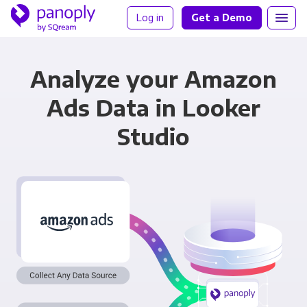
Log in
Get a Demo
Analyze your Amazon
Ads Data in Looker
Studio