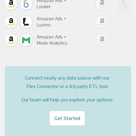
Amazon Ads +
Ama
Looker
Red
Amazon Ads +
Ama
Luzmo
Apa
Amazon Ads +
Ama
Mode Analytics
See
Connect nearly any data source with our
Flex Connector or a 3rd party ETL tool.
Our team will help you explore your options.
Get Started