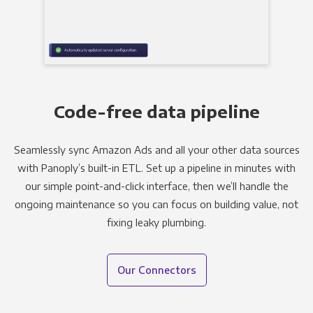
Code-free data pipeline
Seamlessly sync Amazon Ads and all your other data sources
with Panoply’s built-in ETL. Set up a pipeline in minutes with
our simple point-and-click interface, then we’ll handle the
ongoing maintenance so you can focus on building value, not
fixing leaky plumbing.
Our Connectors