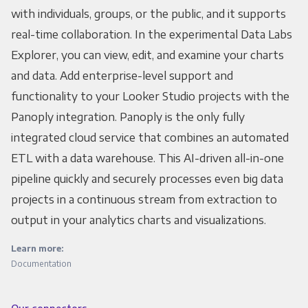
with individuals, groups, or the public, and it supports
real-time collaboration. In the experimental Data Labs
Explorer, you can view, edit, and examine your charts
and data. Add enterprise-level support and
functionality to your Looker Studio projects with the
Panoply integration. Panoply is the only fully
integrated cloud service that combines an automated
ETL with a data warehouse. This AI-driven all-in-one
pipeline quickly and securely processes even big data
projects in a continuous stream from extraction to
output in your analytics charts and visualizations.
Learn more:
Documentation