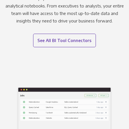
analytical notebooks. From executives to analysts, your entire
team will have access to the most up-to-date data and
insights they need to drive your business forward.
See All BI Tool Connectors