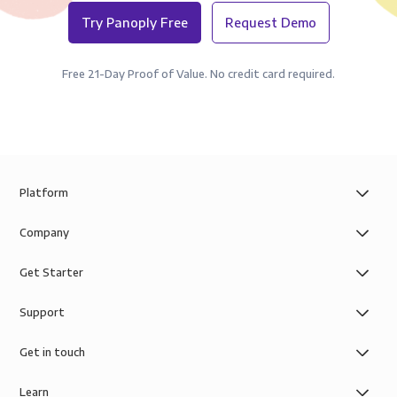
Try Panoply Free
Request Demo
Free 21-Day Proof of Value. No credit card required.
Platform
Company
Get Starter
Support
Get in touch
Learn