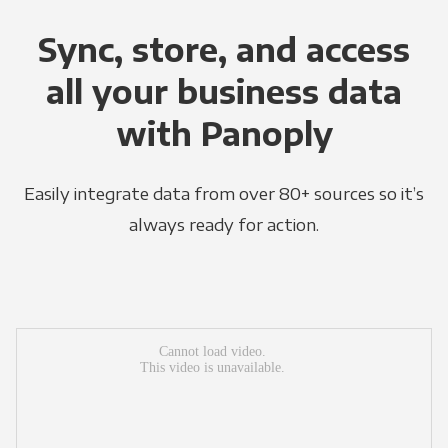
Sync, store, and access
all your business data
with Panoply
Easily integrate data from over 80+ sources so it’s
always ready for action.