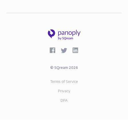
©
SQream
2026
Terms of Service
Privacy
DPA