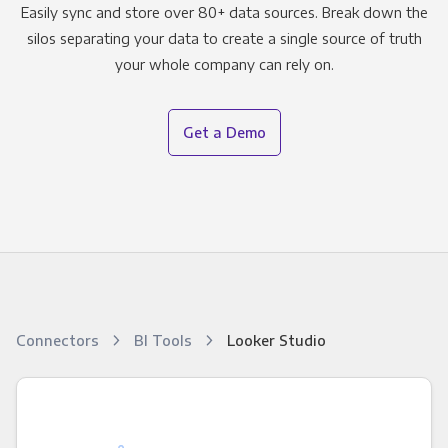
Easily sync and store over 80+ data sources. Break down the
silos separating your data to create a single source of truth
your whole company can rely on.
Get a Demo
Connectors
BI Tools
Looker Studio