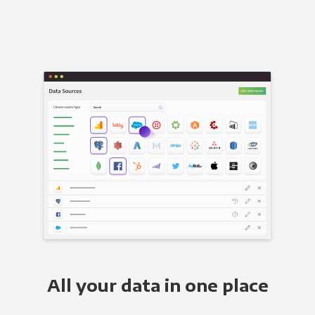
All your data in one place