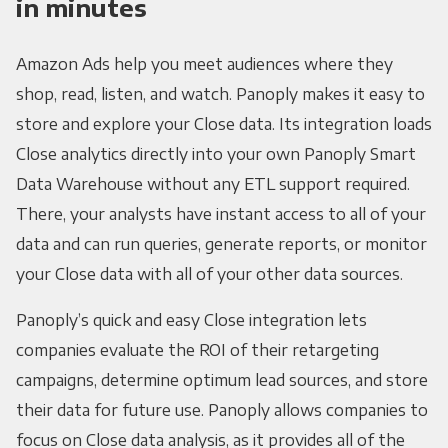
in minutes
Amazon Ads help you meet audiences where they
shop, read, listen, and watch. Panoply makes it easy to
store and explore your Close data. Its integration loads
Close analytics directly into your own Panoply Smart
Data Warehouse without any ETL support required.
There, your analysts have instant access to all of your
data and can run queries, generate reports, or monitor
your Close data with all of your other data sources.
Panoply’s quick and easy Close integration lets
companies evaluate the ROI of their retargeting
campaigns, determine optimum lead sources, and store
their data for future use. Panoply allows companies to
focus on Close data analysis, as it provides all of the