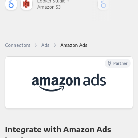
Looker Studio +
Loo
Amazon S3
Goo
Connectors
Ads
Amazon Ads
Partner
Integrate with Amazon Ads