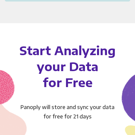
Start Analyzing
your Data
for Free
Panoply will store and sync your data
for free for 21 days