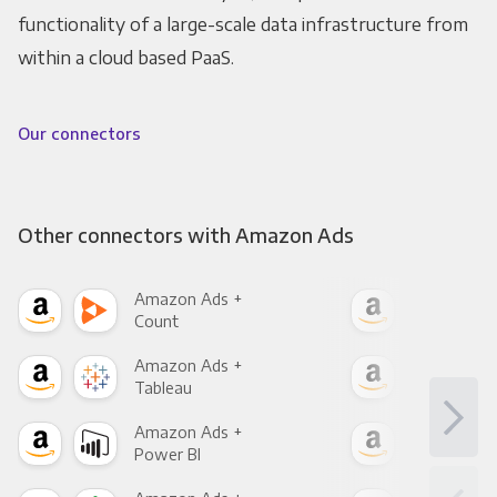
functionality of a large-scale data infrastructure from
within a cloud based PaaS.
Our connectors
Other connectors with Amazon Ads
Amazon Ads +
Ama
Count
Pani
Amazon Ads +
Ama
Tableau
Met
Amazon Ads +
Ama
Power BI
Loo