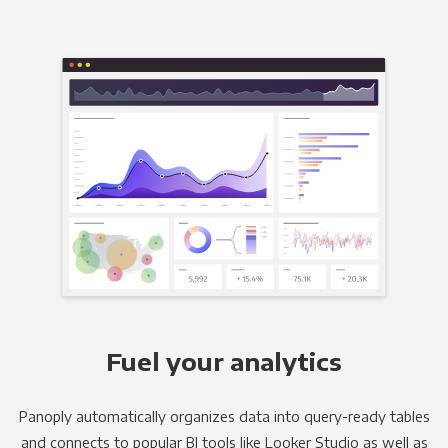
Fuel your analytics
Panoply automatically organizes data into query-ready tables
and connects to popular BI tools like Looker Studio as well as