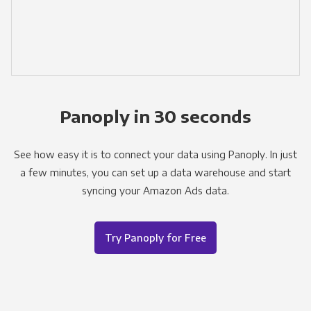
Panoply in 30 seconds
See how easy it is to connect your data using Panoply. In just
a few minutes, you can set up a data warehouse and start
syncing your Amazon Ads data.
Try Panoply for Free