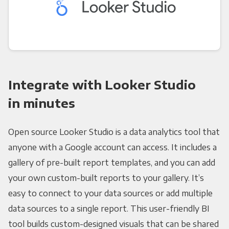
Integrate with Looker Studio
in minutes
Open source Looker Studio is a data analytics tool that
anyone with a Google account can access. It includes a
gallery of pre-built report templates, and you can add
your own custom-built reports to your gallery. It’s
easy to connect to your data sources or add multiple
data sources to a single report. This user-friendly BI
tool builds custom-designed visuals that can be shared