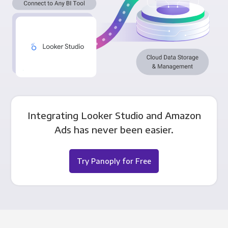
Integrating Looker Studio and Amazon
Ads has never been easier.
Try Panoply for Free