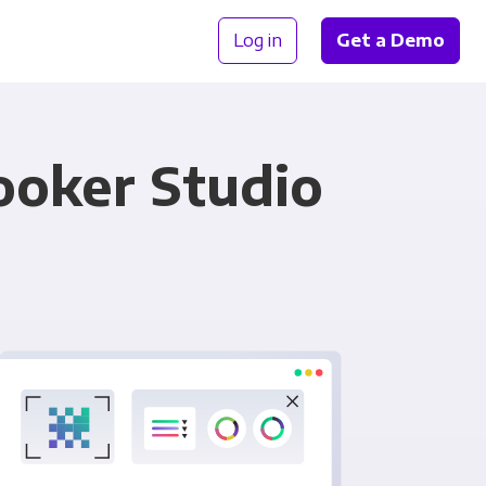
Log in
Get a Demo
ooker Studio