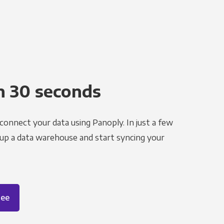
n 30 seconds
 connect your data using Panoply. In just a few
 up a data warehouse and start syncing your
ree