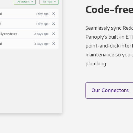
Code-free
Seamlessly sync Redd
Panoply’s built-in ET
point-and-click inter
maintenance so you ca
plumbing.
Our Connectors