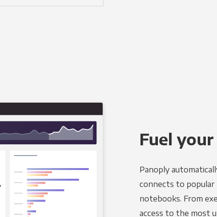
Fuel your
Panoply automaticall
connects to popular B
notebooks. From exec
access to the most u