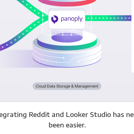
egrating Reddit and Looker Studio has n
been easier.