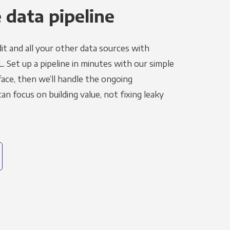
 data pipeline
it and all your other data sources with
L. Set up a pipeline in minutes with our simple
face, then we’ll handle the ongoing
n focus on building value, not fixing leaky