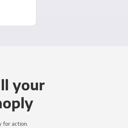
ll your
noply
 for action.