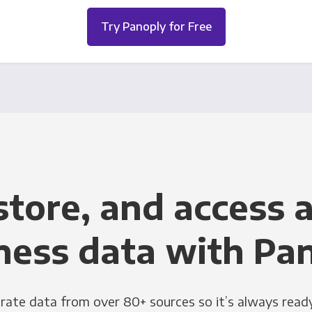
Try Panoply for Free
store, and access a
ness data with Pa
grate data from over 80+ sources so it’s always ready