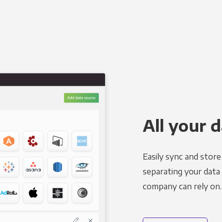
All your d
Easily sync and stor
separating your data 
company can rely on.