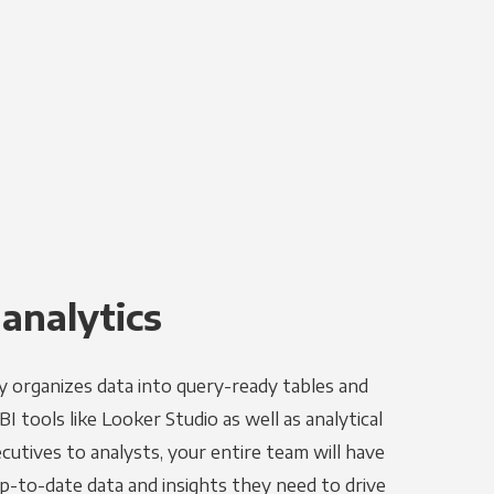
 analytics
y organizes data into query-ready tables and
I tools like Looker Studio as well as analytical
utives to analysts, your entire team will have
p-to-date data and insights they need to drive