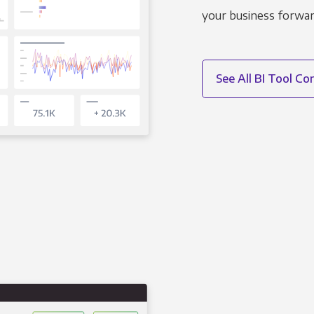
your business forwar
See All BI Tool C