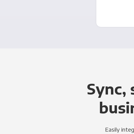
Sync, 
busi
Easily inte