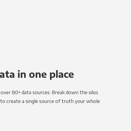
ata in one place
e over 80+ data sources. Break down the silos
to create a single source of truth your whole