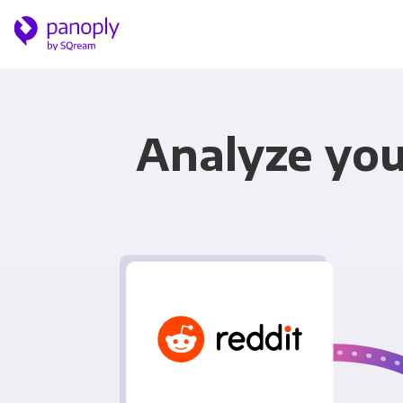
Analyze you