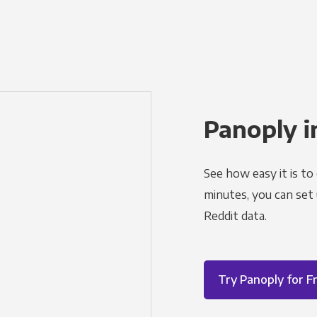
Panoply i
See how easy it is to
minutes, you can set
Reddit data.
Try Panoply for F