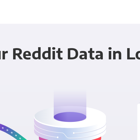
r Reddit Data in L