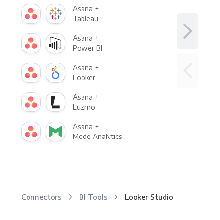
Asana +
Tableau
Asana +
Power BI
Asana +
Looker
Asana +
Luzmo
Asana +
Mode Analytics
Connectors
BI Tools
Looker Studio