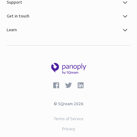
Support
of simple role-based data governance, the security of
AWS infrastructure, and SOC-2 and GDPR compliance.
Get in touch
Learn
©
SQream
2026
Terms of Service
Privacy