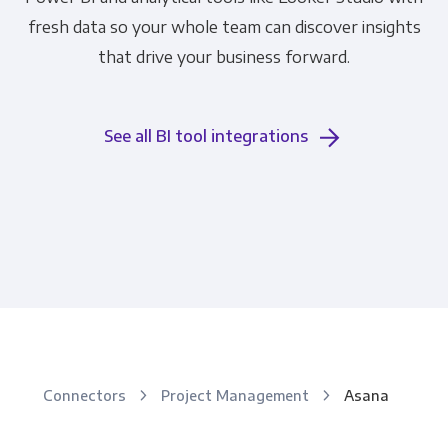
fresh data so your whole team can discover insights
that drive your business forward.
See all BI tool integrations
Connectors
Project Management
Asana