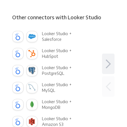
Other connectors with Looker Studio
Looker Studio +
Salesforce
Looker Studio +
HubSpot
Looker Studio +
PostgreSQL
Looker Studio +
MySQL
Looker Studio +
MongoDB
Looker Studio +
Amazon S3