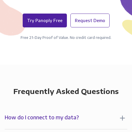
Try Panoply Free
Request Demo
Free 21-Day Proof of Value. No credit card required.
Frequently Asked Questions
How do I connect to my data?
To analyze your data in , you’ll first create a