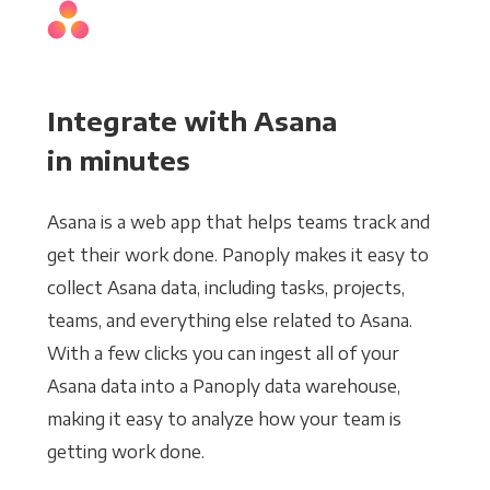
Integrate with Asana
in minutes
Asana is a web app that helps teams track and
get their work done. Panoply makes it easy to
collect Asana data, including tasks, projects,
teams, and everything else related to Asana.
With a few clicks you can ingest all of your
Asana data into a Panoply data warehouse,
making it easy to analyze how your team is
getting work done.