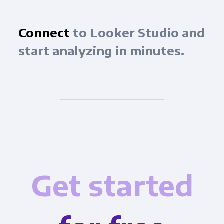
Connect
to Looker Studio and
start analyzing in minutes.
Get started