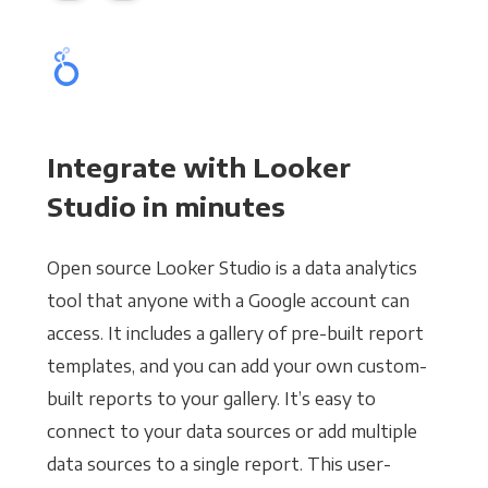
Integrate with Looker
Studio in minutes
Open source Looker Studio is a data analytics
tool that anyone with a Google account can
access. It includes a gallery of pre-built report
templates, and you can add your own custom-
built reports to your gallery. It’s easy to
connect to your data sources or add multiple
data sources to a single report. This user-