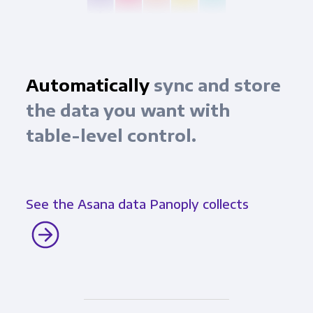
Automatically
sync and store
the data you want with
table-level control.
See the Asana data Panoply collects