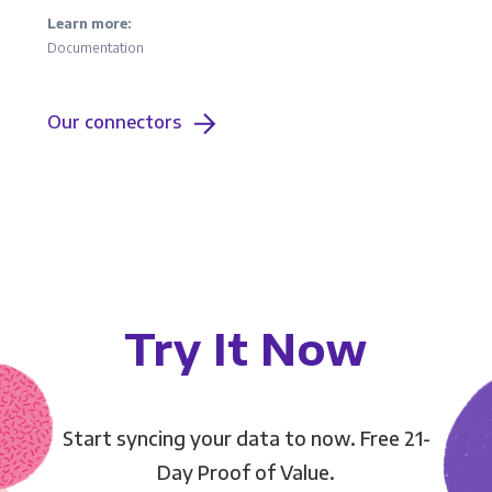
Learn more:
Documentation
Our connectors
Try It Now
Start syncing your data to now. Free 21-
Day Proof of Value.