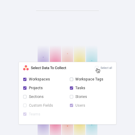
Workspaces
Workspace Tags
Projects
Tasks
check
Sections
Stories
Custom Fields
Users
Teams