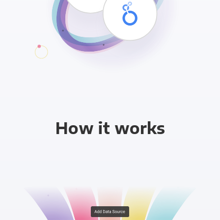
How it works