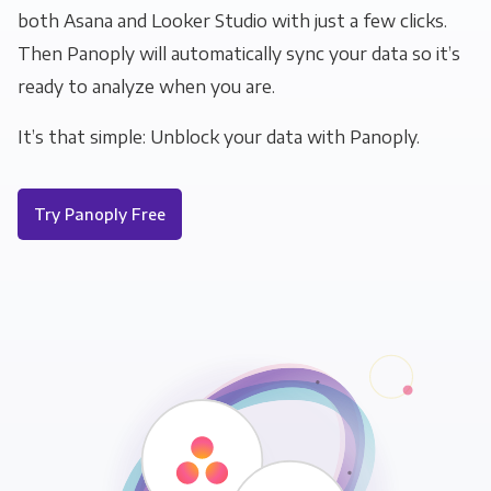
both Asana and Looker Studio with just a few clicks.
Then Panoply will automatically sync your data so it’s
ready to analyze when you are.
It’s that simple: Unblock your data with Panoply.
Try Panoply Free