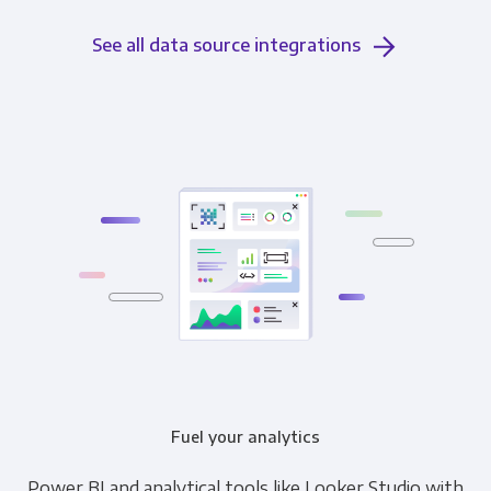
See all data source integrations
Fuel your analytics
Power BI and analytical tools like Looker Studio with