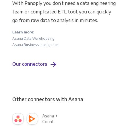
With Panoply you don’t need a data engineering
team or complicated ETL tool, you can quickly
go from raw data to analysis in minutes.
Learn more:
Asana Data Warehousing
Asana Business Intelligence
Our connectors
Other connectors with Asana
Asana +
Count