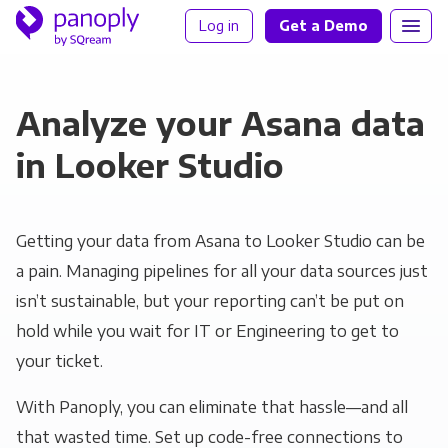
Log in
Get a Demo
Analyze your Asana data
in Looker Studio
Getting your data from Asana to Looker Studio can be
a pain. Managing pipelines for all your data sources just
isn’t sustainable, but your reporting can’t be put on
hold while you wait for IT or Engineering to get to
your ticket.
With Panoply, you can eliminate that hassle—and all
that wasted time. Set up code-free connections to