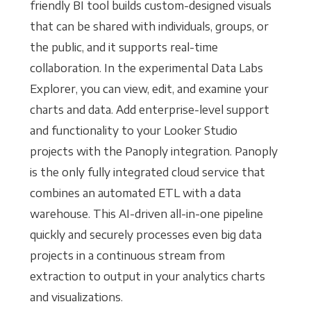
friendly BI tool builds custom-designed visuals
that can be shared with individuals, groups, or
the public, and it supports real-time
collaboration. In the experimental Data Labs
Explorer, you can view, edit, and examine your
charts and data. Add enterprise-level support
and functionality to your Looker Studio
projects with the Panoply integration. Panoply
is the only fully integrated cloud service that
combines an automated ETL with a data
warehouse. This AI-driven all-in-one pipeline
quickly and securely processes even big data
projects in a continuous stream from
extraction to output in your analytics charts
and visualizations.