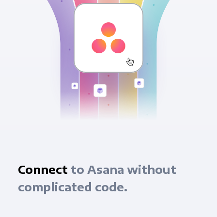
Connect
to Asana without
complicated code.