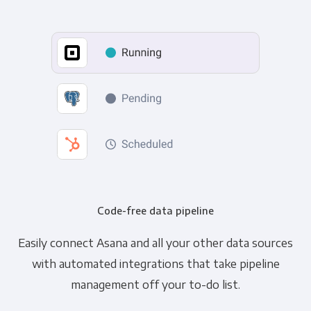
Code-free data pipeline
Easily connect Asana and all your other data sources
with automated integrations that take pipeline
management off your to-do list.