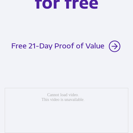
for free
Free 21-Day Proof of Value