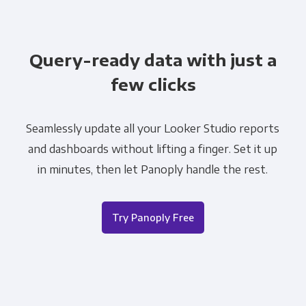
Query-ready data with just a
few clicks
Seamlessly update all your Looker Studio reports
and dashboards without lifting a finger. Set it up
in minutes, then let Panoply handle the rest.
Try Panoply Free