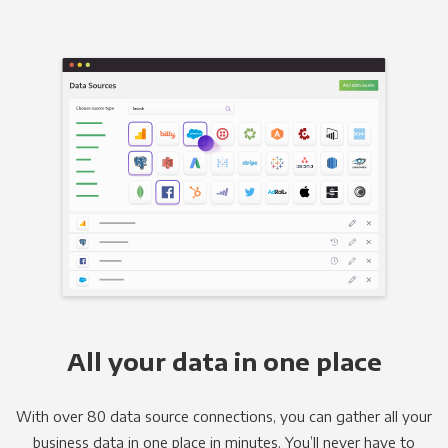
All your data in one place
With over 80 data source connections, you can gather all your
business data in one place in minutes. You’ll never have to