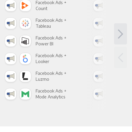
Facebook Ads +
Fac
Count
Pani
Facebook Ads +
Fac
Tableau
Met
Facebook Ads +
Fac
Power BI
Loo
Facebook Ads +
Fac
Looker
Red
Facebook Ads +
Fac
Luzmo
Apa
Facebook Ads +
Fac
Mode Analytics
See