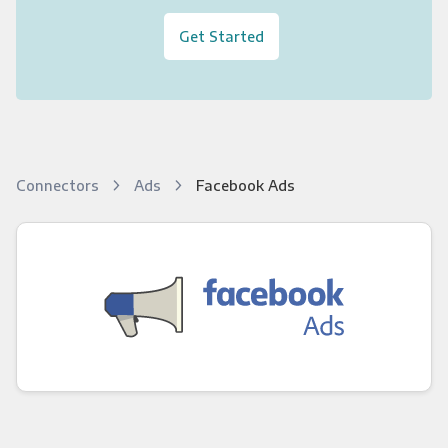
Get Started
Connectors
Ads
Facebook Ads