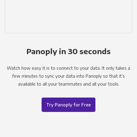
Panoply in 30 seconds
Watch how easy it is to connect to your data. It only takes a
few minutes to sync your data into Panoply so that it’s
available to all your teammates and all your tools.
Try Panoply for Free