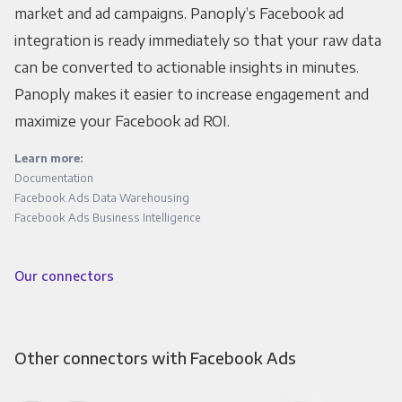
market and ad campaigns. Panoply’s Facebook ad
integration is ready immediately so that your raw data
can be converted to actionable insights in minutes.
Panoply makes it easier to increase engagement and
maximize your Facebook ad ROI.
Learn more:
Documentation
Facebook Ads Data Warehousing
Facebook Ads Business Intelligence
Our connectors
Other connectors with Facebook Ads