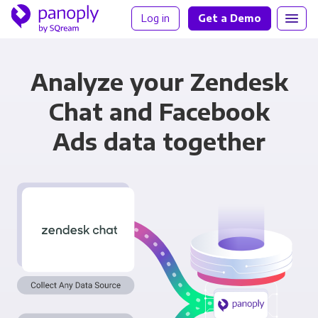
Log in
Get a Demo
Analyze your Zendesk
Chat and Facebook
Ads data together