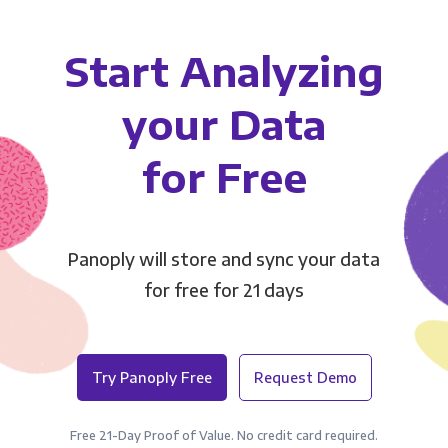
Start Analyzing
your Data
for Free
Panoply will store and sync your data
for free for 21 days
Try Panoply Free
Request Demo
Free 21-Day Proof of Value. No credit card required.