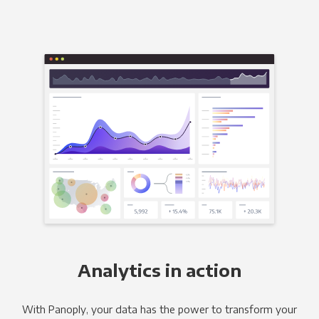
Analytics in action
With Panoply, your data has the power to transform your