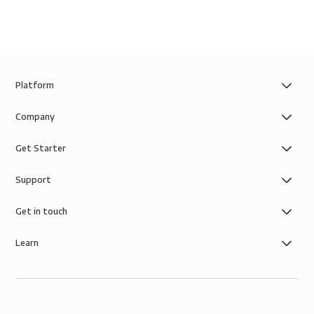
Platform
Company
Get Starter
Support
Get in touch
Learn