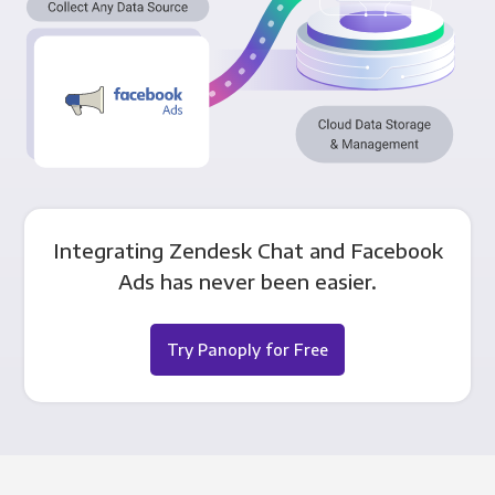
Integrating Zendesk Chat and Facebook
Ads has never been easier.
Try Panoply for Free