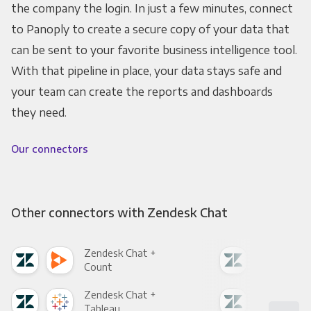
the company the login. In just a few minutes, connect
to Panoply to create a secure copy of your data that
can be sent to your favorite business intelligence tool.
With that pipeline in place, your data stays safe and
your team can create the reports and dashboards
they need.
Our connectors
Other connectors with Zendesk Chat
Zendesk Chat +
Zen
Count
Pani
Zendesk Chat +
Zen
Tableau
Met