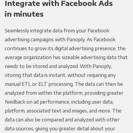
Integrate with Facebook Ads
in minutes
Seamlessly integrate data from your Facebook
advertising campaigns with Panoply. As Facebook
continues to grow its digital advertising presence, the
average organization has sizeable advertising data that
needs to be stored and analyzed. With Panoply,
storing that data is instant, without requiring any
manual ETL or ELT processing. The data can then be
analyzed from within the platform, providing greater
feedback on ad performance, including user data,
platform, associated text and images, and more. The
data can also be compared and analyzed with other
data sources, giving you greater detail about your