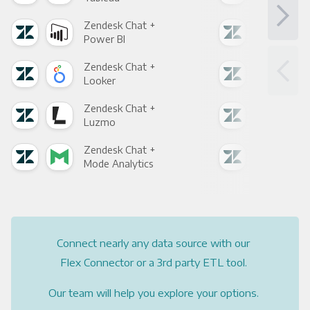
Zendesk Chat +
Zen
Power BI
Loo
Zendesk Chat +
Zen
Looker
Red
Zendesk Chat +
Zen
Luzmo
Apa
Zendesk Chat +
Zen
Mode Analytics
See
Connect nearly any data source with our
Flex Connector or a 3rd party ETL tool.
Our team will help you explore your options.