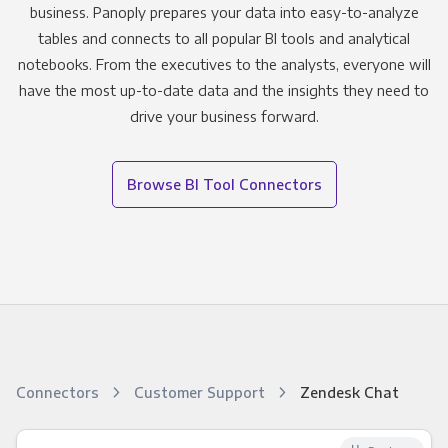
business. Panoply prepares your data into easy-to-analyze
tables and connects to all popular BI tools and analytical
notebooks. From the executives to the analysts, everyone will
have the most up-to-date data and the insights they need to
drive your business forward.
Browse BI Tool Connectors
Connectors
Customer Support
Zendesk Chat