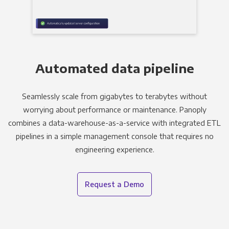
Automated data pipeline
Seamlessly scale from gigabytes to terabytes without
worrying about performance or maintenance. Panoply
combines a data-warehouse-as-a-service with integrated ETL
pipelines in a simple management console that requires no
engineering experience.
Request a Demo