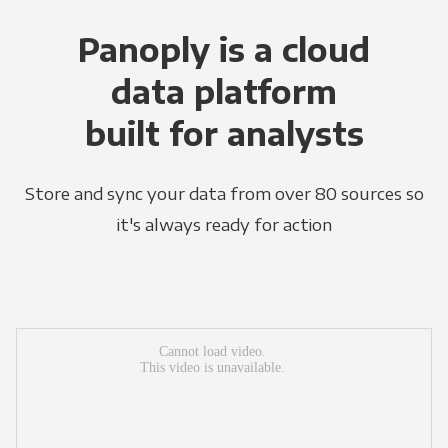
Panoply is a cloud
data platform
built for analysts
Store and sync your data from over 80 sources so
it's always ready for action