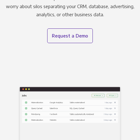
worry about silos separating your CRM, database, advertising,
analytics, or other business data.
Request a Demo