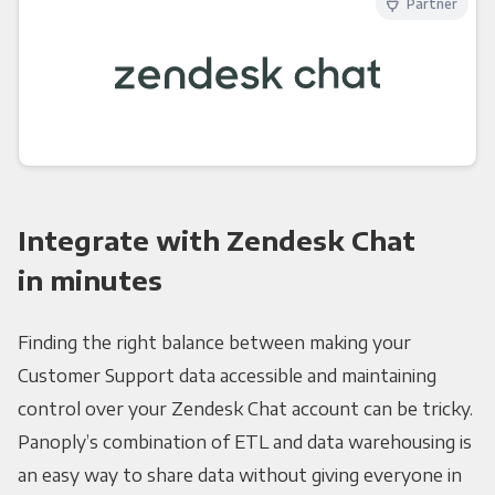
Partner
Integrate with Zendesk Chat
in minutes
Finding the right balance between making your
Customer Support data accessible and maintaining
control over your Zendesk Chat account can be tricky.
Panoply’s combination of ETL and data warehousing is
an easy way to share data without giving everyone in