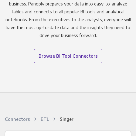
business. Panoply prepares your data into easy-to-analyze
tables and connects to all popular BI tools and analytical
notebooks. From the executives to the analysts, everyone will
have the most up-to-date data and the insights they need to
drive your business forward.
Browse BI Tool Connectors
Connectors
ETL
Singer