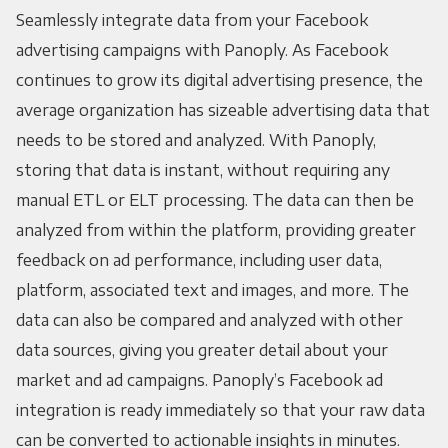
Seamlessly integrate data from your Facebook
advertising campaigns with Panoply. As Facebook
continues to grow its digital advertising presence, the
average organization has sizeable advertising data that
needs to be stored and analyzed. With Panoply,
storing that data is instant, without requiring any
manual ETL or ELT processing. The data can then be
analyzed from within the platform, providing greater
feedback on ad performance, including user data,
platform, associated text and images, and more. The
data can also be compared and analyzed with other
data sources, giving you greater detail about your
market and ad campaigns. Panoply’s Facebook ad
integration is ready immediately so that your raw data
can be converted to actionable insights in minutes.