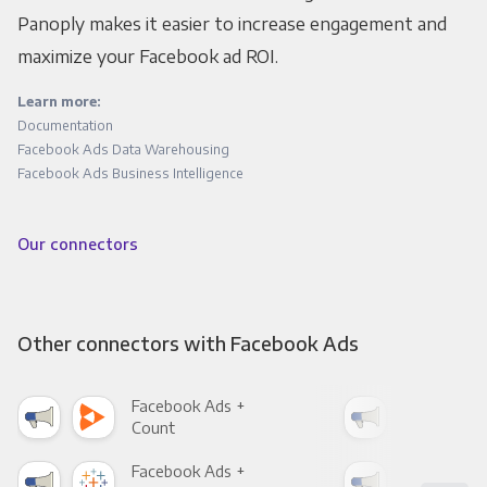
Panoply makes it easier to increase engagement and
maximize your Facebook ad ROI.
Learn more:
Documentation
Facebook Ads Data Warehousing
Facebook Ads Business Intelligence
Our connectors
Other connectors with Facebook Ads
Facebook Ads +
Fac
Count
Pani
Facebook Ads +
Fac