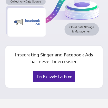
Integrating Singer and Facebook Ads
has never been easier.
Try Panoply for Free