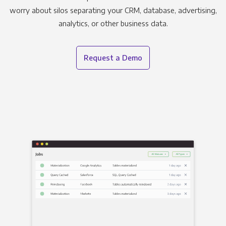
worry about silos separating your CRM, database, advertising,
analytics, or other business data.
Request a Demo