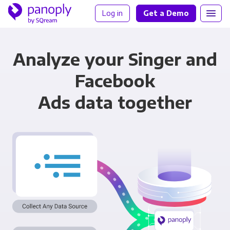
Log in
Get a Demo
Analyze your Singer and
Facebook
Ads data together