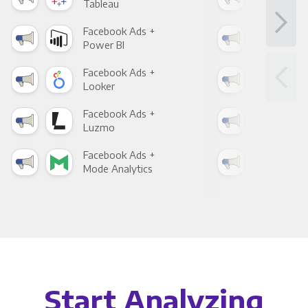
Tableau
Met
Facebook Ads +
Fac
Power BI
Loo
Facebook Ads +
Fac
Looker
Red
Facebook Ads +
Fac
Luzmo
Apa
Facebook Ads +
Fac
Mode Analytics
See
Start Analyzing