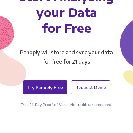
your Data
for Free
Panoply will store and sync your data
for free for 21 days
Try Panoply Free
Request Demo
Free 21-Day Proof of Value. No credit card required.