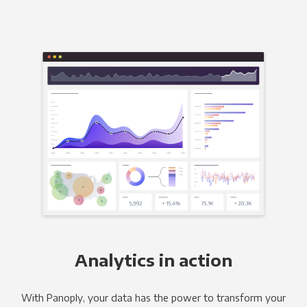
Analytics in action
With Panoply, your data has the power to transform your