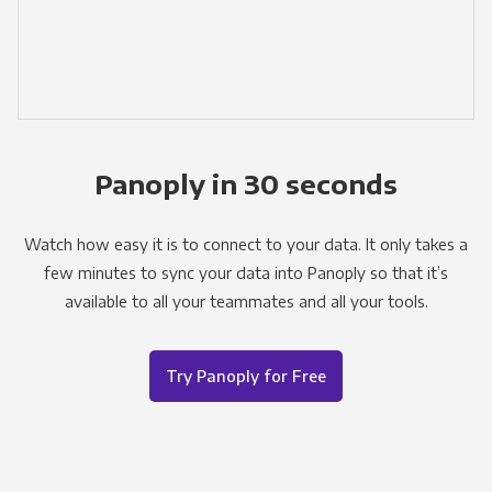
Panoply in 30 seconds
Watch how easy it is to connect to your data. It only takes a
few minutes to sync your data into Panoply so that it’s
available to all your teammates and all your tools.
Try Panoply for Free