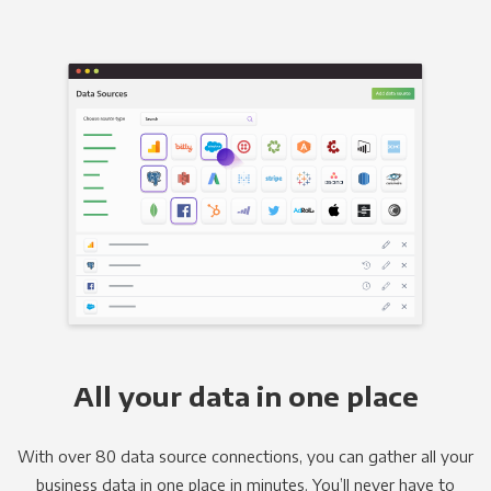
All your data in one place
With over 80 data source connections, you can gather all your
business data in one place in minutes. You’ll never have to