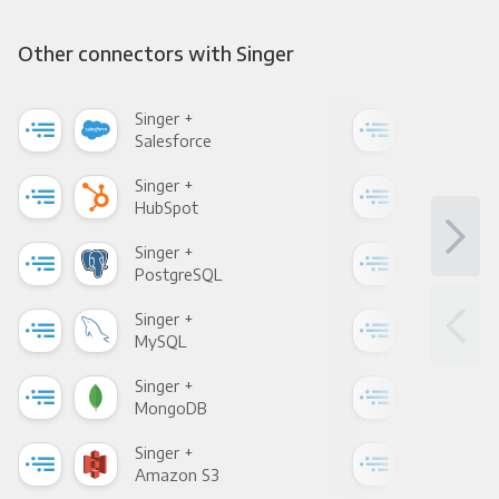
Other connectors with Singer
Singer +
Sing
Salesforce
Fac
Singer +
Sing
HubSpot
Goo
Singer +
Sing
PostgreSQL
Goo
Singer +
Sing
MySQL
Sho
Singer +
Sing
MongoDB
Zen
Singer +
Sing
Amazon S3
Goo