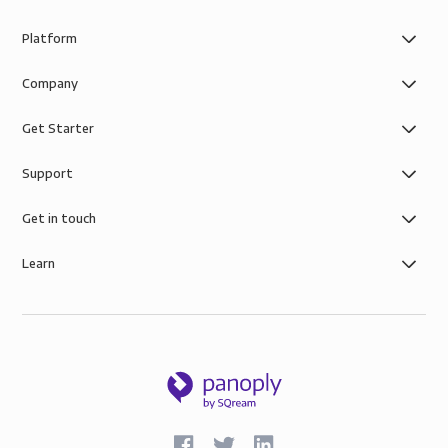
Platform
Company
Get Starter
Support
Get in touch
Learn