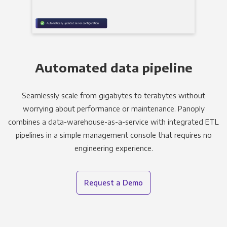
Automated data pipeline
Seamlessly scale from gigabytes to terabytes without
worrying about performance or maintenance. Panoply
combines a data-warehouse-as-a-service with integrated ETL
pipelines in a simple management console that requires no
engineering experience.
Request a Demo