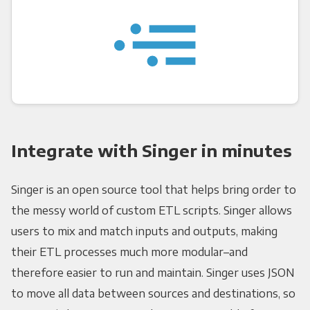
Integrate with Singer in minutes
Singer is an open source tool that helps bring order to
the messy world of custom ETL scripts. Singer allows
users to mix and match inputs and outputs, making
their ETL processes much more modular–and
therefore easier to run and maintain. Singer uses JSON
to move all data between sources and destinations, so