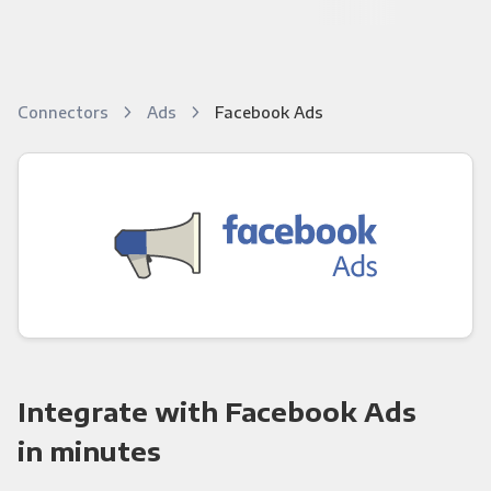
Connectors
Ads
Facebook Ads
Integrate with Facebook Ads
in minutes