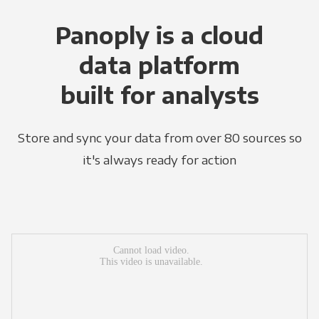
Panoply is a cloud
data platform
built for analysts
Store and sync your data from over 80 sources so
it's always ready for action