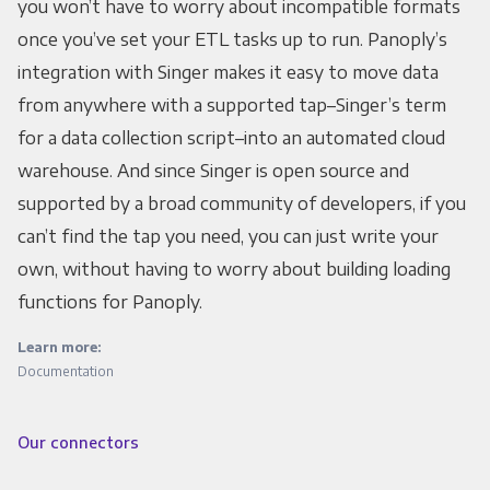
you won’t have to worry about incompatible formats
once you’ve set your ETL tasks up to run. Panoply’s
integration with Singer makes it easy to move data
from anywhere with a supported tap–Singer’s term
for a data collection script–into an automated cloud
warehouse. And since Singer is open source and
supported by a broad community of developers, if you
can’t find the tap you need, you can just write your
own, without having to worry about building loading
functions for Panoply.
Learn more:
Documentation
Our connectors