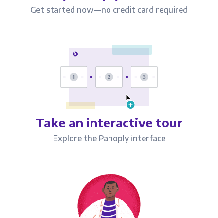
Get started now—no credit card required
Take an interactive tour
Explore the Panoply interface