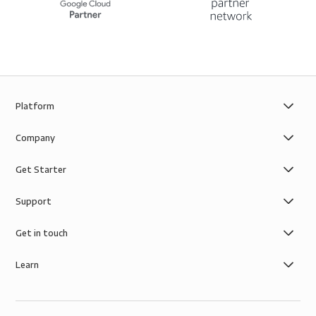
Platform
Company
Get Starter
Support
Get in touch
Learn