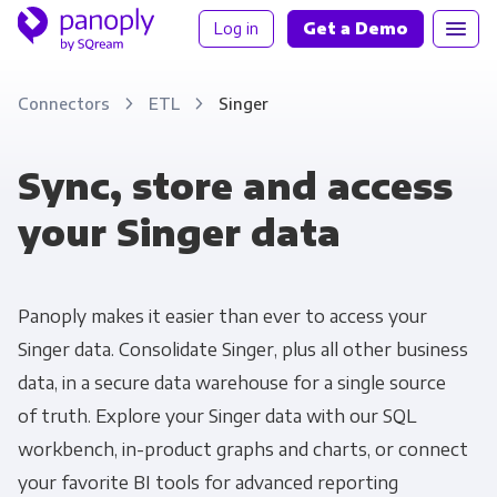
Log in
Get a Demo
Connectors
ETL
Singer
Sync, store and access
your Singer data
Panoply makes it easier than ever to access your
Singer data. Consolidate Singer, plus all other business
data, in a secure data warehouse for a single source
of truth. Explore your Singer data with our SQL
workbench, in-product graphs and charts, or connect
your favorite BI tools for advanced reporting