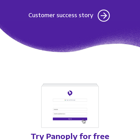
Customer success story
Try Panoply for free