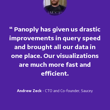
“ Panoply has given us drastic
improvements in query speed
and brought all our data in
one place. Our visualizations
are much more fast and
efficient.
Andrew Zeck
- CTO and Co-founder, Saucey