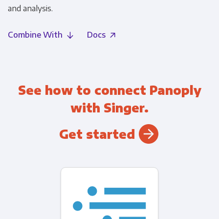
and analysis.
Combine With
Docs
See how to connect Panoply
with Singer.
Get started