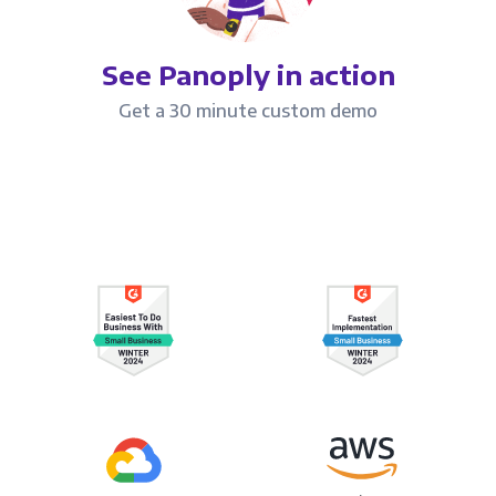
See Panoply in action
Get a 30 minute custom demo