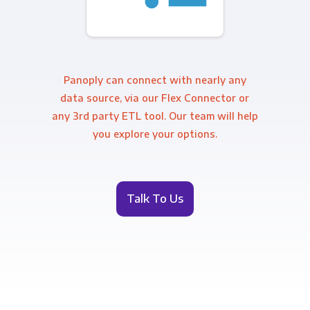
Panoply can connect with nearly any
data source, via our Flex Connector or
any 3rd party ETL tool. Our team will help
you explore your options.
Talk To Us