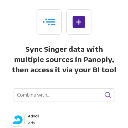
Sync Singer data with
multiple sources in Panoply,
then access it via your BI tool
AdRoll
Ads