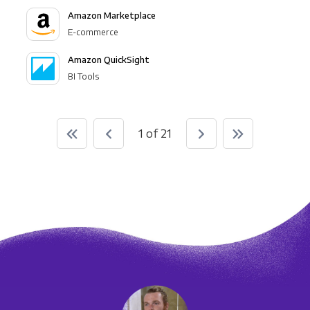
Amazon Marketplace
E-commerce
Amazon QuickSight
BI Tools
1 of 21