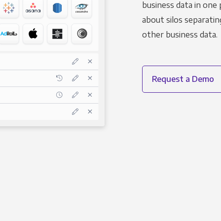
business data in one 
about silos separatin
other business data.
Request a Demo