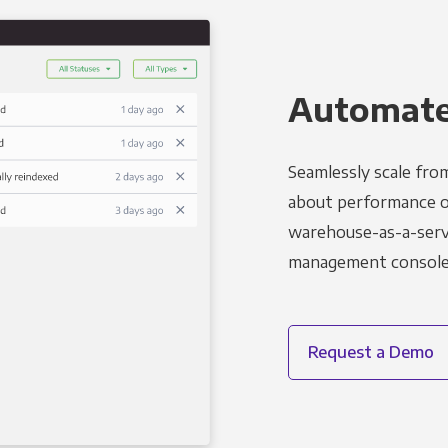
Automated
Seamlessly scale fro
about performance o
warehouse-as-a-servi
management console t
Request a Demo