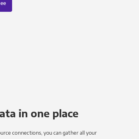
ree
ata in one place
urce connections, you can gather all your