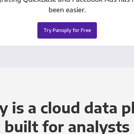
been easier.
Try Panoply for Free
y is a cloud data p
built for analysts