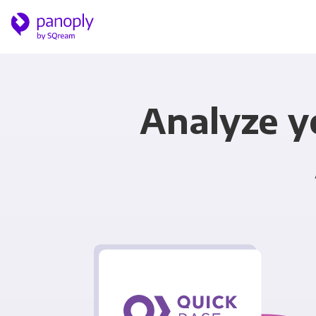
Analyze y