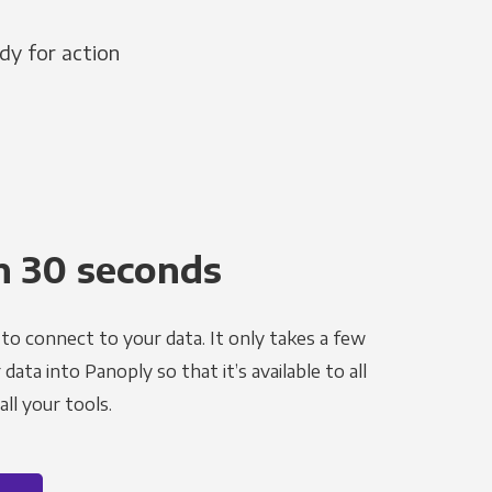
dy for action
n 30 seconds
to connect to your data. It only takes a few
ata into Panoply so that it’s available to all
ll your tools.