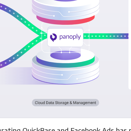
grating QuickBase and Facebook Ads has 