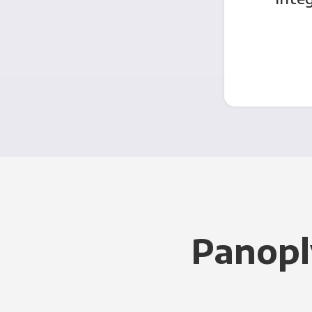
Panopl