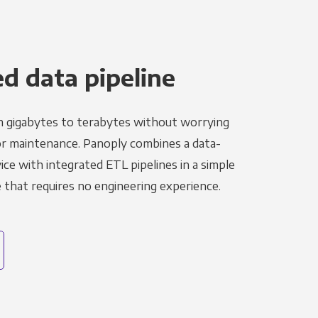
 data pipeline
m gigabytes to terabytes without worrying
r maintenance. Panoply combines a data-
ce with integrated ETL pipelines in a simple
hat requires no engineering experience.