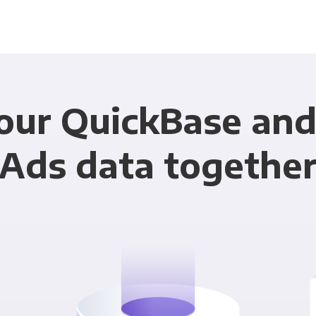
our QuickBase an
Ads data togethe