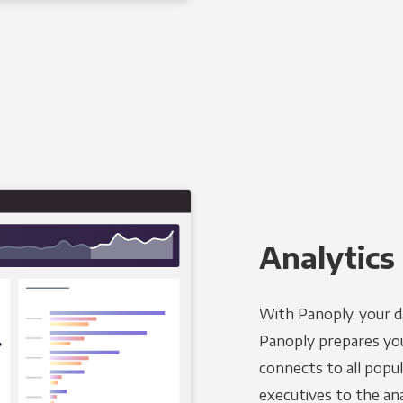
Analytics 
With Panoply, your d
Panoply prepares you
connects to all popul
executives to the an