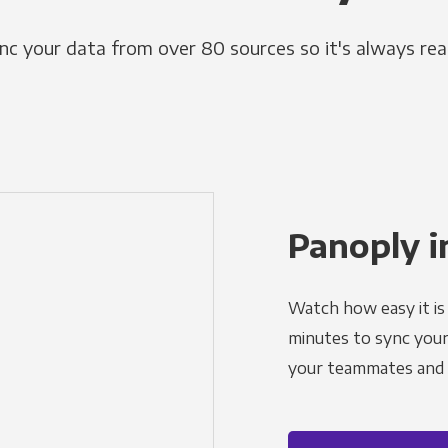
nc your data from over 80 sources so it's always rea
Panoply i
Watch how easy it is 
minutes to sync your d
your teammates and a