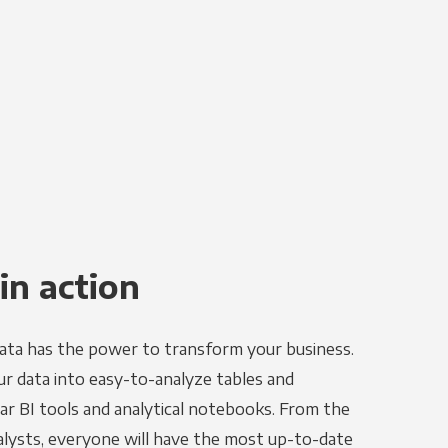
in action
ata has the power to transform your business.
r data into easy-to-analyze tables and
ar BI tools and analytical notebooks. From the
alysts, everyone will have the most up-to-date