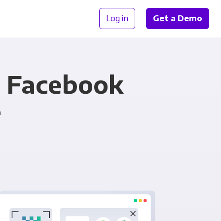
Log in
Get a Demo
d Facebook
r