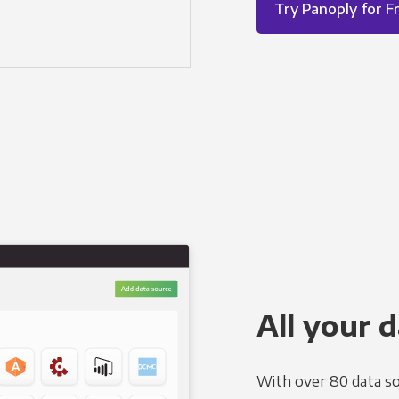
Try Panoply for F
All your d
With over 80 data so