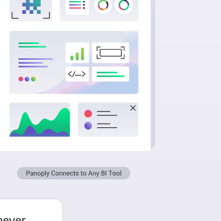
never