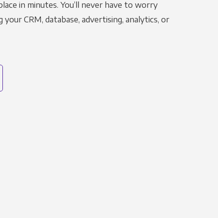
place in minutes. You’ll never have to worry
g your CRM, database, advertising, analytics, or