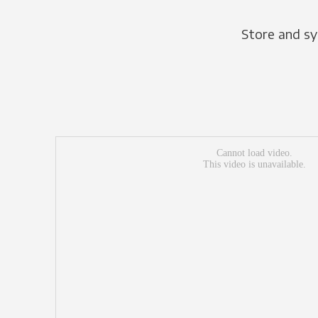
Store and sy