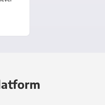
latform