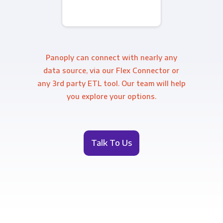
Panoply can connect with nearly any
data source, via our Flex Connector or
any 3rd party ETL tool. Our team will help
you explore your options.
Talk To Us