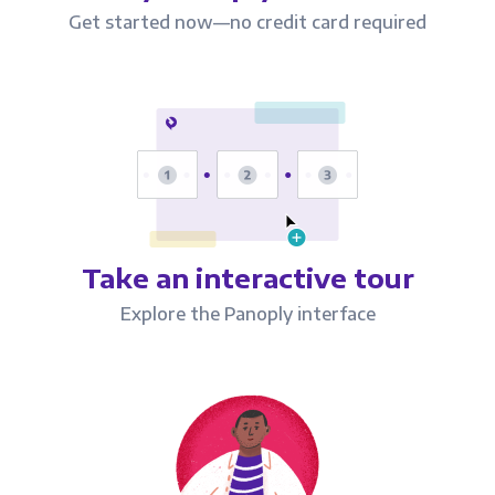
Get started now—no credit card required
Take an interactive tour
Explore the Panoply interface