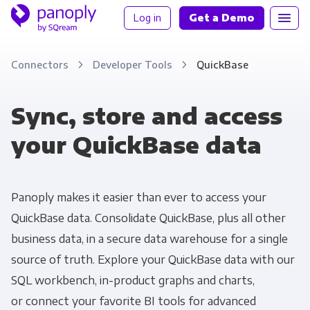
Log in
Get a Demo
Connectors
Developer Tools
QuickBase
Sync, store and access
your QuickBase data
Panoply makes it easier than ever to access your
QuickBase data. Consolidate QuickBase, plus all other
business data, in a secure data warehouse for a single
source of truth. Explore your QuickBase data with our
SQL workbench, in-product graphs and charts,
or connect your favorite BI tools for advanced