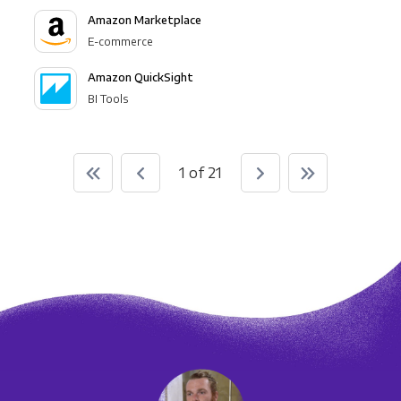
Amazon Marketplace
E-commerce
Amazon QuickSight
BI Tools
1 of 21