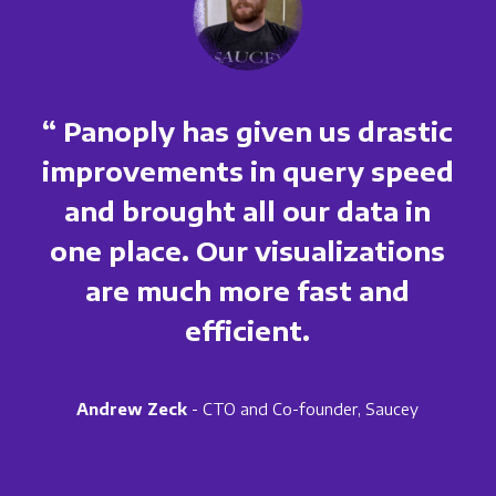
“ Panoply has given us drastic
improvements in query speed
and brought all our data in
one place. Our visualizations
are much more fast and
efficient.
Andrew Zeck
- CTO and Co-founder, Saucey