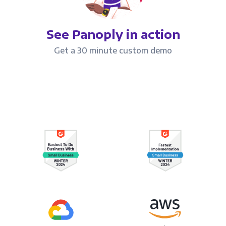
See Panoply in action
Get a 30 minute custom demo