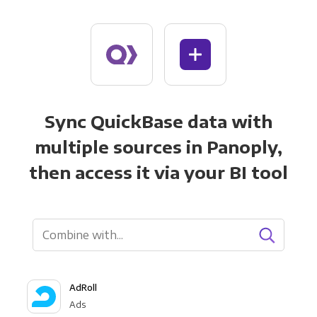
Sync QuickBase data with
multiple sources in Panoply,
then access it via your BI tool
AdRoll
Ads