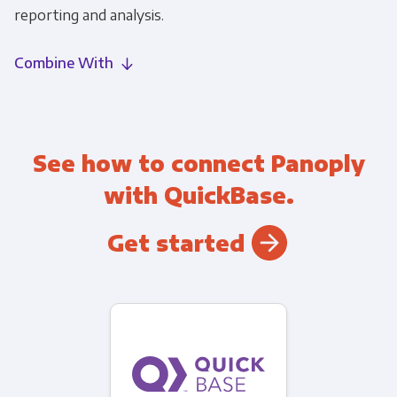
reporting and analysis.
Combine With
See how to connect Panoply
with QuickBase.
Get started