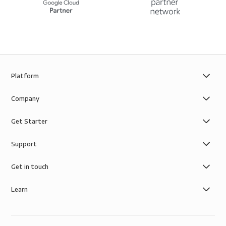
Platform
Company
Get Starter
Support
Get in touch
Learn