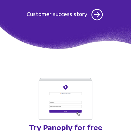
Customer success story
Try Panoply for free