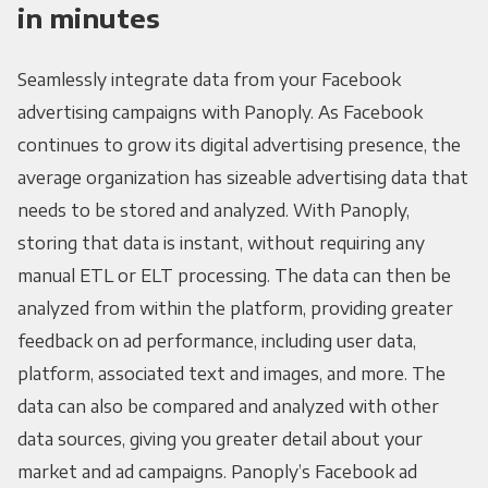
in minutes
Seamlessly integrate data from your Facebook
advertising campaigns with Panoply. As Facebook
continues to grow its digital advertising presence, the
average organization has sizeable advertising data that
needs to be stored and analyzed. With Panoply,
storing that data is instant, without requiring any
manual ETL or ELT processing. The data can then be
analyzed from within the platform, providing greater
feedback on ad performance, including user data,
platform, associated text and images, and more. The
data can also be compared and analyzed with other
data sources, giving you greater detail about your
market and ad campaigns. Panoply’s Facebook ad