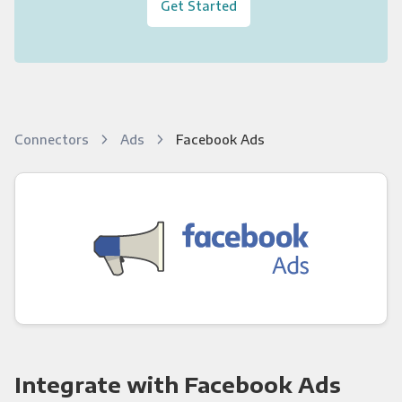
Get Started
Connectors
Ads
Facebook Ads
Integrate with Facebook Ads