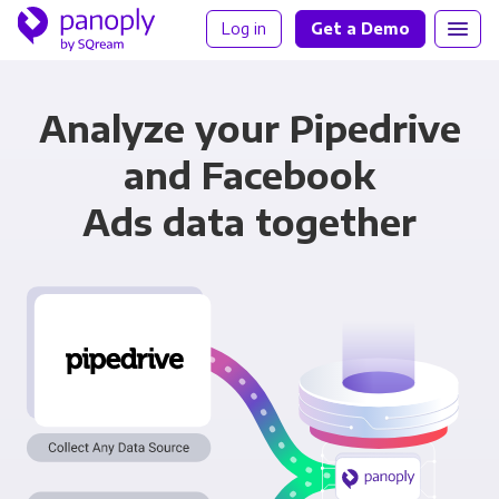
Log in
Get a Demo
Analyze your Pipedrive
and Facebook
Ads data together