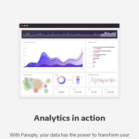
Analytics in action
With Panoply, your data has the power to transform your