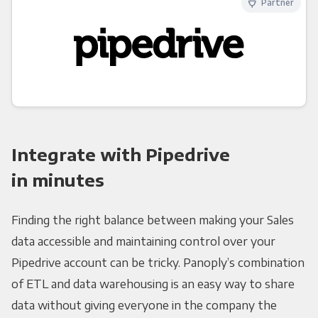
Partner
Integrate with Pipedrive
in minutes
Finding the right balance between making your Sales
data accessible and maintaining control over your
Pipedrive account can be tricky. Panoply’s combination
of ETL and data warehousing is an easy way to share
data without giving everyone in the company the