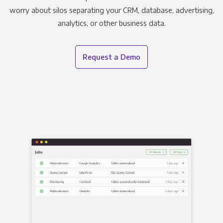
worry about silos separating your CRM, database, advertising,
analytics, or other business data.
Request a Demo