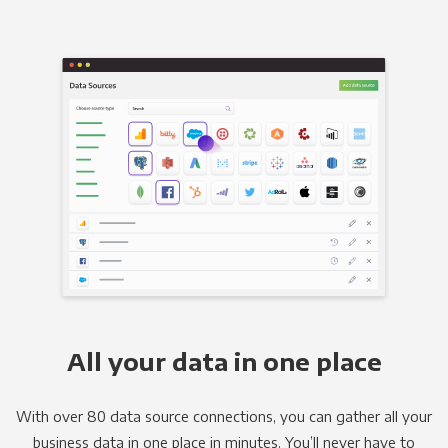
All your data in one place
With over 80 data source connections, you can gather all your
business data in one place in minutes. You’ll never have to