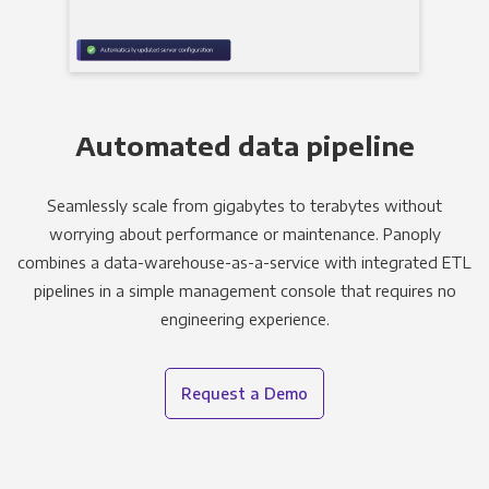
Automated data pipeline
Seamlessly scale from gigabytes to terabytes without
worrying about performance or maintenance. Panoply
combines a data-warehouse-as-a-service with integrated ETL
pipelines in a simple management console that requires no
engineering experience.
Request a Demo