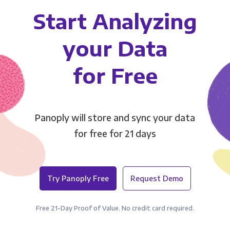
Start Analyzing
your Data
for Free
Panoply will store and sync your data
for free for 21 days
Try Panoply Free
Request Demo
Free 21-Day Proof of Value. No credit card required.