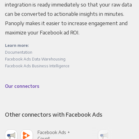
integration is ready immediately so that your raw data
can be converted to actionable insights in minutes.
Panoply makes it easier to increase engagement and
maximize your Facebook ad ROI.
Learn more:
Documentation
Facebook Ads Data Warehousing
Facebook Ads Business Intelligence
Our connectors
Other connectors with Facebook Ads
Facebook Ads +
Fac
Count
Pani