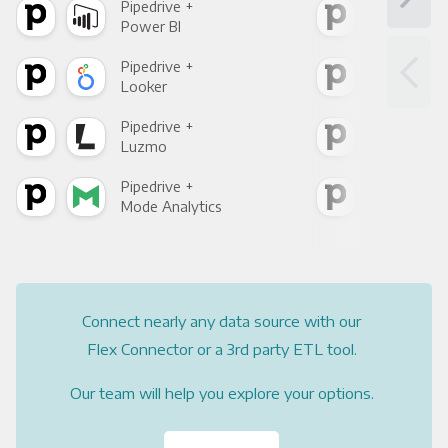
Pipedrive +
Pipe
Power BI
Loo
Pipedrive +
Pipe
Looker
Red
Pipedrive +
Pipe
Luzmo
Apa
Pipedrive +
Pipe
Mode Analytics
See
Connect nearly any data source with our
Flex Connector or a 3rd party ETL tool.
Our team will help you explore your options.