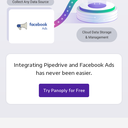
Integrating Pipedrive and Facebook Ads
has never been easier.
Try Panoply for Free