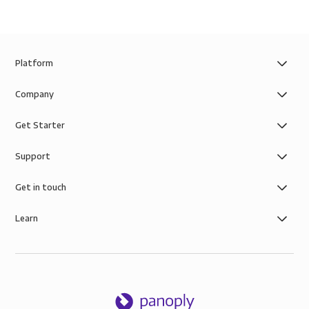
Platform
Company
Get Starter
Support
Get in touch
Learn