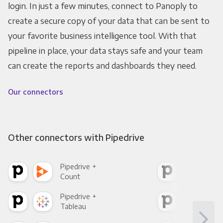
login. In just a few minutes, connect to Panoply to
create a secure copy of your data that can be sent to
your favorite business intelligence tool. With that
pipeline in place, your data stays safe and your team
can create the reports and dashboards they need.
Our connectors
Other connectors with Pipedrive
Pipedrive +
Pipe
Count
Pani
Pipedrive +
Pipe
Tableau
Met