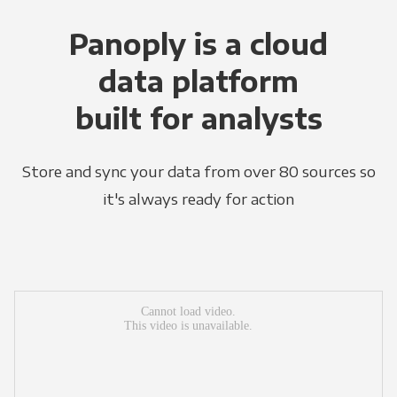
Panoply is a cloud
data platform
built for analysts
Store and sync your data from over 80 sources so
it's always ready for action