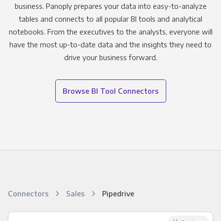
business. Panoply prepares your data into easy-to-analyze
tables and connects to all popular BI tools and analytical
notebooks. From the executives to the analysts, everyone will
have the most up-to-date data and the insights they need to
drive your business forward.
Browse BI Tool Connectors
Connectors
Sales
Pipedrive