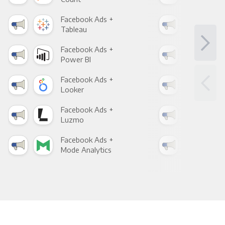
Facebook Ads +
Fac
Tableau
Met
Facebook Ads +
Fac
Power BI
Loo
Facebook Ads +
Fac
Looker
Red
Facebook Ads +
Fac
Luzmo
Apa
Facebook Ads +
Fac
Mode Analytics
See