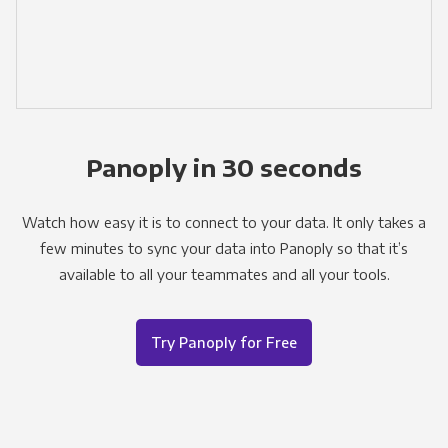
Panoply in 30 seconds
Watch how easy it is to connect to your data. It only takes a
few minutes to sync your data into Panoply so that it’s
available to all your teammates and all your tools.
Try Panoply for Free