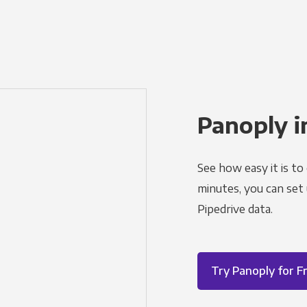
Panoply i
See how easy it is to
minutes, you can set
Pipedrive data.
Try Panoply for F