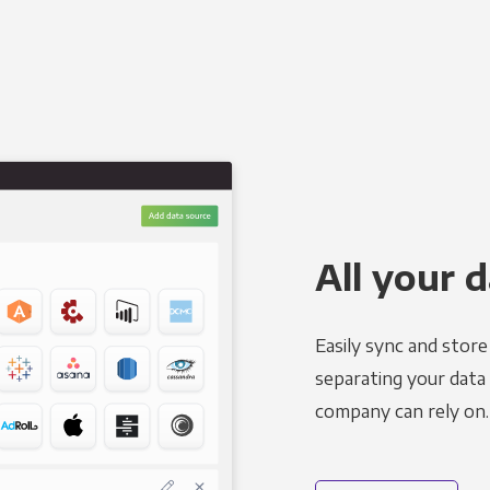
All your d
Easily sync and stor
separating your data 
company can rely on.