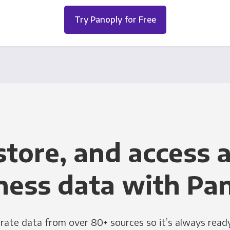
Try Panoply for Free
store, and access a
ness data with Pa
grate data from over 80+ sources so it’s always ready