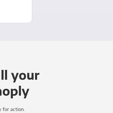
ll your
noply
 for action.