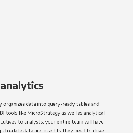
 analytics
y organizes data into query-ready tables and
I tools like MicroStrategy as well as analytical
utives to analysts, your entire team will have
p-to-date data and insights they need to drive