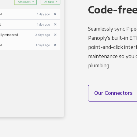
Code-free
Seamlessly sync Piped
Panoply’s built-in ET
point-and-click inter
maintenance so you ca
plumbing.
Our Connectors