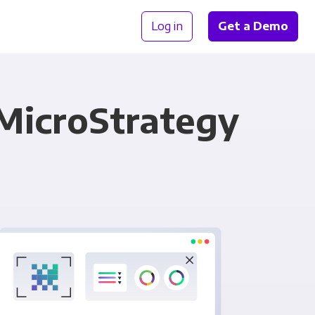
Log in
Get a Demo
 MicroStrategy