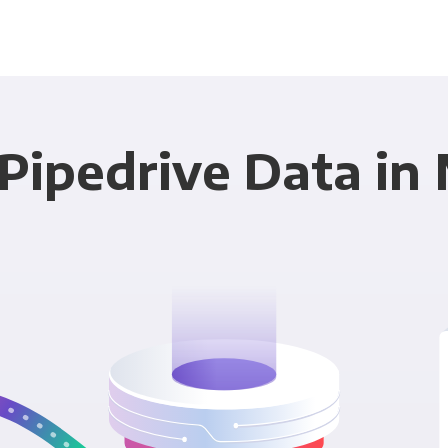
Pipedrive Data in