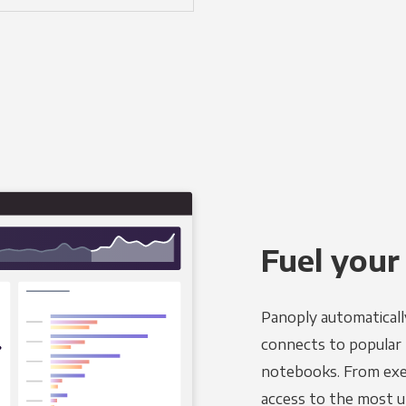
Fuel your
Panoply automaticall
connects to popular B
notebooks. From exec
access to the most u