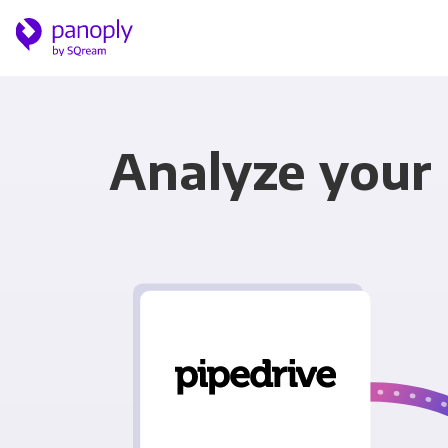
Analyze your 