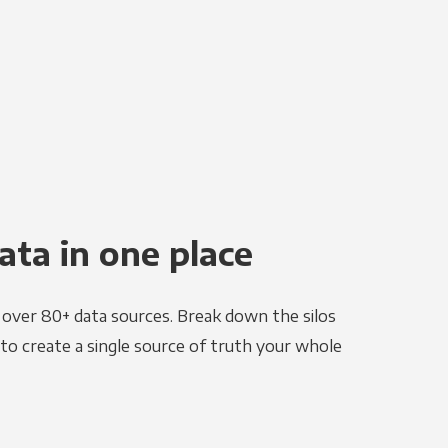
ata in one place
e over 80+ data sources. Break down the silos
to create a single source of truth your whole