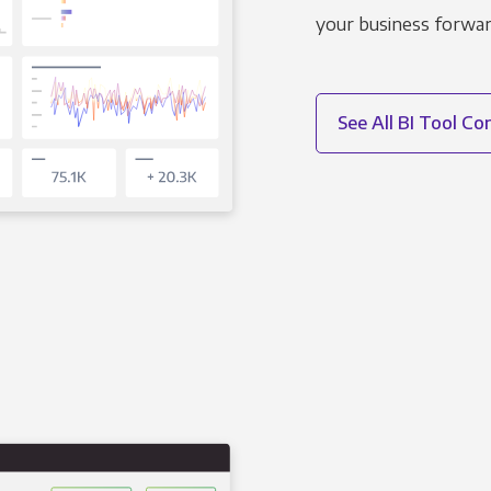
your business forwar
See All BI Tool C