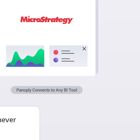
never