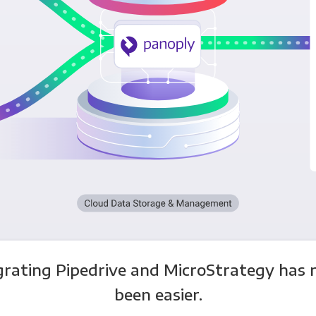
grating Pipedrive and MicroStrategy has 
been easier.