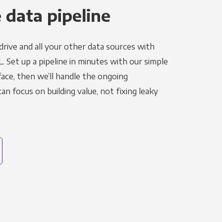
 data pipeline
rive and all your other data sources with
L. Set up a pipeline in minutes with our simple
face, then we’ll handle the ongoing
n focus on building value, not fixing leaky