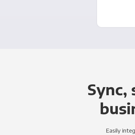
Sync, 
busi
Easily inte