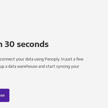
n 30 seconds
 connect your data using Panoply. In just a few
 up a data warehouse and start syncing your
ree