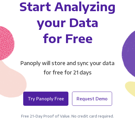
Start Analyzing
your Data
for Free
Panoply will store and sync your data
for free for 21 days
Try Panoply Free
Request Demo
Free 21-Day Proof of Value. No credit card required.