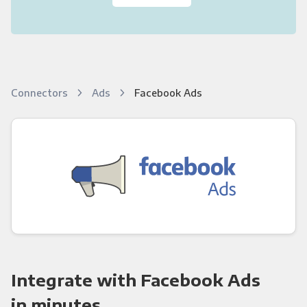
Connectors
Ads
Facebook Ads
Integrate with Facebook Ads
in minutes