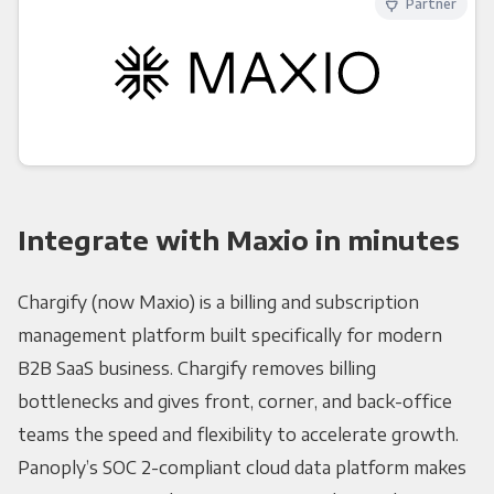
Partner
Integrate with Maxio in minutes
Chargify (now Maxio) is a billing and subscription
management platform built specifically for modern
B2B SaaS business. Chargify removes billing
bottlenecks and gives front, corner, and back-office
teams the speed and flexibility to accelerate growth.
Panoply’s SOC 2-compliant cloud data platform makes