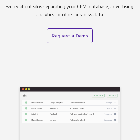
worry about silos separating your CRM, database, advertising,
analytics, or other business data.
Request a Demo