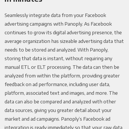
Seamlessly integrate data from your Facebook
advertising campaigns with Panoply. As Facebook
continues to grow its digital advertising presence, the
average organization has sizeable advertising data that
needs to be stored and analyzed. With Panoply,
storing that data is instant, without requiring any
manual ETL or ELT processing. The data can then be
analyzed from within the platform, providing greater
feedback on ad performance, including user data,
platform, associated text and images, and more. The
data can also be compared and analyzed with other
data sources, giving you greater detail about your
market and ad campaigns. Panoply’s Facebook ad
integration is ready immediately so that your raw data