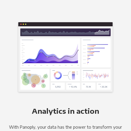
Analytics in action
With Panoply, your data has the power to transform your