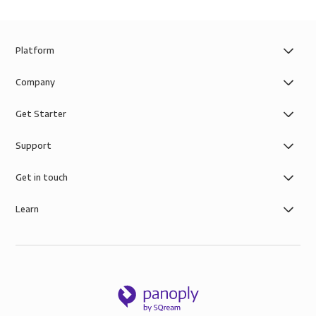
Platform
Company
Get Starter
Support
Get in touch
Learn