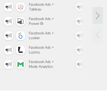
Facebook Ads +
Fac
Tableau
Met
Facebook Ads +
Fac
Power BI
Loo
Facebook Ads +
Fac
Looker
Red
Facebook Ads +
Fac
Luzmo
Apa
Facebook Ads +
Fac
Mode Analytics
See