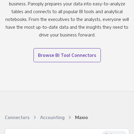
business. Panoply prepares your data into easy-to-analyze
tables and connects to all popular BI tools and analytical
notebooks. From the executives to the analysts, everyone will
have the most up-to-date data and the insights they need to
drive your business forward.
Browse BI Tool Connectors
Connectors
Accounting
Maxio