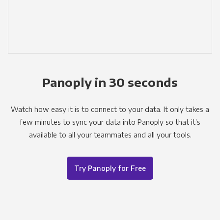
Panoply in 30 seconds
Watch how easy it is to connect to your data. It only takes a
few minutes to sync your data into Panoply so that it’s
available to all your teammates and all your tools.
Try Panoply for Free