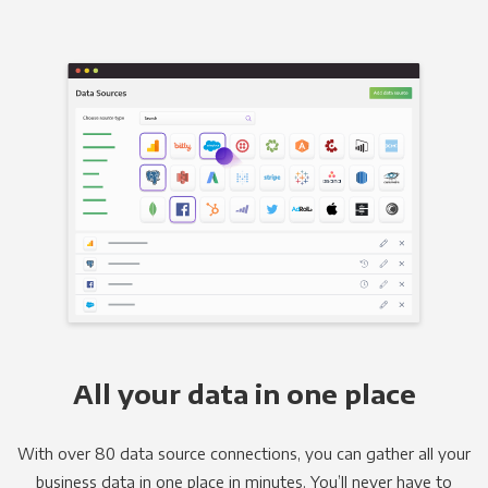
All your data in one place
With over 80 data source connections, you can gather all your
business data in one place in minutes. You’ll never have to