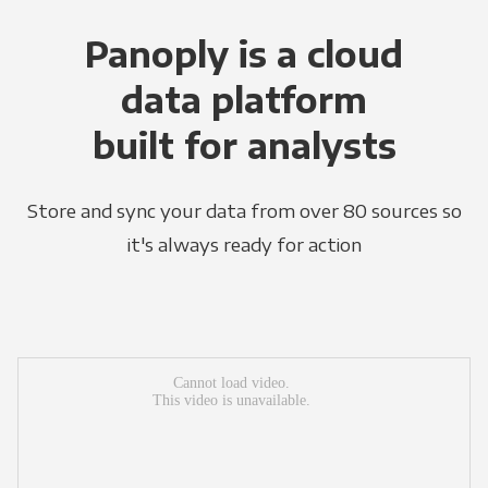
Panoply is a cloud
data platform
built for analysts
Store and sync your data from over 80 sources so
it's always ready for action