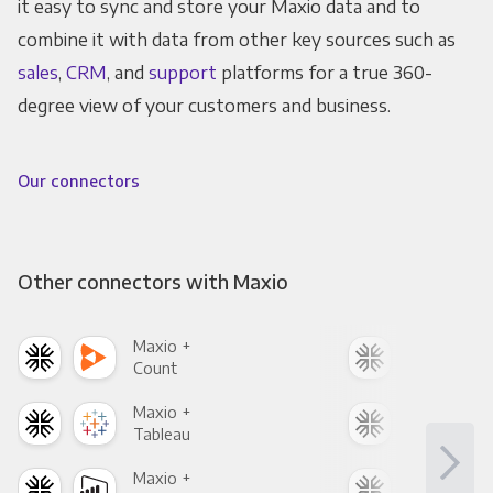
it easy to sync and store your Maxio data and to
combine it with data from other key sources such as
sales
,
CRM
, and
support
platforms for a true 360-
degree view of your customers and business.
Our connectors
Other connectors with Maxio
Maxio +
Max
Count
Pani
Maxio +
Max
Tableau
Met
Maxio +
Max