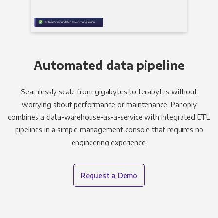
Automated data pipeline
Seamlessly scale from gigabytes to terabytes without
worrying about performance or maintenance. Panoply
combines a data-warehouse-as-a-service with integrated ETL
pipelines in a simple management console that requires no
engineering experience.
Request a Demo