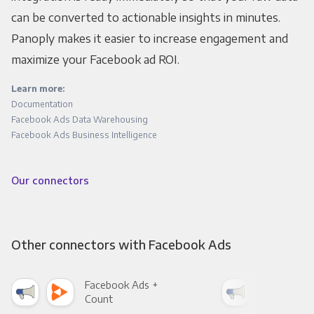
can be converted to actionable insights in minutes.
Panoply makes it easier to increase engagement and
maximize your Facebook ad ROI.
Learn more:
Documentation
Facebook Ads Data Warehousing
Facebook Ads Business Intelligence
Our connectors
Other connectors with Facebook Ads
Facebook Ads +
Fac
Count
Pani