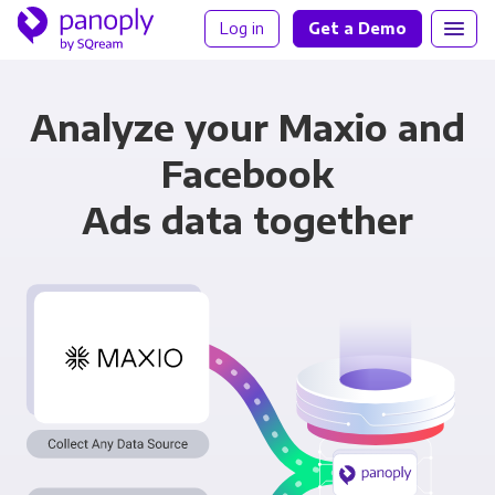
Log in
Get a Demo
Analyze your Maxio and
Facebook
Ads data together