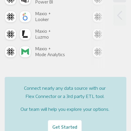
Power BI
Loo
Maxio +
Max
Looker
Red
Maxio +
Max
Luzmo
Apa
Maxio +
Max
Mode Analytics
See
Connect nearly any data source with our
Flex Connector or a 3rd party ETL tool.
Our team will help you explore your options.
Get Started