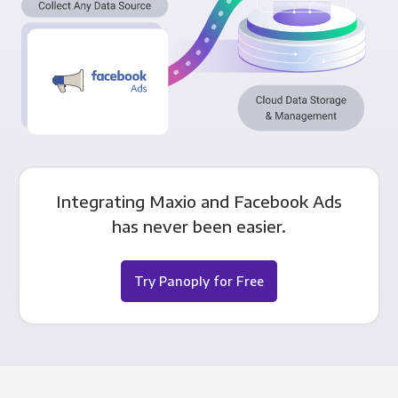
Integrating Maxio and Facebook Ads
has never been easier.
Try Panoply for Free