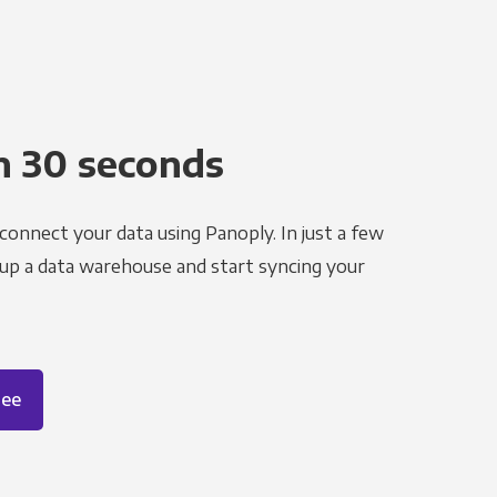
n 30 seconds
 connect your data using Panoply. In just a few
 up a data warehouse and start syncing your
ree