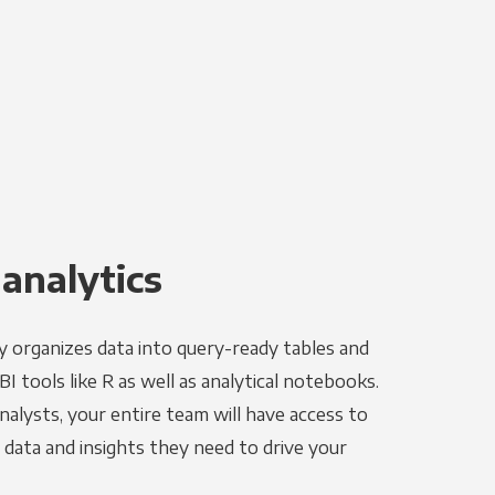
 analytics
y organizes data into query-ready tables and
I tools like R as well as analytical notebooks.
alysts, your entire team will have access to
data and insights they need to drive your