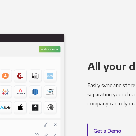
All your d
Easily sync and stor
separating your data 
company can rely on.
Get a Demo