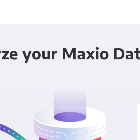
ze your Maxio Dat