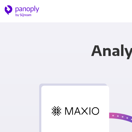
Analy