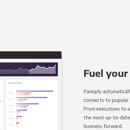
Fuel your
Panoply automaticall
connects to popular B
From executives to an
the most up-to-date 
business forward.