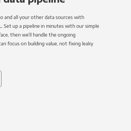
o and all your other data sources with
L. Set up a pipeline in minutes with our simple
face, then we’ll handle the ongoing
n focus on building value, not fixing leaky