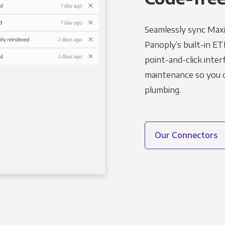
Seamlessly sync Maxi
Panoply’s built-in ET
point-and-click inter
maintenance so you ca
plumbing.
Our Connectors