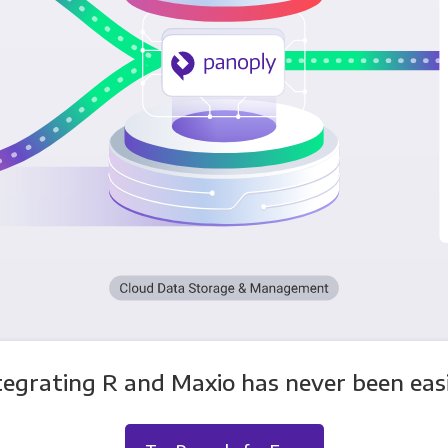
tegrating R and Maxio has never been easi