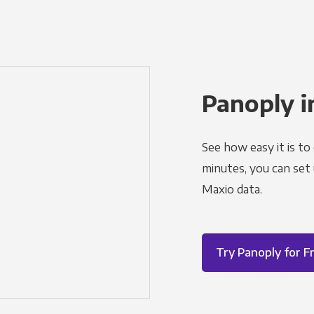
Panoply i
See how easy it is to
minutes, you can set
Maxio data.
Try Panoply for F