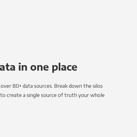
ata in one place
e over 80+ data sources. Break down the silos
to create a single source of truth your whole