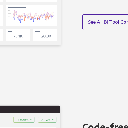
See All BI Tool C
Code-free