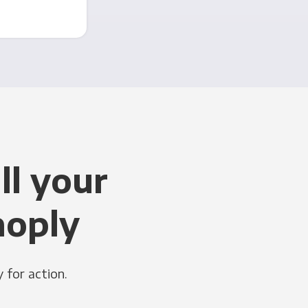
ll your
noply
 for action.