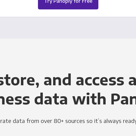
Try Panoply for Free
store, and access a
ness data with Pa
grate data from over 80+ sources so it’s always ready