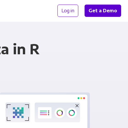
Log in
Get a Demo
a in R