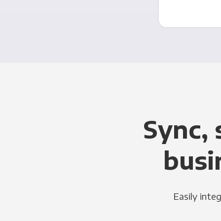
Sync, 
busi
Easily inte