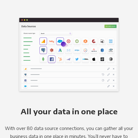
All your data in one place
With over 80 data source connections, you can gather all your
business data in one place in minutes. You’ll never have to