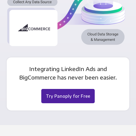
Integrating LinkedIn Ads and
BigCommerce has never been easier.
Try Panoply for Free