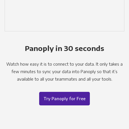
Panoply in 30 seconds
Watch how easy it is to connect to your data. It only takes a
few minutes to sync your data into Panoply so that it’s
available to all your teammates and all your tools.
Try Panoply for Free