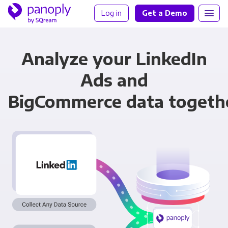
Log in
Get a Demo
Analyze your LinkedIn
Ads and
BigCommerce data togeth