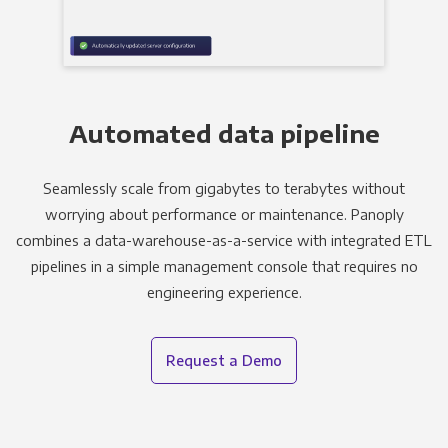
Automated data pipeline
Seamlessly scale from gigabytes to terabytes without
worrying about performance or maintenance. Panoply
combines a data-warehouse-as-a-service with integrated ETL
pipelines in a simple management console that requires no
engineering experience.
Request a Demo