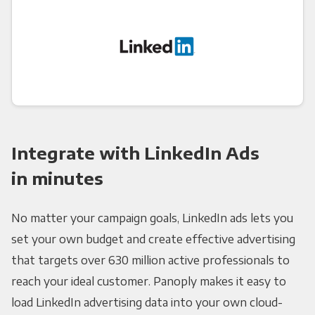
Integrate with LinkedIn Ads
in minutes
No matter your campaign goals, LinkedIn ads lets you
set your own budget and create effective advertising
that targets over 630 million active professionals to
reach your ideal customer. Panoply makes it easy to
load LinkedIn advertising data into your own cloud-