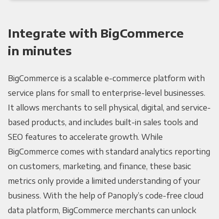
Integrate with BigCommerce
in minutes
BigCommerce is a scalable e-commerce platform with
service plans for small to enterprise-level businesses.
It allows merchants to sell physical, digital, and service-
based products, and includes built-in sales tools and
SEO features to accelerate growth. While
BigCommerce comes with standard analytics reporting
on customers, marketing, and finance, these basic
metrics only provide a limited understanding of your
business. With the help of Panoply’s code-free cloud
data platform, BigCommerce merchants can unlock