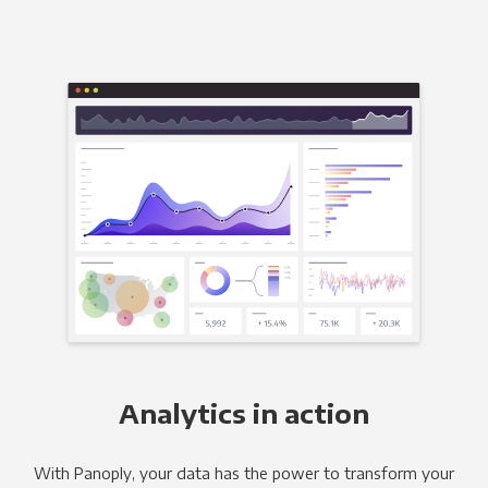
Analytics in action
With Panoply, your data has the power to transform your