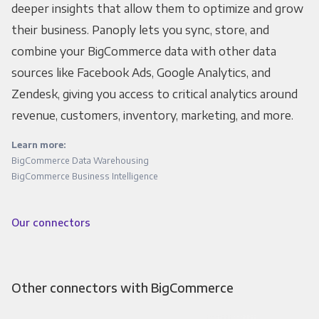
deeper insights that allow them to optimize and grow
their business. Panoply lets you sync, store, and
combine your BigCommerce data with other data
sources like Facebook Ads, Google Analytics, and
Zendesk, giving you access to critical analytics around
revenue, customers, inventory, marketing, and more.
Learn more:
BigCommerce Data Warehousing
BigCommerce Business Intelligence
Our connectors
Other connectors with BigCommerce