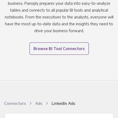
business. Panoply prepares your data into easy-to-analyze
tables and connects to all popular BI tools and analytical
notebooks. From the executives to the analysts, everyone will
have the most up-to-date data and the insights they need to
drive your business forward.
Browse BI Tool Connectors
Connectors
Ads
LinkedIn Ads