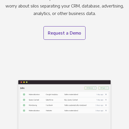
worry about silos separating your CRM, database, advertising,
analytics, or other business data.
Request a Demo