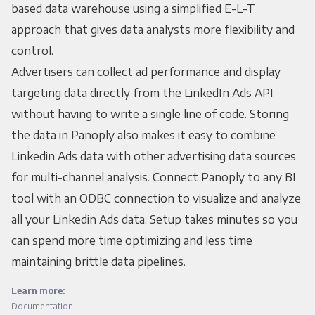
based data warehouse using a simplified E-L-T
approach that gives data analysts more flexibility and
control.
Advertisers can collect ad performance and display
targeting data directly from the LinkedIn Ads API
without having to write a single line of code. Storing
the data in Panoply also makes it easy to combine
Linkedin Ads data with other advertising data sources
for multi-channel analysis. Connect Panoply to any BI
tool with an ODBC connection to visualize and analyze
all your Linkedin Ads data. Setup takes minutes so you
can spend more time optimizing and less time
maintaining brittle data pipelines.
Learn more:
Documentation