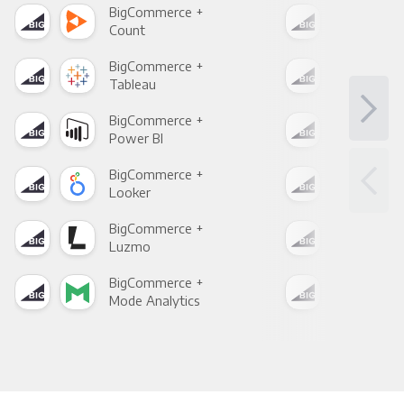
BigCommerce +
Big
Count
Pani
BigCommerce +
Big
Tableau
Met
BigCommerce +
Big
Power BI
Loo
BigCommerce +
Big
Looker
Red
BigCommerce +
Big
Luzmo
Apa
BigCommerce +
Big
Mode Analytics
See