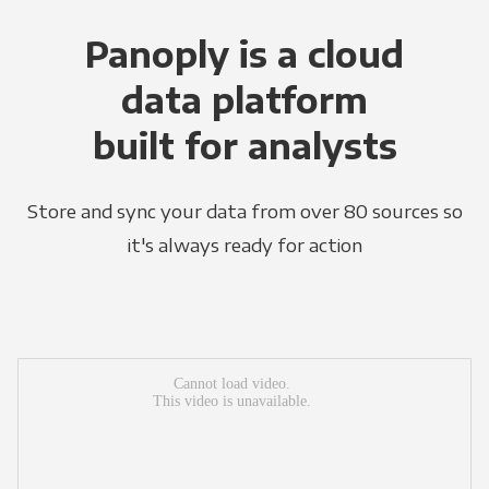
Panoply is a cloud
data platform
built for analysts
Store and sync your data from over 80 sources so
it's always ready for action