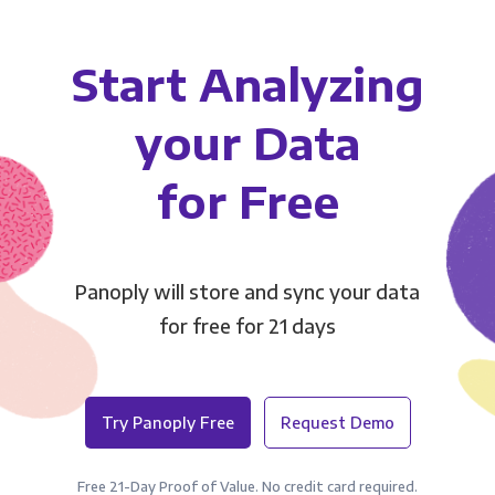
Start Analyzing
your Data
for Free
Panoply will store and sync your data
for free for 21 days
Try Panoply Free
Request Demo
Free 21-Day Proof of Value. No credit card required.