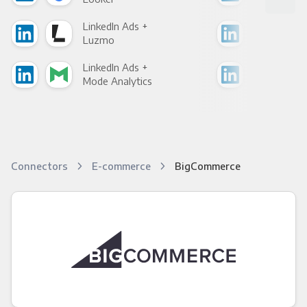
LinkedIn Ads +
Link
Luzmo
Apa
LinkedIn Ads +
Link
Mode Analytics
See
Connectors
E-commerce
BigCommerce