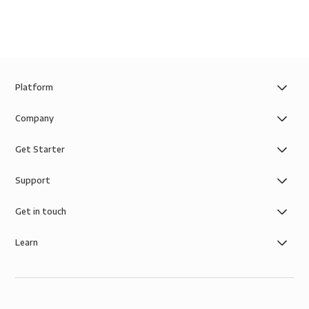
Platform
Company
Get Starter
Support
Get in touch
Learn