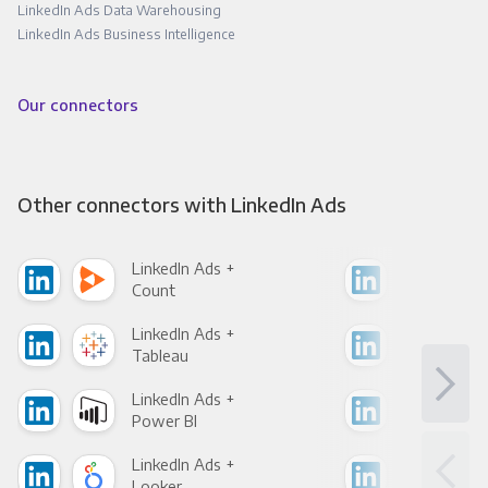
LinkedIn Ads Data Warehousing
LinkedIn Ads Business Intelligence
Our connectors
Other connectors with LinkedIn Ads
LinkedIn Ads +
Link
Count
Pani
LinkedIn Ads +
Link
Tableau
Met
LinkedIn Ads +
Link
Power BI
Loo
LinkedIn Ads +
Link
Looker
Red