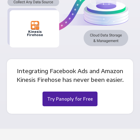
Integrating Facebook Ads and Amazon
Kinesis Firehose has never been easier.
Try Panoply for Free