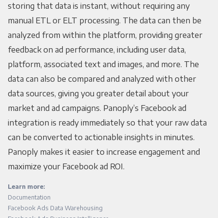
storing that data is instant, without requiring any
manual ETL or ELT processing. The data can then be
analyzed from within the platform, providing greater
feedback on ad performance, including user data,
platform, associated text and images, and more. The
data can also be compared and analyzed with other
data sources, giving you greater detail about your
market and ad campaigns. Panoply’s Facebook ad
integration is ready immediately so that your raw data
can be converted to actionable insights in minutes.
Panoply makes it easier to increase engagement and
maximize your Facebook ad ROI.
Learn more:
Documentation
Facebook Ads Data Warehousing