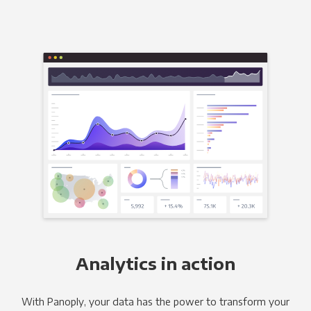
Analytics in action
With Panoply, your data has the power to transform your