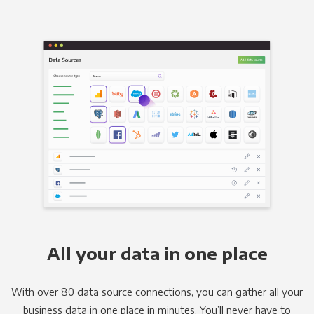
All your data in one place
With over 80 data source connections, you can gather all your
business data in one place in minutes. You’ll never have to