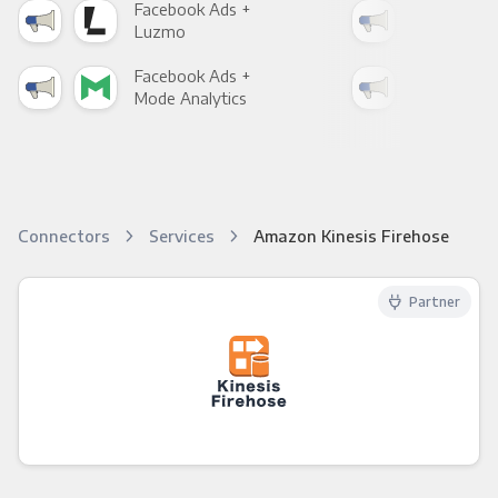
Facebook Ads +
Fac
Luzmo
Apa
Facebook Ads +
Fac
Mode Analytics
See
Connectors
Services
Amazon Kinesis Firehose
Partner