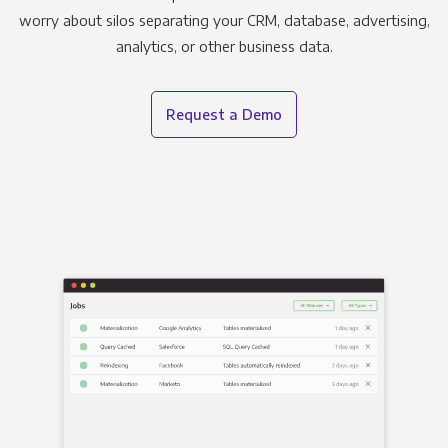
worry about silos separating your CRM, database, advertising,
analytics, or other business data.
Request a Demo