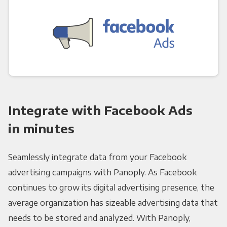
Integrate with Facebook Ads
in minutes
Seamlessly integrate data from your Facebook
advertising campaigns with Panoply. As Facebook
continues to grow its digital advertising presence, the
average organization has sizeable advertising data that
needs to be stored and analyzed. With Panoply,