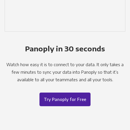
Panoply in 30 seconds
Watch how easy it is to connect to your data. It only takes a
few minutes to sync your data into Panoply so that it’s
available to all your teammates and all your tools.
Try Panoply for Free