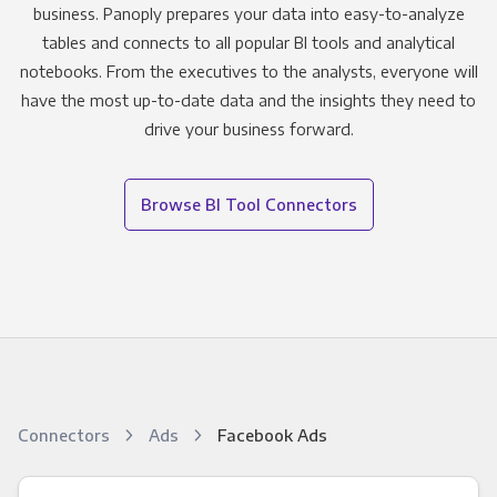
business. Panoply prepares your data into easy-to-analyze
tables and connects to all popular BI tools and analytical
notebooks. From the executives to the analysts, everyone will
have the most up-to-date data and the insights they need to
drive your business forward.
Browse BI Tool Connectors
Connectors
Ads
Facebook Ads