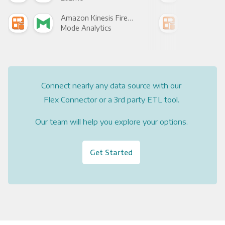
Amazon Kinesis Firehose +
Mode Analytics
See
Connect nearly any data source with our
Flex Connector or a 3rd party ETL tool.
Our team will help you explore your options.
Get Started