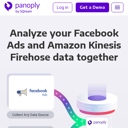
Log in
Get a Demo
Analyze your Facebook
Ads and Amazon Kinesis
Firehose data together