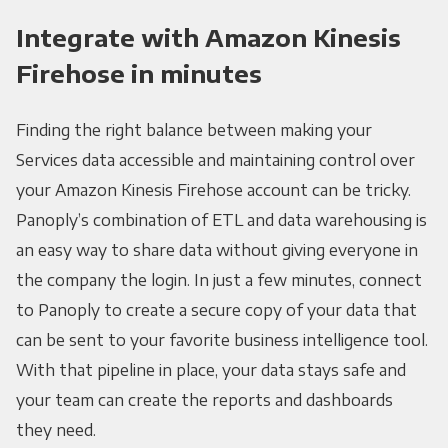
Integrate with Amazon Kinesis
Firehose in minutes
Finding the right balance between making your
Services data accessible and maintaining control over
your Amazon Kinesis Firehose account can be tricky.
Panoply’s combination of ETL and data warehousing is
an easy way to share data without giving everyone in
the company the login. In just a few minutes, connect
to Panoply to create a secure copy of your data that
can be sent to your favorite business intelligence tool.
With that pipeline in place, your data stays safe and
your team can create the reports and dashboards
they need.