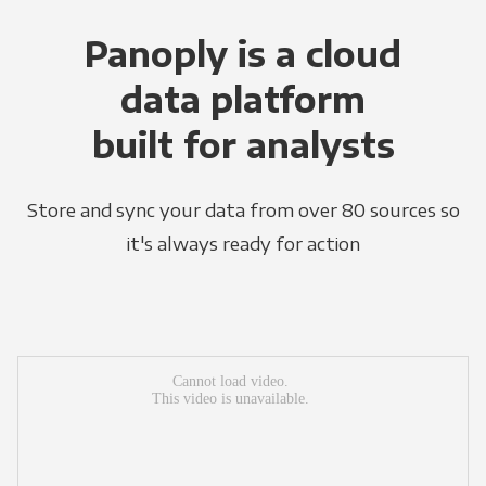
Panoply is a cloud
data platform
built for analysts
Store and sync your data from over 80 sources so
it's always ready for action