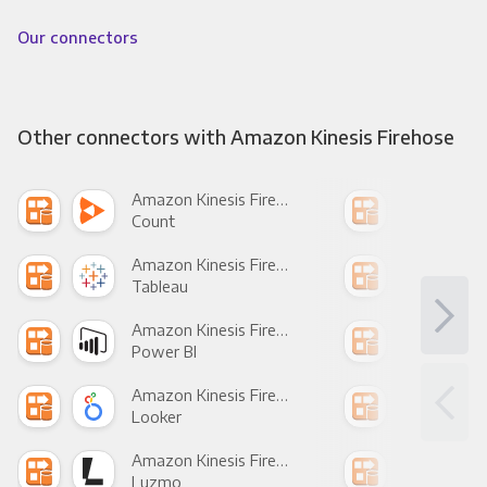
Our connectors
Other connectors with Amazon Kinesis Firehose
Amazon Kinesis Firehose +
Count
Pani
Amazon Kinesis Firehose +
Tableau
Met
Amazon Kinesis Firehose +
Power BI
Loo
Amazon Kinesis Firehose +
Looker
Red
Amazon Kinesis Firehose +
Luzmo
Apa