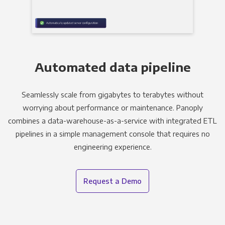
Automated data pipeline
Seamlessly scale from gigabytes to terabytes without
worrying about performance or maintenance. Panoply
combines a data-warehouse-as-a-service with integrated ETL
pipelines in a simple management console that requires no
engineering experience.
Request a Demo