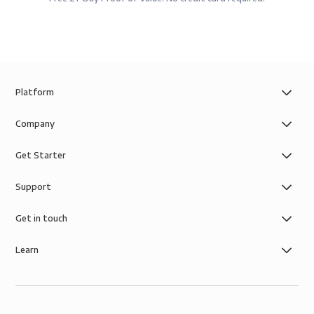
Platform
Company
Get Starter
Support
Get in touch
Learn