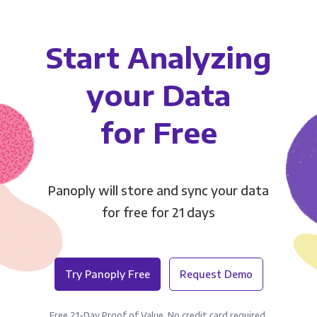
Start Analyzing
your Data
for Free
Panoply will store and sync your data
for free for 21 days
Try Panoply Free
Request Demo
Free 21-Day Proof of Value. No credit card required.