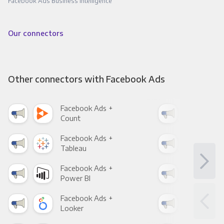
Facebook Ads Business Intelligence
Our connectors
Other connectors with Facebook Ads
Facebook Ads +
Fac
Count
Pani
Facebook Ads +
Fac
Tableau
Met
Facebook Ads +
Fac
Power BI
Loo
Facebook Ads +
Fac
Looker
Red