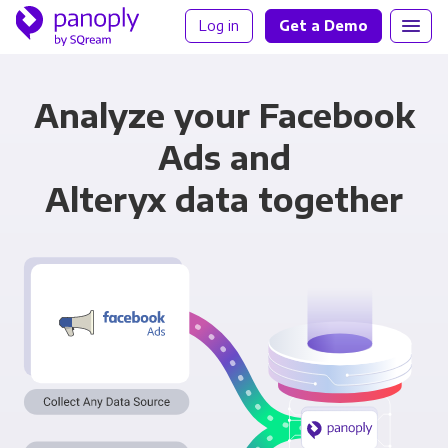
Log in
Get a Demo
Analyze your Facebook
Ads and
Alteryx data together