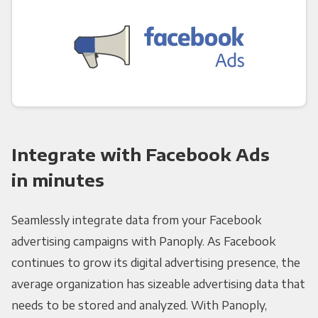
Integrate with Facebook Ads
in minutes
Seamlessly integrate data from your Facebook
advertising campaigns with Panoply. As Facebook
continues to grow its digital advertising presence, the
average organization has sizeable advertising data that
needs to be stored and analyzed. With Panoply,