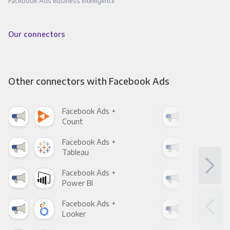
Facebook Ads Business Intelligence
Our connectors
Other connectors with Facebook Ads
Facebook Ads +
Fac
Count
Pani
Facebook Ads +
Fac
Tableau
Met
Facebook Ads +
Fac
Power BI
Loo
Facebook Ads +
Fac
Looker
Red