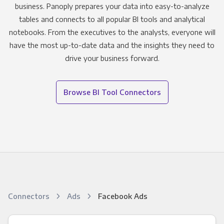
business. Panoply prepares your data into easy-to-analyze
tables and connects to all popular BI tools and analytical
notebooks. From the executives to the analysts, everyone will
have the most up-to-date data and the insights they need to
drive your business forward.
Browse BI Tool Connectors
Connectors
Ads
Facebook Ads