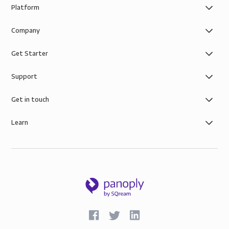
Platform
Company
Get Starter
Support
Get in touch
Learn