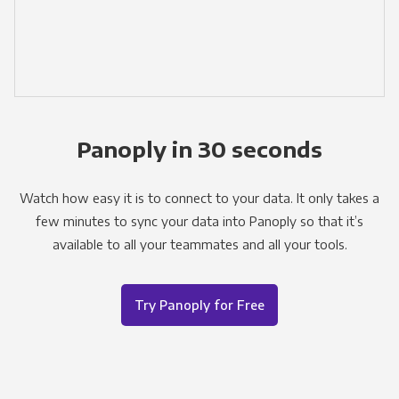
Panoply in 30 seconds
Watch how easy it is to connect to your data. It only takes a
few minutes to sync your data into Panoply so that it’s
available to all your teammates and all your tools.
Try Panoply for Free