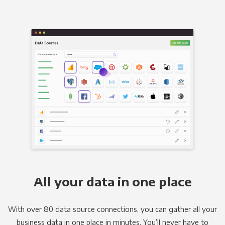
All your data in one place
With over 80 data source connections, you can gather all your
business data in one place in minutes. You’ll never have to