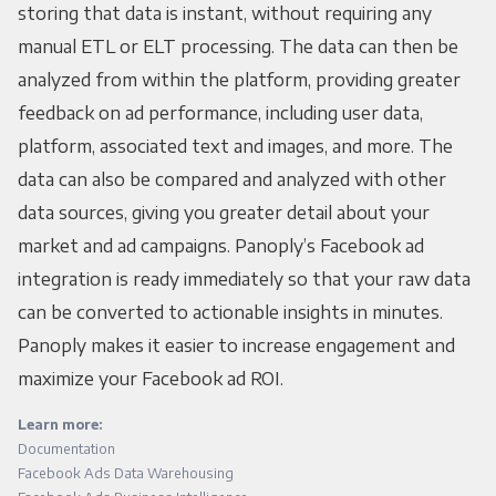
storing that data is instant, without requiring any
manual ETL or ELT processing. The data can then be
analyzed from within the platform, providing greater
feedback on ad performance, including user data,
platform, associated text and images, and more. The
data can also be compared and analyzed with other
data sources, giving you greater detail about your
market and ad campaigns. Panoply’s Facebook ad
integration is ready immediately so that your raw data
can be converted to actionable insights in minutes.
Panoply makes it easier to increase engagement and
maximize your Facebook ad ROI.
Learn more:
Documentation
Facebook Ads Data Warehousing