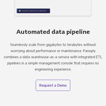
Automated data pipeline
Seamlessly scale from gigabytes to terabytes without
worrying about performance or maintenance. Panoply
combines a data-warehouse-as-a-service with integrated ETL
pipelines in a simple management console that requires no
engineering experience.
Request a Demo