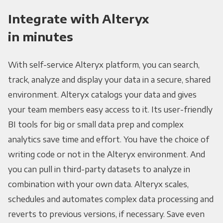
Integrate with Alteryx
in minutes
With self-service Alteryx platform, you can search,
track, analyze and display your data in a secure, shared
environment. Alteryx catalogs your data and gives
your team members easy access to it. Its user-friendly
BI tools for big or small data prep and complex
analytics save time and effort. You have the choice of
writing code or not in the Alteryx environment. And
you can pull in third-party datasets to analyze in
combination with your own data. Alteryx scales,
schedules and automates complex data processing and
reverts to previous versions, if necessary. Save even