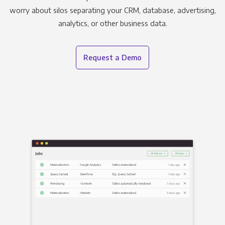
worry about silos separating your CRM, database, advertising,
analytics, or other business data.
Request a Demo