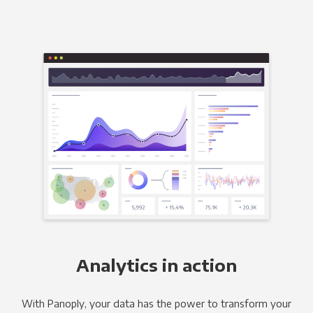
Analytics in action
With Panoply, your data has the power to transform your