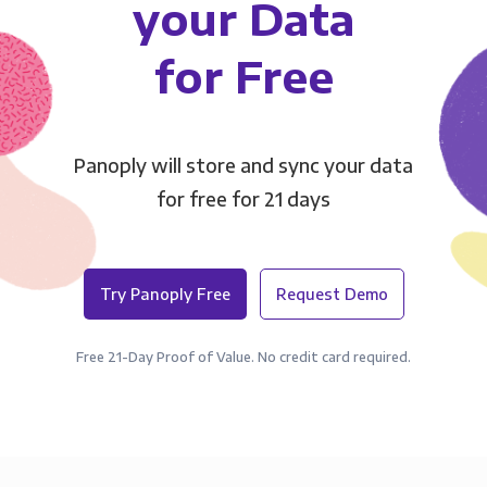
your Data
for Free
Panoply will store and sync your data
for free for 21 days
Try Panoply Free
Request Demo
Free 21-Day Proof of Value. No credit card required.