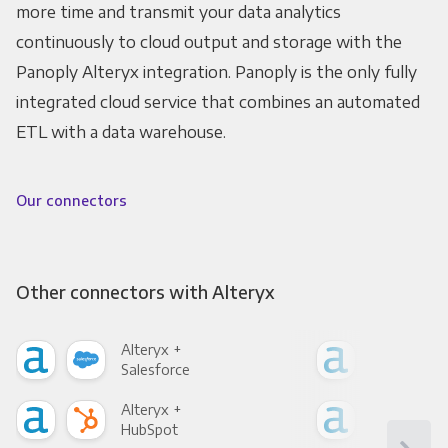
more time and transmit your data analytics
continuously to cloud output and storage with the
Panoply Alteryx integration. Panoply is the only fully
integrated cloud service that combines an automated
ETL with a data warehouse.
Our connectors
Other connectors with Alteryx
Alteryx +
Alte
Salesforce
Fac
Alteryx +
Alte
HubSpot
Goo