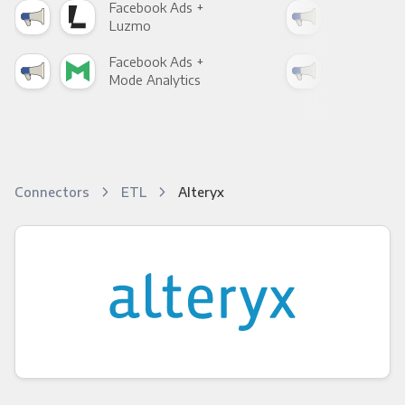
Facebook Ads +
Fac
Luzmo
Apa
Facebook Ads +
Fac
Mode Analytics
See
Connectors
ETL
Alteryx