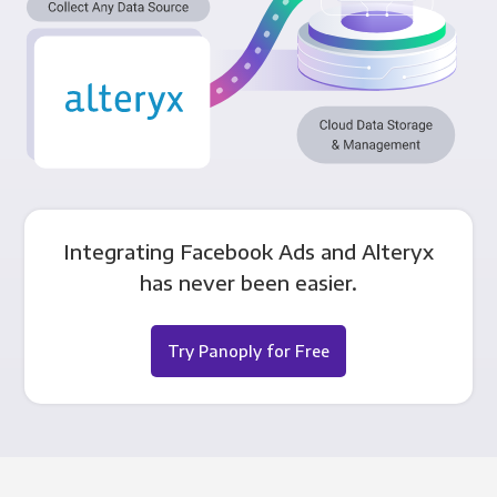
Integrating Facebook Ads and Alteryx
has never been easier.
Try Panoply for Free