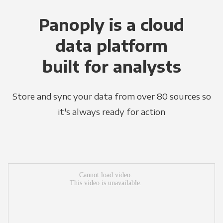
Panoply is a cloud
data platform
built for analysts
Store and sync your data from over 80 sources so
it's always ready for action