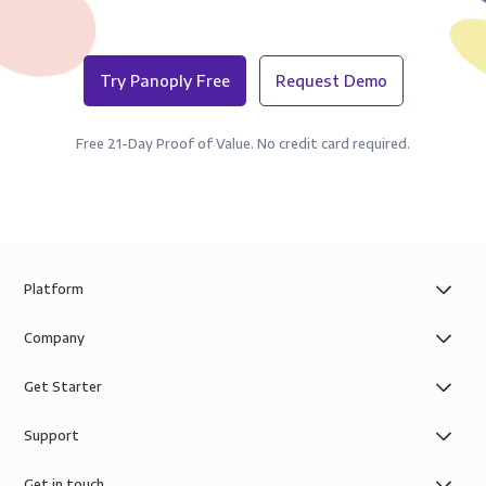
Try Panoply Free
Request Demo
Free 21-Day Proof of Value. No credit card required.
Platform
Company
Get Starter
Support
Get in touch