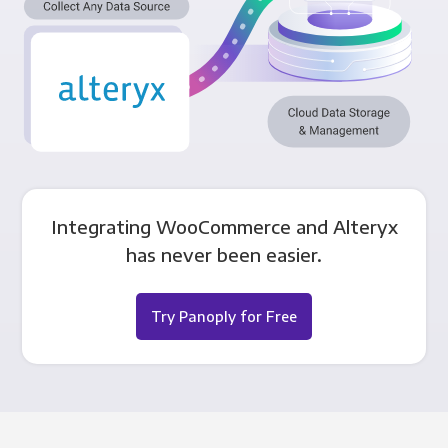
Integrating WooCommerce and Alteryx
has never been easier.
Try Panoply for Free