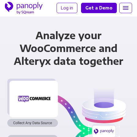
Log in
Get a Demo
Analyze your
WooCommerce and
Alteryx data together