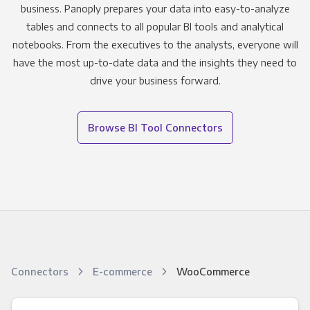
business. Panoply prepares your data into easy-to-analyze
tables and connects to all popular BI tools and analytical
notebooks. From the executives to the analysts, everyone will
have the most up-to-date data and the insights they need to
drive your business forward.
Browse BI Tool Connectors
Connectors
E-commerce
WooCommerce