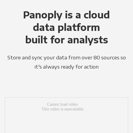
Panoply is a cloud
data platform
built for analysts
Store and sync your data from over 80 sources so
it's always ready for action