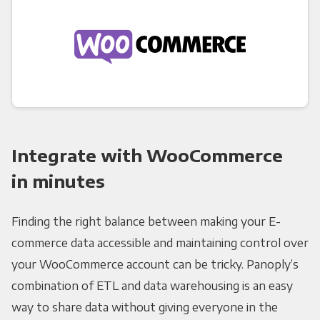
Integrate with WooCommerce
in minutes
Finding the right balance between making your E-
commerce data accessible and maintaining control over
your WooCommerce account can be tricky. Panoply’s
combination of ETL and data warehousing is an easy
way to share data without giving everyone in the