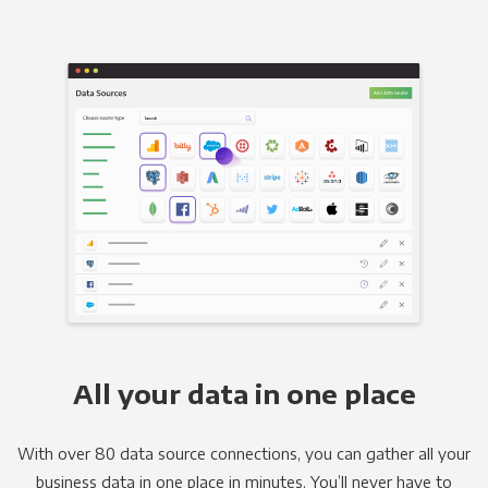
All your data in one place
With over 80 data source connections, you can gather all your
business data in one place in minutes. You’ll never have to