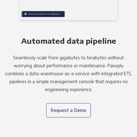
Automated data pipeline
Seamlessly scale from gigabytes to terabytes without
worrying about performance or maintenance. Panoply
combines a data-warehouse-as-a-service with integrated ETL
pipelines in a simple management console that requires no
engineering experience.
Request a Demo