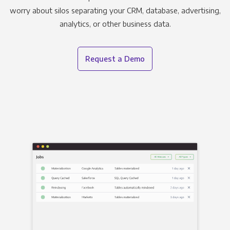
worry about silos separating your CRM, database, advertising,
analytics, or other business data.
Request a Demo