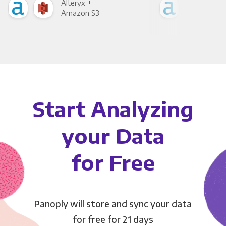
Alteryx +
Alte
Amazon S3
Goo
Start Analyzing
your Data
for Free
Panoply will store and sync your data
for free for 21 days