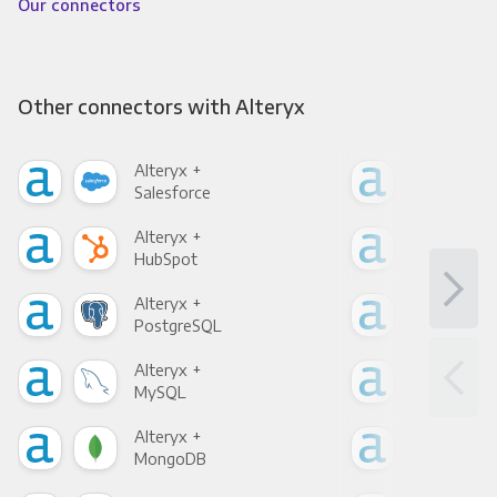
Our connectors
Other connectors with Alteryx
Alteryx +
Alte
Salesforce
Fac
Alteryx +
Alte
HubSpot
Goo
Alteryx +
Alte
PostgreSQL
Goo
Alteryx +
Alte
MySQL
Sho
Alteryx +
Alte
MongoDB
Zen