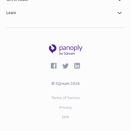
Learn
©
SQream
2026
Terms of Service
Privacy
DPA