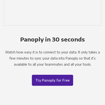
Panoply in 30 seconds
Watch how easy it is to connect to your data. It only takes a
few minutes to sync your data into Panoply so that it’s
available to all your teammates and all your tools.
Try Panoply for Free