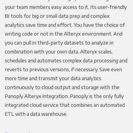
your team members easy access to it. Its user-friendly
BI tools for big or small data prep and complex
analytics save time and effort. You have the choice of
writing code or not in the Alteryx environment. And
you can pull in third-party datasets to analyze in
combination with your own data. Alteryx scales,
schedules and automates complex data processing and
reverts to previous versions, if necessary. Save even
more time and transmit your data analytics
continuously to cloud output and storage with the
Panoply Alteryx integration. Panoply is the only fully
integrated cloud service that combines an automated
ETL with a data warehouse.