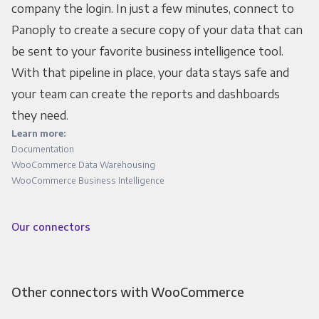
company the login. In just a few minutes, connect to
Panoply to create a secure copy of your data that can
be sent to your favorite business intelligence tool.
With that pipeline in place, your data stays safe and
your team can create the reports and dashboards
they need.
Learn more:
Documentation
WooCommerce Data Warehousing
WooCommerce Business Intelligence
Our connectors
Other connectors with WooCommerce