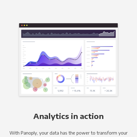
Analytics in action
With Panoply, your data has the power to transform your