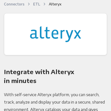
Connectors
ETL
Alteryx
Integrate with Alteryx
in minutes
With self-service Alteryx platform, you can search,
track, analyze and display your data in a secure, shared
environment. Alteryx catalogs your data and gives