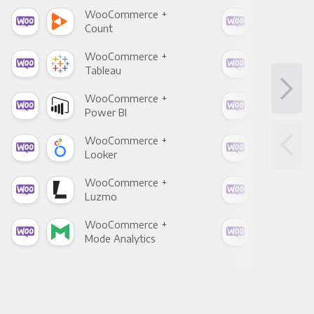
WooCommerce +
Woo
Count
Pani
WooCommerce +
Woo
Tableau
Met
WooCommerce +
Woo
Power BI
Loo
WooCommerce +
Woo
Looker
Red
WooCommerce +
Woo
Luzmo
Apa
WooCommerce +
Woo
Mode Analytics
See