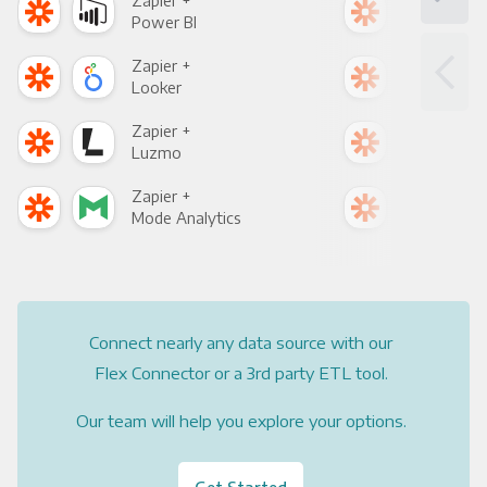
Zapier +
Zapi
Power BI
Loo
Zapier +
Zapi
Looker
Red
Zapier +
Zapi
Luzmo
Apa
Zapier +
Zapi
Mode Analytics
See
Connect nearly any data source with our
Flex Connector or a 3rd party ETL tool.
Our team will help you explore your options.
Get Started