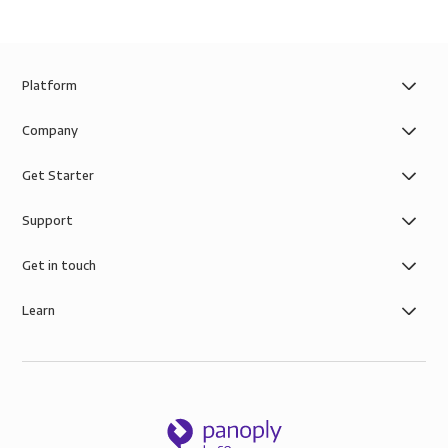
Platform
Company
Get Starter
Support
Get in touch
Learn