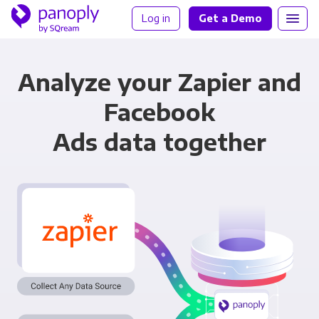
Log in
Get a Demo
Analyze your Zapier and
Facebook
Ads data together