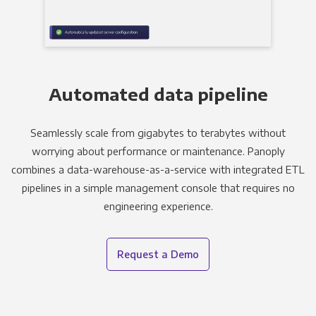
Automated data pipeline
Seamlessly scale from gigabytes to terabytes without
worrying about performance or maintenance. Panoply
combines a data-warehouse-as-a-service with integrated ETL
pipelines in a simple management console that requires no
engineering experience.
Request a Demo