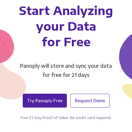
Start Analyzing
your Data
for Free
Panoply will store and sync your data
for free for 21 days
Try Panoply Free
Request Demo
Free 21-Day Proof of Value. No credit card required.