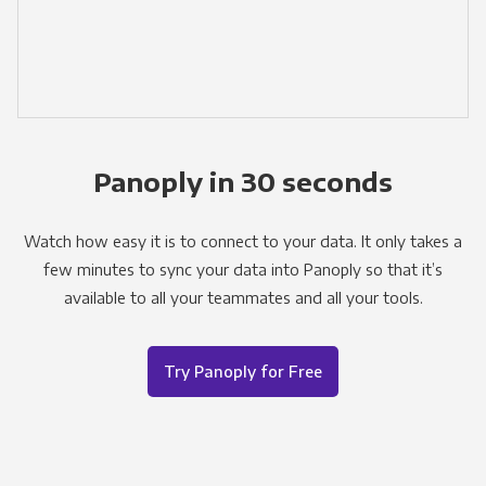
Panoply in 30 seconds
Watch how easy it is to connect to your data. It only takes a
few minutes to sync your data into Panoply so that it’s
available to all your teammates and all your tools.
Try Panoply for Free