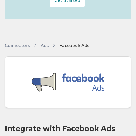
Connectors
Ads
Facebook Ads
Integrate with Facebook Ads