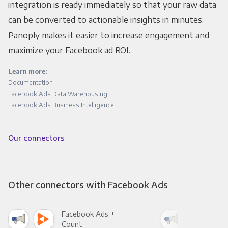
integration is ready immediately so that your raw data
can be converted to actionable insights in minutes.
Panoply makes it easier to increase engagement and
maximize your Facebook ad ROI.
Learn more:
Documentation
Facebook Ads Data Warehousing
Facebook Ads Business Intelligence
Our connectors
Other connectors with Facebook Ads
Facebook Ads +
Fac
Count
Pani