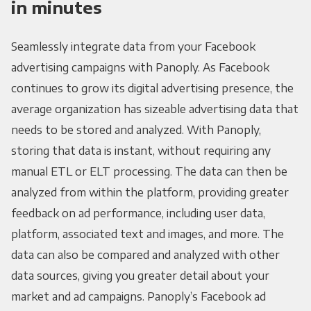
in minutes
Seamlessly integrate data from your Facebook
advertising campaigns with Panoply. As Facebook
continues to grow its digital advertising presence, the
average organization has sizeable advertising data that
needs to be stored and analyzed. With Panoply,
storing that data is instant, without requiring any
manual ETL or ELT processing. The data can then be
analyzed from within the platform, providing greater
feedback on ad performance, including user data,
platform, associated text and images, and more. The
data can also be compared and analyzed with other
data sources, giving you greater detail about your
market and ad campaigns. Panoply’s Facebook ad