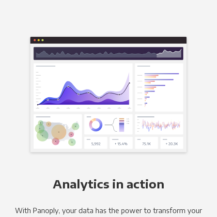
Analytics in action
With Panoply, your data has the power to transform your