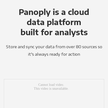
Panoply is a cloud
data platform
built for analysts
Store and sync your data from over 80 sources so
it's always ready for action