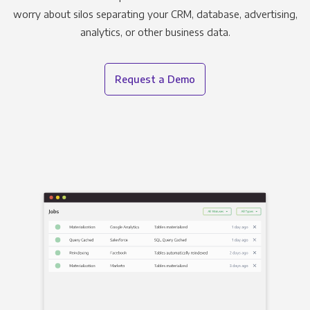
worry about silos separating your CRM, database, advertising,
analytics, or other business data.
Request a Demo