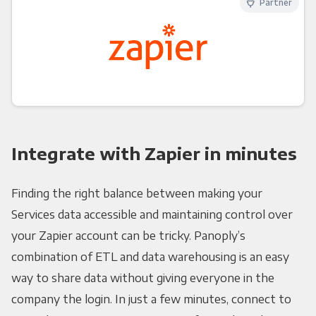
Partner
Integrate with Zapier in minutes
Finding the right balance between making your
Services data accessible and maintaining control over
your Zapier account can be tricky. Panoply’s
combination of ETL and data warehousing is an easy
way to share data without giving everyone in the
company the login. In just a few minutes, connect to