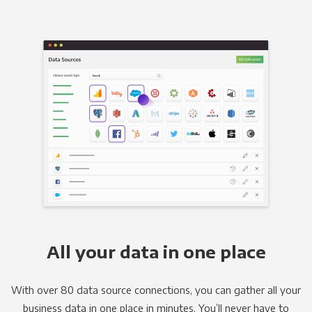
All your data in one place
With over 80 data source connections, you can gather all your
business data in one place in minutes. You’ll never have to