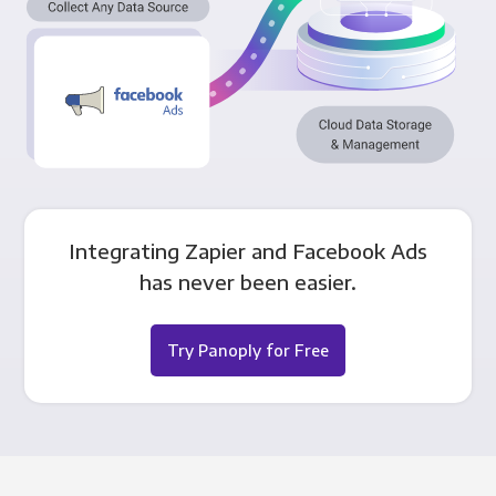
Integrating Zapier and Facebook Ads
has never been easier.
Try Panoply for Free