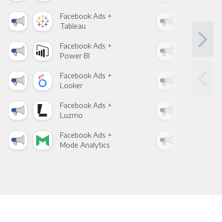
Facebook Ads +
Fac
Tableau
Met
Facebook Ads +
Fac
Power BI
Loo
Facebook Ads +
Fac
Looker
Red
Facebook Ads +
Fac
Luzmo
Apa
Facebook Ads +
Fac
Mode Analytics
See