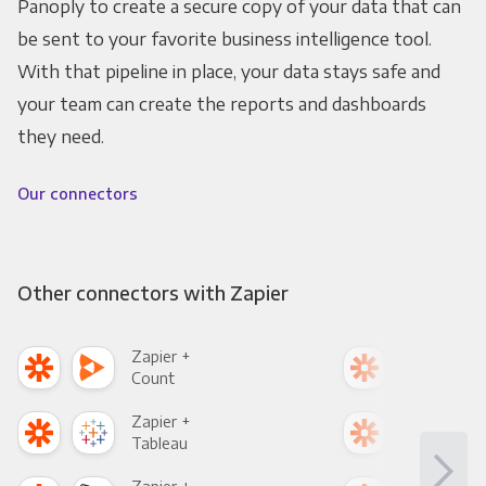
Panoply to create a secure copy of your data that can
be sent to your favorite business intelligence tool.
With that pipeline in place, your data stays safe and
your team can create the reports and dashboards
they need.
Our connectors
Other connectors with Zapier
Zapier +
Zapi
Count
Pani
Zapier +
Zapi
Tableau
Met