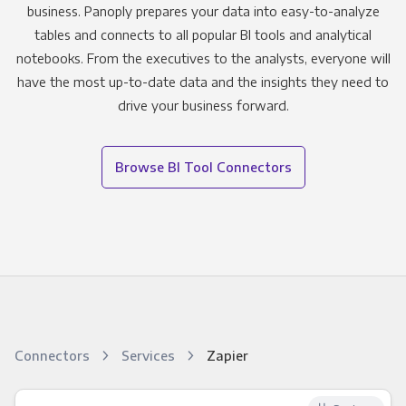
business. Panoply prepares your data into easy-to-analyze
tables and connects to all popular BI tools and analytical
notebooks. From the executives to the analysts, everyone will
have the most up-to-date data and the insights they need to
drive your business forward.
Browse BI Tool Connectors
Connectors
Services
Zapier