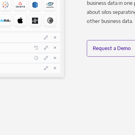
business data in one 
about silos separatin
other business data.
Request a Demo