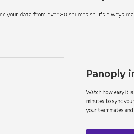
nc your data from over 80 sources so it's always rea
Panoply i
Watch how easy it is 
minutes to sync your d
your teammates and a