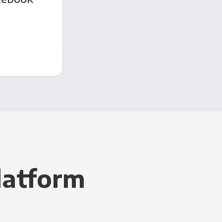
latform