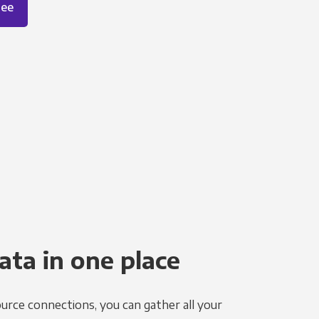
ree
ata in one place
urce connections, you can gather all your