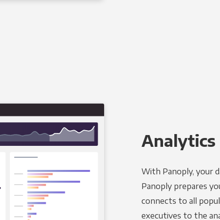
Analytics 
With Panoply, your d
Panoply prepares you
connects to all popul
executives to the an