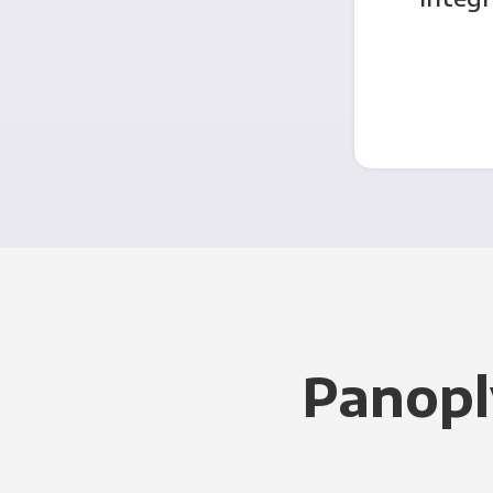
Panopl