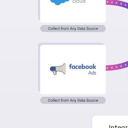
Integ