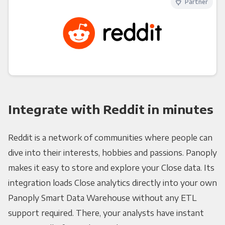
Partner
Integrate with Reddit in minutes
Reddit is a network of communities where people can
dive into their interests, hobbies and passions. Panoply
makes it easy to store and explore your Close data. Its
integration loads Close analytics directly into your own
Panoply Smart Data Warehouse without any ETL
support required. There, your analysts have instant