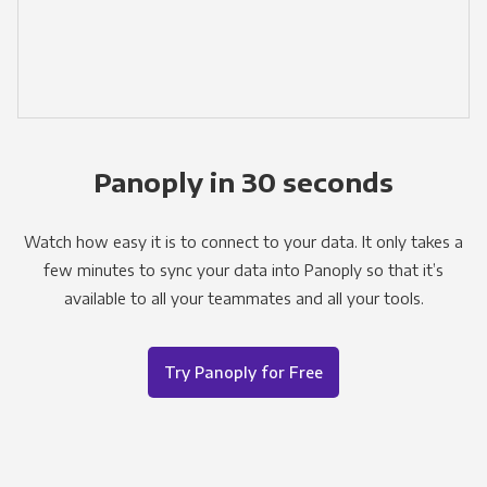
Panoply in 30 seconds
Watch how easy it is to connect to your data. It only takes a
few minutes to sync your data into Panoply so that it’s
available to all your teammates and all your tools.
Try Panoply for Free