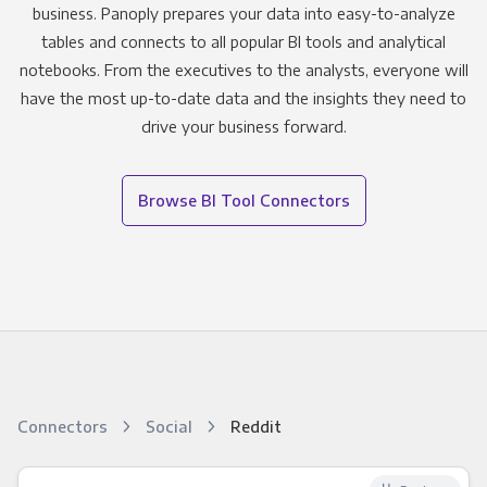
business. Panoply prepares your data into easy-to-analyze
tables and connects to all popular BI tools and analytical
notebooks. From the executives to the analysts, everyone will
have the most up-to-date data and the insights they need to
drive your business forward.
Browse BI Tool Connectors
Connectors
Social
Reddit