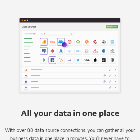
All your data in one place
With over 80 data source connections, you can gather all your
business data in one place in minutes. You’ll never have to