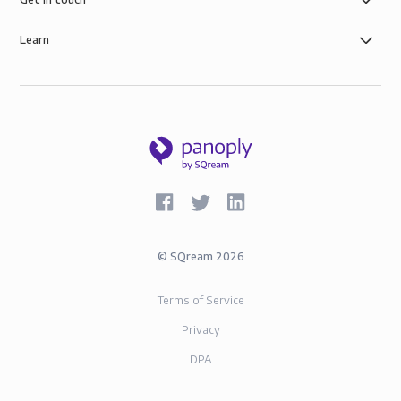
Learn
©
SQream
2026
Terms of Service
Privacy
DPA