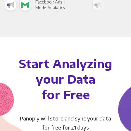
Facebook Ads +
Fac
Mode Analytics
See
Start Analyzing
your Data
for Free
Panoply will store and sync your data
for free for 21 days