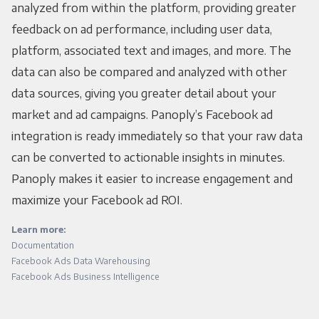
analyzed from within the platform, providing greater
feedback on ad performance, including user data,
platform, associated text and images, and more. The
data can also be compared and analyzed with other
data sources, giving you greater detail about your
market and ad campaigns. Panoply’s Facebook ad
integration is ready immediately so that your raw data
can be converted to actionable insights in minutes.
Panoply makes it easier to increase engagement and
maximize your Facebook ad ROI.
Learn more:
Documentation
Facebook Ads Data Warehousing
Facebook Ads Business Intelligence