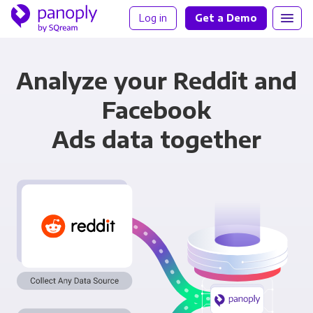
Log in
Get a Demo
Analyze your Reddit and
Facebook
Ads data together