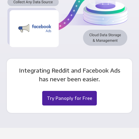
Integrating Reddit and Facebook Ads
has never been easier.
Try Panoply for Free