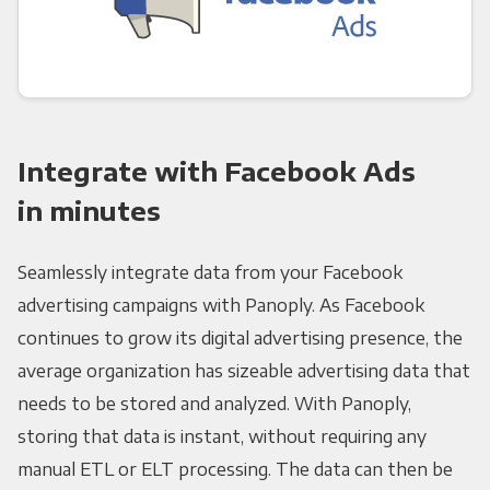
Integrate with Facebook Ads
in minutes
Seamlessly integrate data from your Facebook
advertising campaigns with Panoply. As Facebook
continues to grow its digital advertising presence, the
average organization has sizeable advertising data that
needs to be stored and analyzed. With Panoply,
storing that data is instant, without requiring any
manual ETL or ELT processing. The data can then be