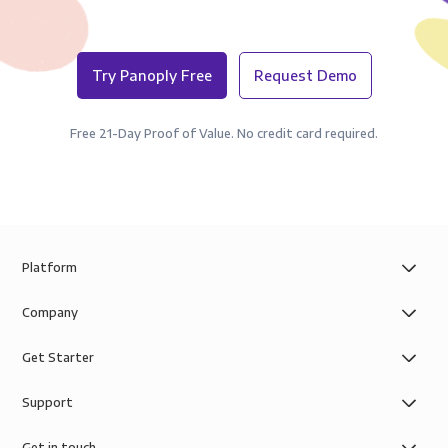
Try Panoply Free
Request Demo
Free 21-Day Proof of Value. No credit card required.
Platform
Company
Get Starter
Support
Get in touch