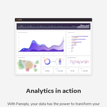
Analytics in action
With Panoply, your data has the power to transform your