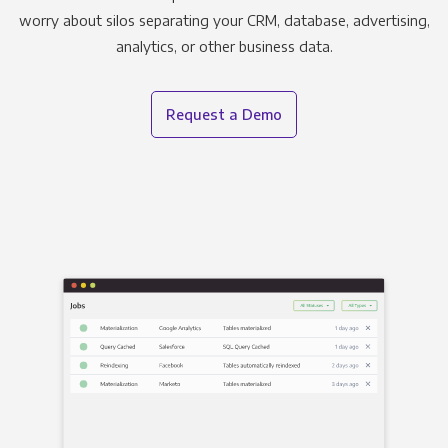
worry about silos separating your CRM, database, advertising,
analytics, or other business data.
Request a Demo