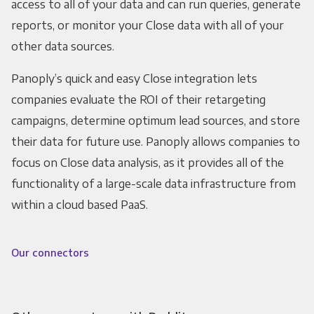
access to all of your data and can run queries, generate
reports, or monitor your Close data with all of your
other data sources.
Panoply’s quick and easy Close integration lets
companies evaluate the ROI of their retargeting
campaigns, determine optimum lead sources, and store
their data for future use. Panoply allows companies to
focus on Close data analysis, as it provides all of the
functionality of a large-scale data infrastructure from
within a cloud based PaaS.
Our connectors