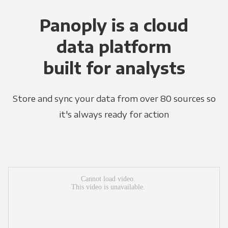
Panoply is a cloud
data platform
built for analysts
Store and sync your data from over 80 sources so
it's always ready for action