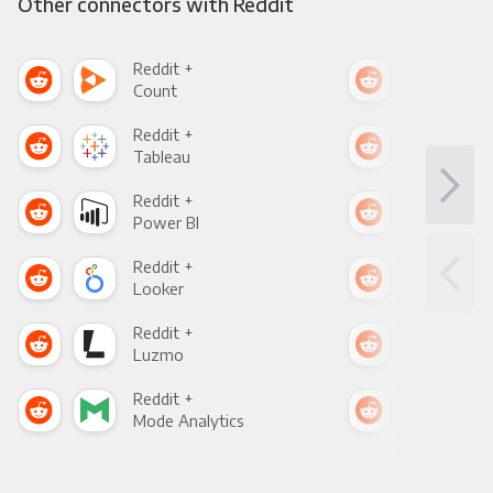
Other connectors with Reddit
Reddit +
Redd
Count
Pani
Reddit +
Redd
Tableau
Met
Reddit +
Redd
Power BI
Loo
Reddit +
Redd
Looker
Red
Reddit +
Redd
Luzmo
Apa
Reddit +
Redd
Mode Analytics
See