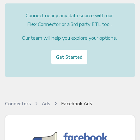
Connect nearly any data source with our
Flex Connector or a 3rd party ETL tool.
Our team will help you explore your options.
Get Started
Connectors
Ads
Facebook Ads