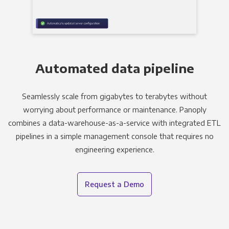
Automated data pipeline
Seamlessly scale from gigabytes to terabytes without
worrying about performance or maintenance. Panoply
combines a data-warehouse-as-a-service with integrated ETL
pipelines in a simple management console that requires no
engineering experience.
Request a Demo