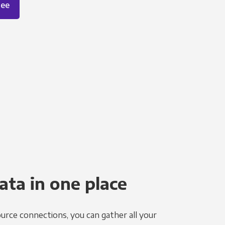
ree
ata in one place
urce connections, you can gather all your