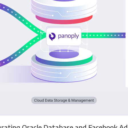
grating Oracle Database and Facebook Ad