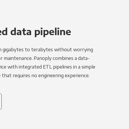
 data pipeline
m gigabytes to terabytes without worrying
r maintenance. Panoply combines a data-
ce with integrated ETL pipelines in a simple
hat requires no engineering experience.