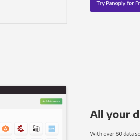
Try Panoply for F
All your d
With over 80 data so