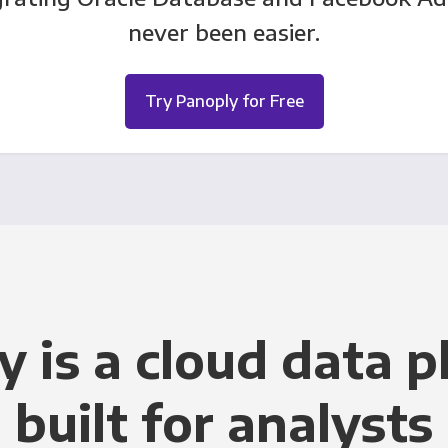
never been easier.
Try Panoply for Free
y is a cloud data p
built for analysts