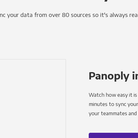
nc your data from over 80 sources so it's always rea
Panoply i
Watch how easy it is 
minutes to sync your d
your teammates and a