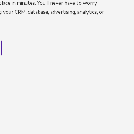
place in minutes. You’ll never have to worry
g your CRM, database, advertising, analytics, or