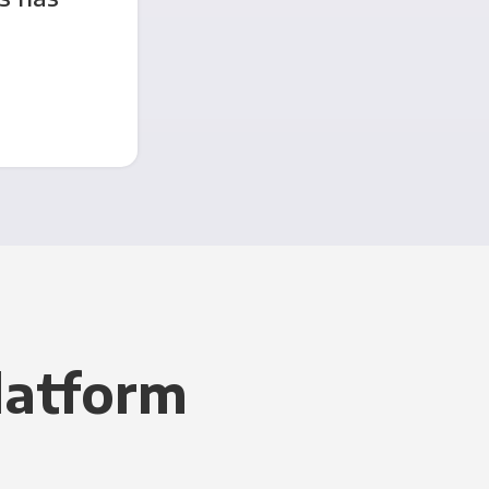
latform