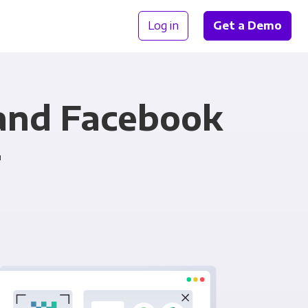
Log in
Get a Demo
 and Facebook
r