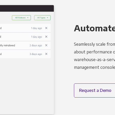
Automated
Seamlessly scale fro
about performance o
warehouse-as-a-servi
management console t
Request a Demo