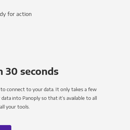
dy for action
n 30 seconds
to connect to your data. It only takes a few
ata into Panoply so that it’s available to all
ll your tools.