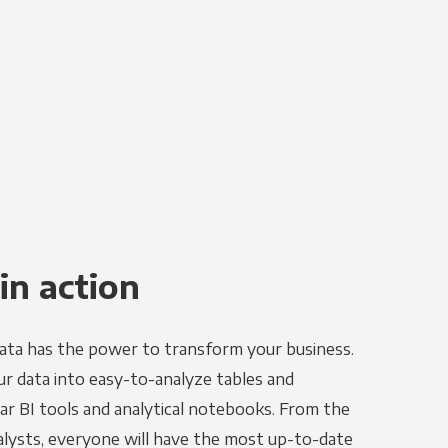
in action
ata has the power to transform your business.
r data into easy-to-analyze tables and
ar BI tools and analytical notebooks. From the
alysts, everyone will have the most up-to-date