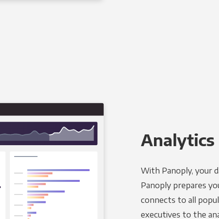
Analytics 
With Panoply, your d
Panoply prepares you
connects to all popul
executives to the an