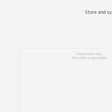
Store and sy