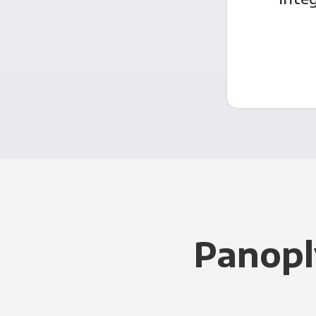
Panopl