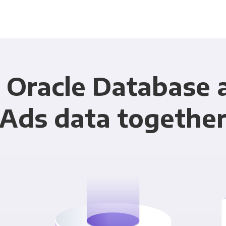
 Oracle Database
Ads data togethe