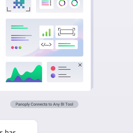
s has