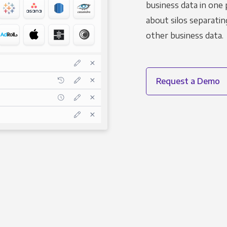
business data in one 
about silos separatin
other business data.
Request a Demo