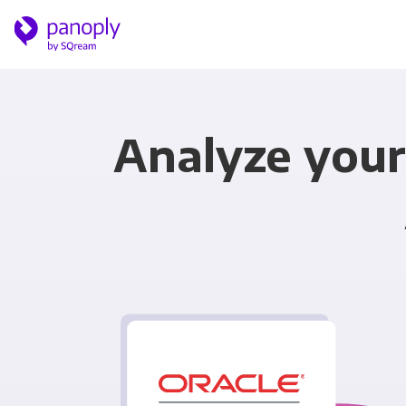
Analyze your