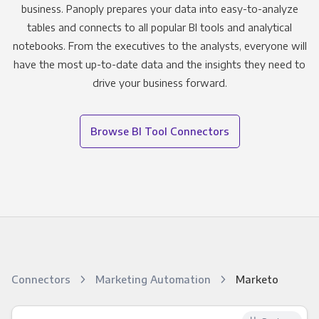
business. Panoply prepares your data into easy-to-analyze
tables and connects to all popular BI tools and analytical
notebooks. From the executives to the analysts, everyone will
have the most up-to-date data and the insights they need to
drive your business forward.
Browse BI Tool Connectors
Connectors
Marketing Automation
Marketo