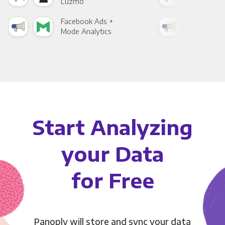
Luzmo
Apa
Facebook Ads +
Fac
Mode Analytics
See
Start Analyzing
your Data
for Free
Panoply will store and sync your data