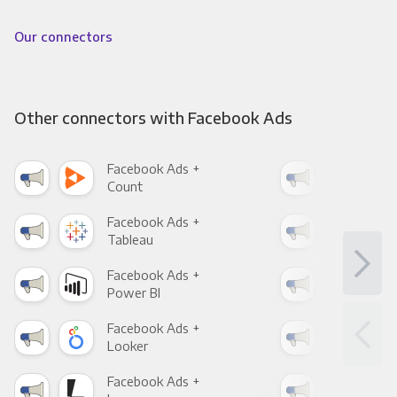
Our connectors
Other connectors with Facebook Ads
Facebook Ads +
Fac
Count
Pani
Facebook Ads +
Fac
Tableau
Met
Facebook Ads +
Fac
Power BI
Loo
Facebook Ads +
Fac
Looker
Red
Facebook Ads +
Fac