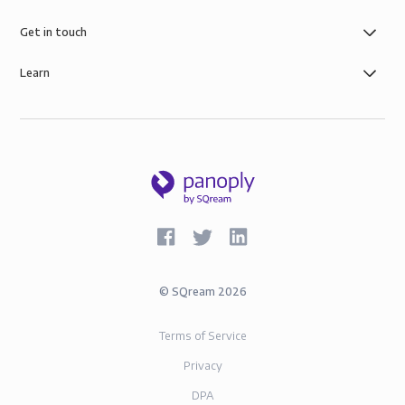
Get in touch
Learn
©
SQream
2026
Terms of Service
Privacy
DPA