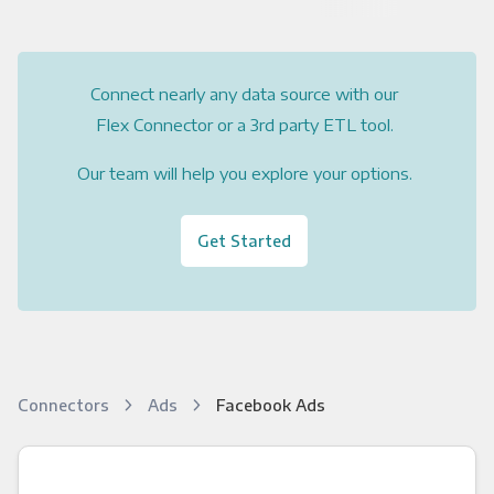
Connect nearly any data source with our
Flex Connector or a 3rd party ETL tool.
Our team will help you explore your options.
Get Started
Connectors
Ads
Facebook Ads