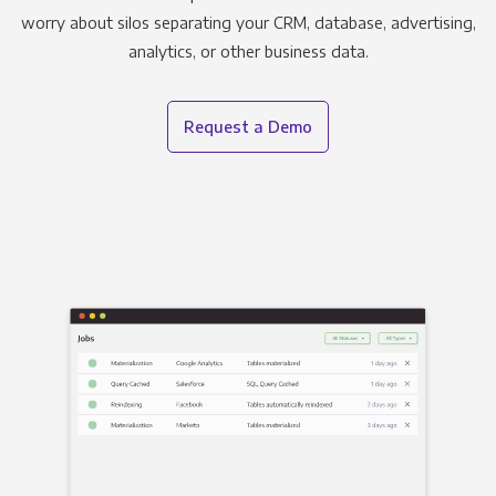
worry about silos separating your CRM, database, advertising,
analytics, or other business data.
Request a Demo