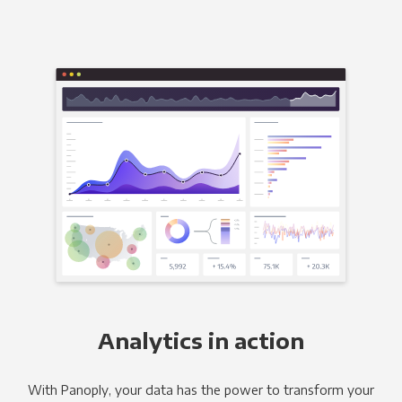
Analytics in action
With Panoply, your data has the power to transform your