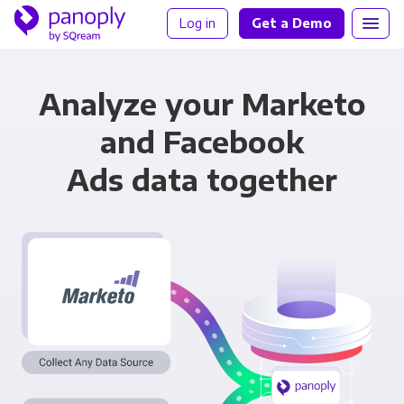
Log in
Get a Demo
Analyze your Marketo
and Facebook
Ads data together