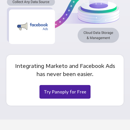
Integrating Marketo and Facebook Ads
has never been easier.
Try Panoply for Free