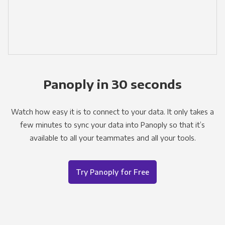
Panoply in 30 seconds
Watch how easy it is to connect to your data. It only takes a
few minutes to sync your data into Panoply so that it’s
available to all your teammates and all your tools.
Try Panoply for Free