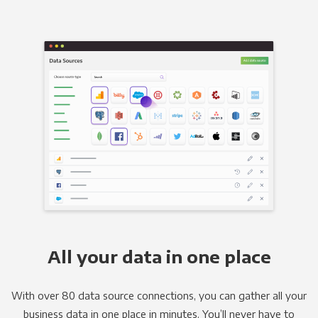
All your data in one place
With over 80 data source connections, you can gather all your
business data in one place in minutes. You’ll never have to