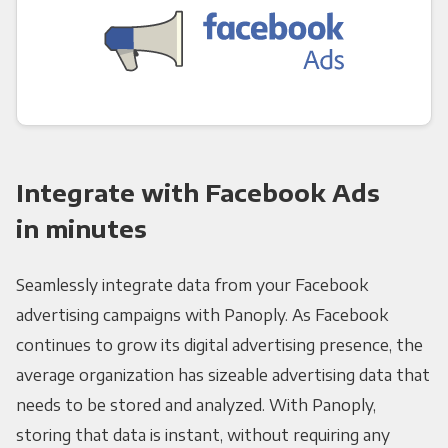
Integrate with Facebook Ads
in minutes
Seamlessly integrate data from your Facebook
advertising campaigns with Panoply. As Facebook
continues to grow its digital advertising presence, the
average organization has sizeable advertising data that
needs to be stored and analyzed. With Panoply,
storing that data is instant, without requiring any