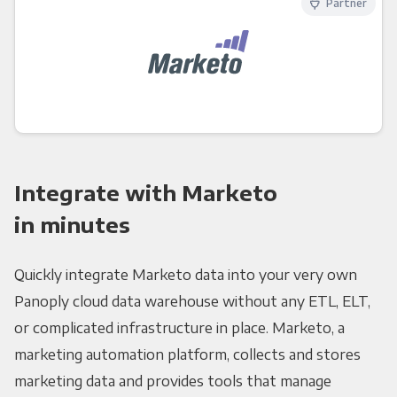
Partner
Integrate with Marketo
in minutes
Quickly integrate Marketo data into your very own
Panoply cloud data warehouse without any ETL, ELT,
or complicated infrastructure in place. Marketo, a
marketing automation platform, collects and stores
marketing data and provides tools that manage