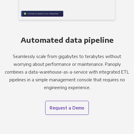
Automated data pipeline
Seamlessly scale from gigabytes to terabytes without
worrying about performance or maintenance. Panoply
combines a data-warehouse-as-a-service with integrated ETL
pipelines in a simple management console that requires no
engineering experience.
Request a Demo