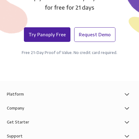
for free for 21 days
Try Panoply Free
Request Demo
Free 21-Day Proof of Value. No credit card required.
Platform
Company
Get Starter
Support