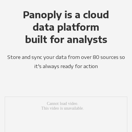
Panoply is a cloud
data platform
built for analysts
Store and sync your data from over 80 sources so
it's always ready for action