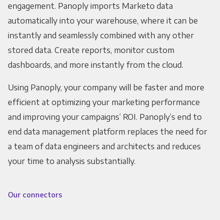
engagement. Panoply imports Marketo data
automatically into your warehouse, where it can be
instantly and seamlessly combined with any other
stored data. Create reports, monitor custom
dashboards, and more instantly from the cloud.
Using Panoply, your company will be faster and more
efficient at optimizing your marketing performance
and improving your campaigns’ ROI. Panoply’s end to
end data management platform replaces the need for
a team of data engineers and architects and reduces
your time to analysis substantially.
Our connectors