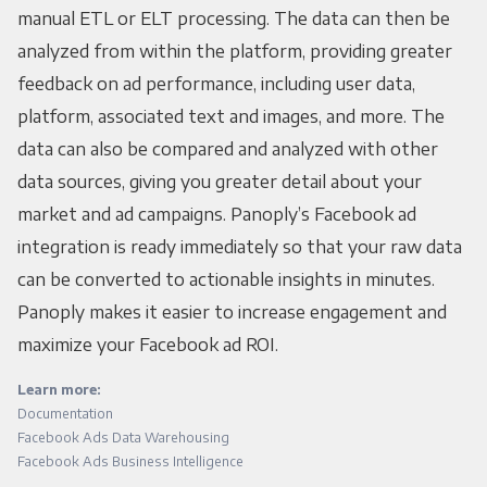
manual ETL or ELT processing. The data can then be
analyzed from within the platform, providing greater
feedback on ad performance, including user data,
platform, associated text and images, and more. The
data can also be compared and analyzed with other
data sources, giving you greater detail about your
market and ad campaigns. Panoply’s Facebook ad
integration is ready immediately so that your raw data
can be converted to actionable insights in minutes.
Panoply makes it easier to increase engagement and
maximize your Facebook ad ROI.
Learn more:
Documentation
Facebook Ads Data Warehousing
Facebook Ads Business Intelligence