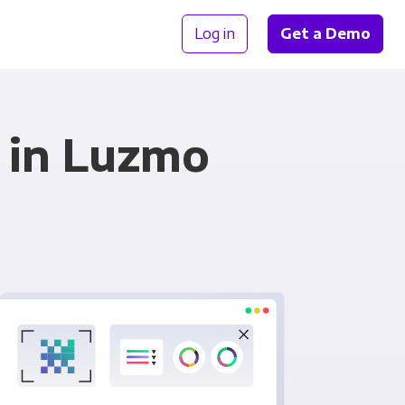
Log in
Get a Demo
 in Luzmo