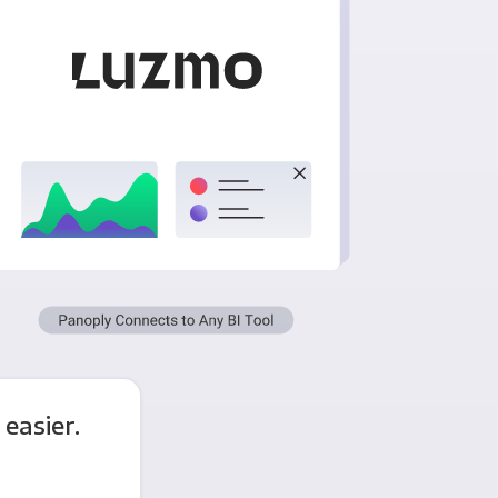
easier.