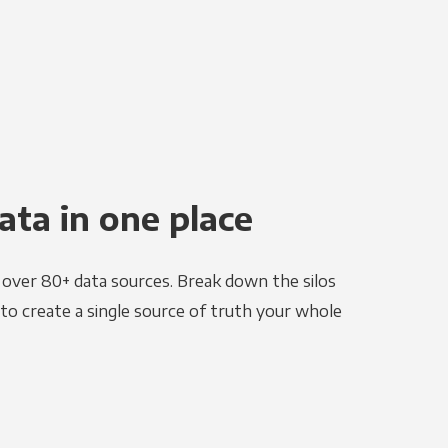
ata in one place
e over 80+ data sources. Break down the silos
to create a single source of truth your whole