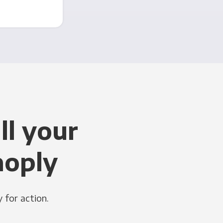
ll your
noply
 for action.