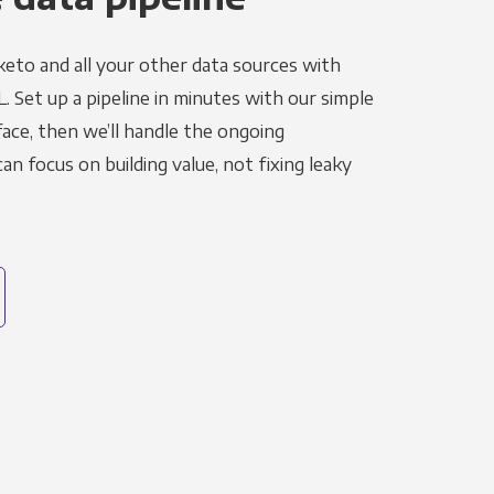
eto and all your other data sources with
L. Set up a pipeline in minutes with our simple
face, then we’ll handle the ongoing
n focus on building value, not fixing leaky