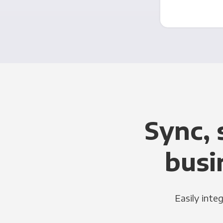
Sync, 
busi
Easily inte