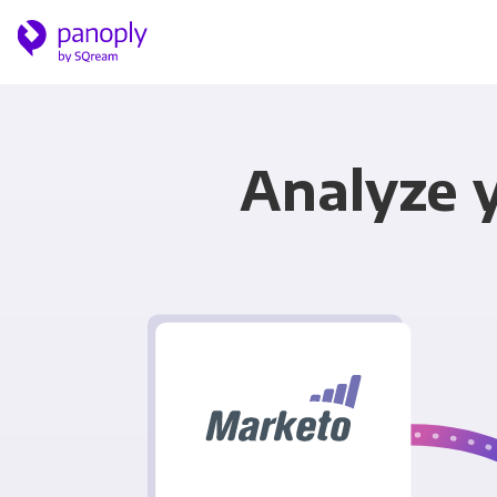
Analyze 