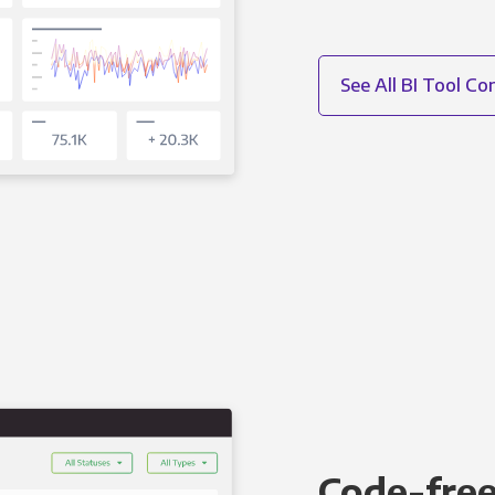
See All BI Tool C
Code-free