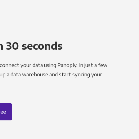
n 30 seconds
 connect your data using Panoply. In just a few
 up a data warehouse and start syncing your
ree