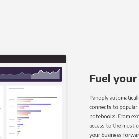
Fuel your
Panoply automaticall
connects to popular B
notebooks. From exec
access to the most u
your business forwar