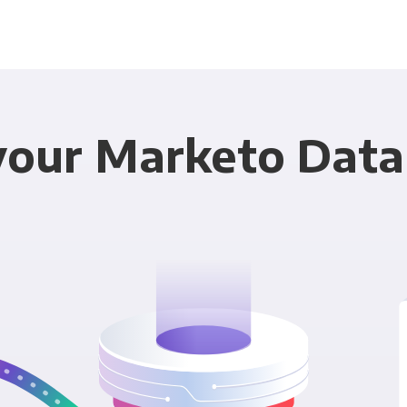
your Marketo Data