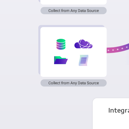
Integr