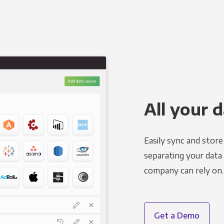
All your d
Easily sync and stor
separating your data 
company can rely on.
Get a Demo