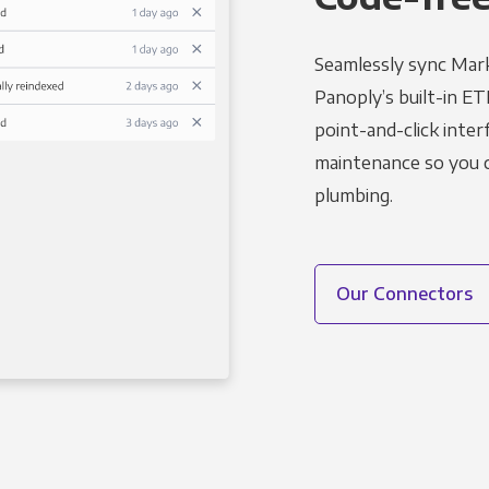
Seamlessly sync Mark
Panoply’s built-in ET
point-and-click inter
maintenance so you ca
plumbing.
Our Connectors