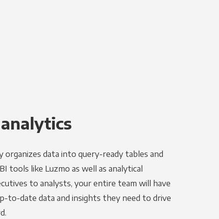
 analytics
y organizes data into query-ready tables and
I tools like Luzmo as well as analytical
utives to analysts, your entire team will have
p-to-date data and insights they need to drive
d.