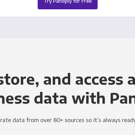
Try Panoply for Free
store, and access a
ness data with Pa
grate data from over 80+ sources so it’s always ready