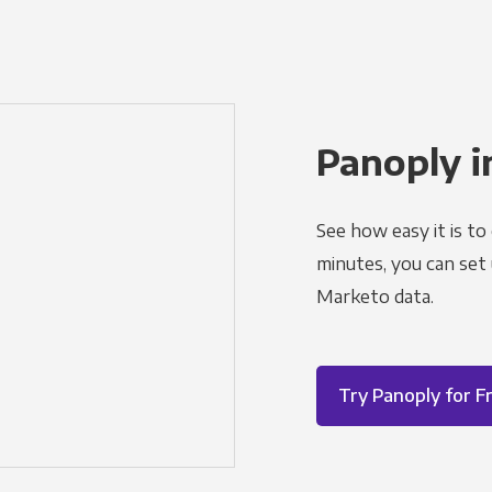
Panoply i
See how easy it is to
minutes, you can set
Marketo data.
Try Panoply for F