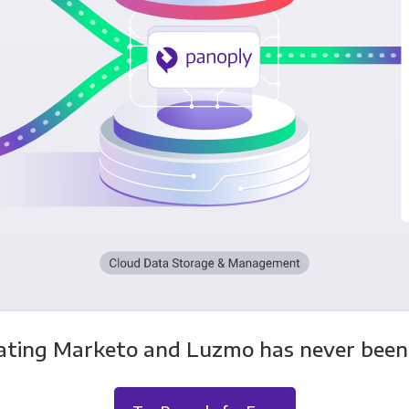
ating Marketo and Luzmo has never been 