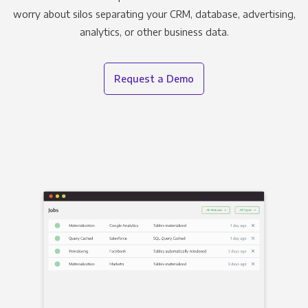
worry about silos separating your CRM, database, advertising,
analytics, or other business data.
Request a Demo