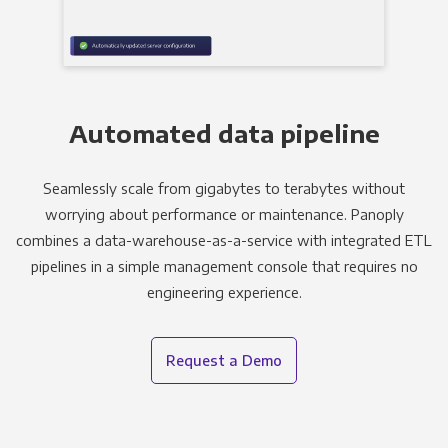
Automated data pipeline
Seamlessly scale from gigabytes to terabytes without
worrying about performance or maintenance. Panoply
combines a data-warehouse-as-a-service with integrated ETL
pipelines in a simple management console that requires no
engineering experience.
Request a Demo