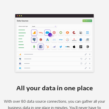
All your data in one place
With over 80 data source connections, you can gather all your
business data in one place in minutes. You’ll never have to