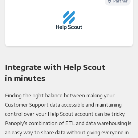
Partner
Integrate with Help Scout
in minutes
Finding the right balance between making your
Customer Support data accessible and maintaining
control over your Help Scout account can be tricky.
Panoply’s combination of ETL and data warehousing is
an easy way to share data without giving everyone in