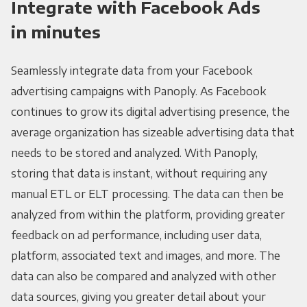
Integrate with Facebook Ads
in minutes
Seamlessly integrate data from your Facebook
advertising campaigns with Panoply. As Facebook
continues to grow its digital advertising presence, the
average organization has sizeable advertising data that
needs to be stored and analyzed. With Panoply,
storing that data is instant, without requiring any
manual ETL or ELT processing. The data can then be
analyzed from within the platform, providing greater
feedback on ad performance, including user data,
platform, associated text and images, and more. The
data can also be compared and analyzed with other
data sources, giving you greater detail about your