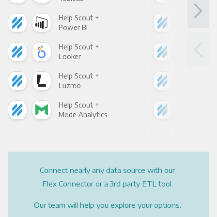
Help Scout +
Hel
Power BI
Loo
Help Scout +
Hel
Looker
Red
Help Scout +
Hel
Luzmo
Apa
Help Scout +
Hel
Mode Analytics
See
Connect nearly any data source with our
Flex Connector or a 3rd party ETL tool.
Our team will help you explore your options.