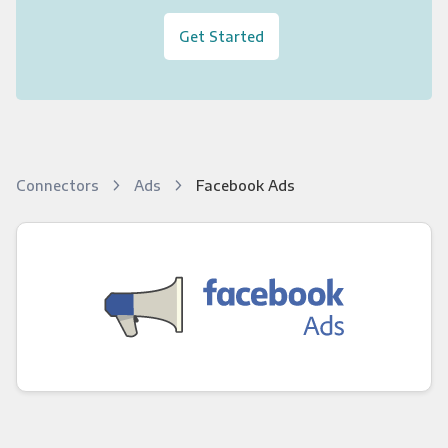
Get Started
Connectors
Ads
Facebook Ads