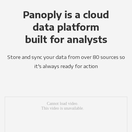
Panoply is a cloud
data platform
built for analysts
Store and sync your data from over 80 sources so
it's always ready for action