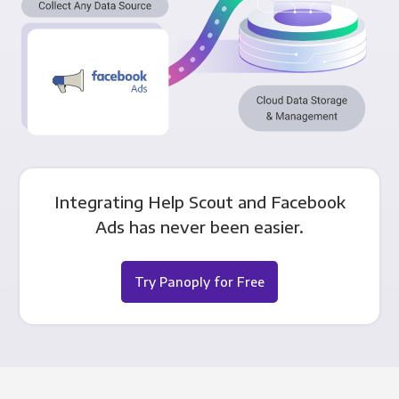
Integrating Help Scout and Facebook
Ads has never been easier.
Try Panoply for Free