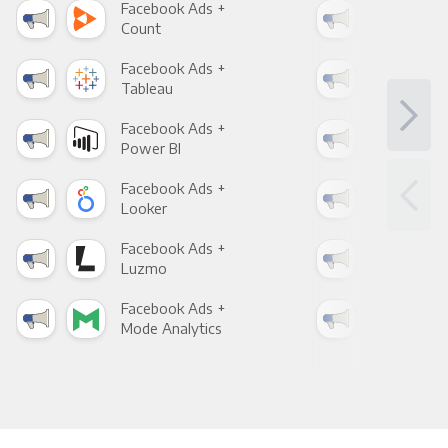
Facebook Ads +
Fac
Count
Pani
Facebook Ads +
Fac
Tableau
Met
Facebook Ads +
Fac
Power BI
Loo
Facebook Ads +
Fac
Looker
Red
Facebook Ads +
Fac
Luzmo
Apa
Facebook Ads +
Fac
Mode Analytics
See