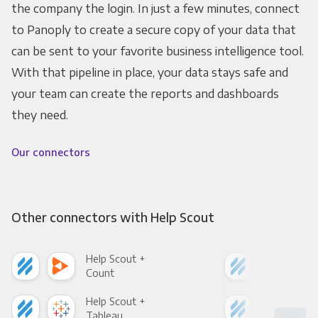
the company the login. In just a few minutes, connect
to Panoply to create a secure copy of your data that
can be sent to your favorite business intelligence tool.
With that pipeline in place, your data stays safe and
your team can create the reports and dashboards
they need.
Our connectors
Other connectors with Help Scout
Help Scout +
Hel
Count
Pani
Help Scout +
Hel
Tableau
Met