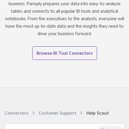
business. Panoply prepares your data into easy-to-analyze
tables and connects to all popular BI tools and analytical
notebooks. From the executives to the analysts, everyone will
have the most up-to-date data and the insights they need to
drive your business forward.
Browse BI Tool Connectors
Connectors
Customer Support
Help Scout