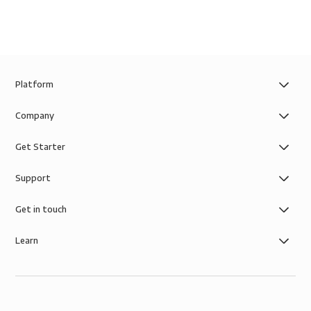
Platform
Company
Get Starter
Support
Get in touch
Learn