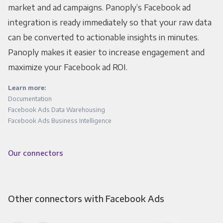
market and ad campaigns. Panoply’s Facebook ad
integration is ready immediately so that your raw data
can be converted to actionable insights in minutes.
Panoply makes it easier to increase engagement and
maximize your Facebook ad ROI.
Learn more:
Documentation
Facebook Ads Data Warehousing
Facebook Ads Business Intelligence
Our connectors
Other connectors with Facebook Ads