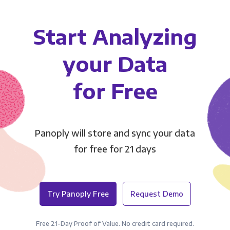
Start Analyzing
your Data
for Free
Panoply will store and sync your data
for free for 21 days
Try Panoply Free
Request Demo
Free 21-Day Proof of Value. No credit card required.