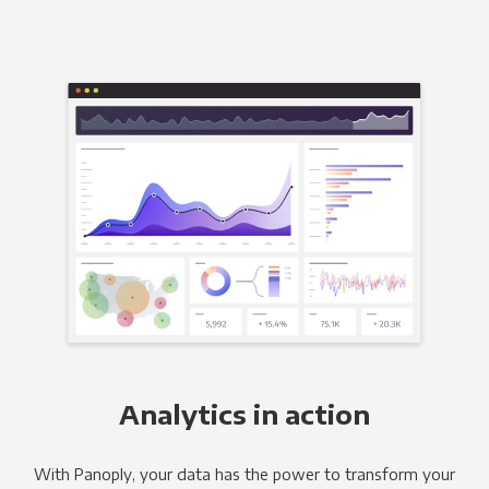
Analytics in action
With Panoply, your data has the power to transform your