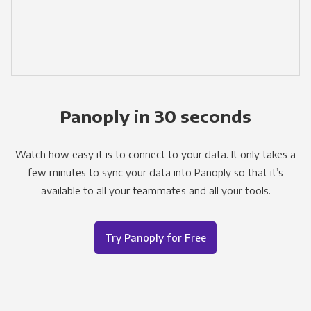
Panoply in 30 seconds
Watch how easy it is to connect to your data. It only takes a
few minutes to sync your data into Panoply so that it’s
available to all your teammates and all your tools.
Try Panoply for Free