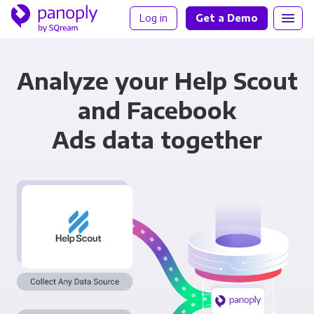
Log in
Get a Demo
Analyze your Help Scout
and Facebook
Ads data together