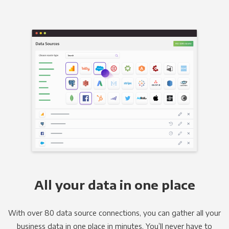
All your data in one place
With over 80 data source connections, you can gather all your
business data in one place in minutes. You’ll never have to