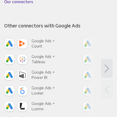
Our connectors
Other connectors with Google Ads
Google Ads +
Goo
Count
Pani
Google Ads +
Goo
Tableau
Met
Google Ads +
Goo
Power BI
Loo
Google Ads +
Goo
Looker
Red
Google Ads +
Goo
Luzmo
Apa