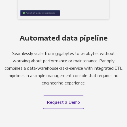
Automated data pipeline
Seamlessly scale from gigabytes to terabytes without
worrying about performance or maintenance. Panoply
combines a data-warehouse-as-a-service with integrated ETL
pipelines in a simple management console that requires no
engineering experience.
Request a Demo