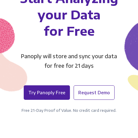
your Data
for Free
Panoply will store and sync your data
for free for 21 days
Try Panoply Free
Request Demo
Free 21-Day Proof of Value. No credit card required.