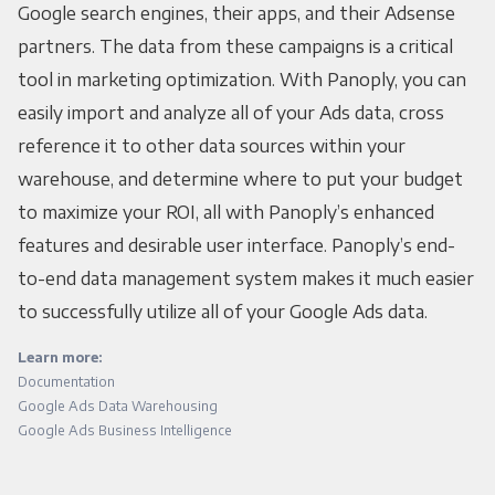
Google search engines, their apps, and their Adsense
partners. The data from these campaigns is a critical
tool in marketing optimization. With Panoply, you can
easily import and analyze all of your Ads data, cross
reference it to other data sources within your
warehouse, and determine where to put your budget
to maximize your ROI, all with Panoply’s enhanced
features and desirable user interface. Panoply’s end-
to-end data management system makes it much easier
to successfully utilize all of your Google Ads data.
Learn more:
Documentation
Google Ads Data Warehousing
Google Ads Business Intelligence