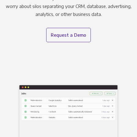
worry about silos separating your CRM, database, advertising,
analytics, or other business data.
Request a Demo