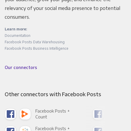
relevancy of your social media presence to potential
consumers.
Learn more:
Documentation
Facebook Posts Data Warehousing
Facebook Posts Business Intelligence
Our connectors
Other connectors with Facebook Posts
Facebook Posts +
Fac
Count
Pani
Facebook Posts +
Fac