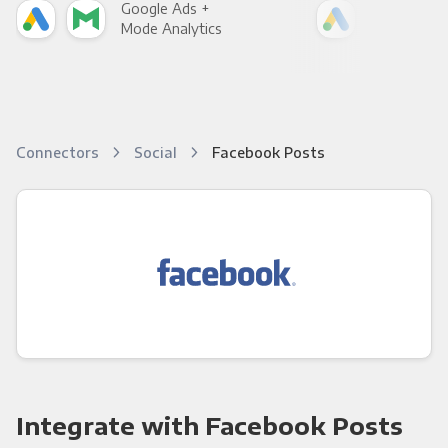
Google Ads +
Goo
Mode Analytics
See
Connectors
Social
Facebook Posts
Integrate with Facebook Posts