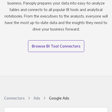
business. Panoply prepares your data into easy-to-analyze
tables and connects to all popular BI tools and analytical
notebooks. From the executives to the analysts, everyone will
have the most up-to-date data and the insights they need to
drive your business forward.
Browse BI Tool Connectors
Connectors
Ads
Google Ads