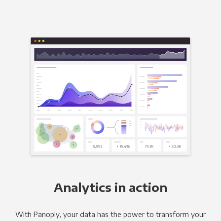
Analytics in action
With Panoply, your data has the power to transform your