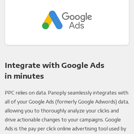
Integrate with Google Ads
in minutes
PPC relies on data. Panoply seamlessly integrates with
all of your Google Ads (formerly Google Adwords) data,
allowing you to thoroughly analyze your clicks and
drive actionable changes to your campaigns. Google
Ads is the pay per click online advertising tool used by