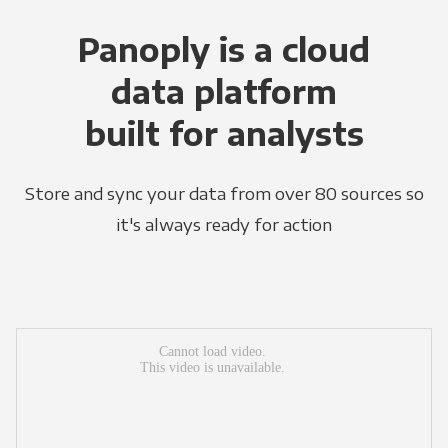
Panoply is a cloud
data platform
built for analysts
Store and sync your data from over 80 sources so
it's always ready for action