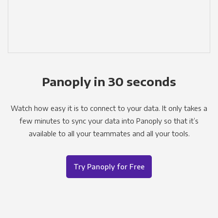
Panoply in 30 seconds
Watch how easy it is to connect to your data. It only takes a
few minutes to sync your data into Panoply so that it’s
available to all your teammates and all your tools.
Try Panoply for Free