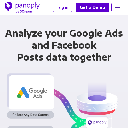
Log in
Get a Demo
Analyze your Google Ads
and Facebook
Posts data together