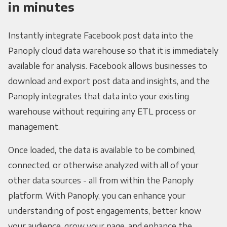
in minutes
Instantly integrate Facebook post data into the
Panoply cloud data warehouse so that it is immediately
available for analysis. Facebook allows businesses to
download and export post data and insights, and the
Panoply integrates that data into your existing
warehouse without requiring any ETL process or
management.
Once loaded, the data is available to be combined,
connected, or otherwise analyzed with all of your
other data sources - all from within the Panoply
platform. With Panoply, you can enhance your
understanding of post engagements, better know
your audience, grow your page, and enhance the