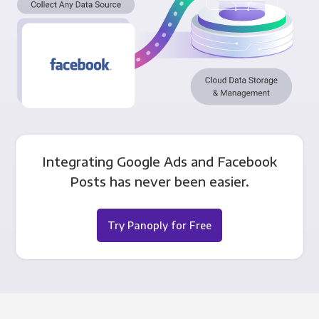
Integrating Google Ads and Facebook
Posts has never been easier.
Try Panoply for Free