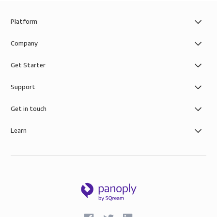
Platform
Company
Get Starter
Support
Get in touch
Learn