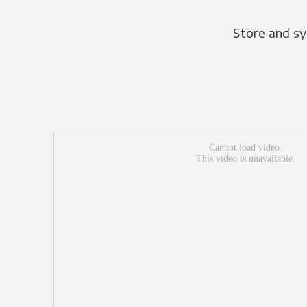
Store and sy