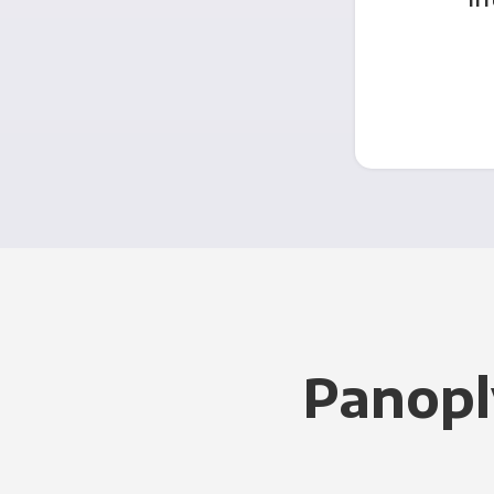
Panopl