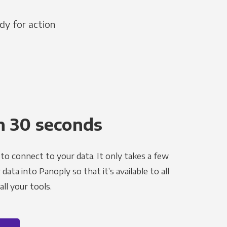
dy for action
n 30 seconds
to connect to your data. It only takes a few
ata into Panoply so that it’s available to all
ll your tools.