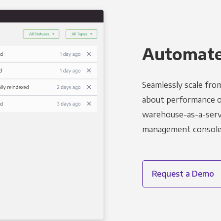
Automated
Seamlessly scale fro
about performance o
warehouse-as-a-servi
management console t
Request a Demo