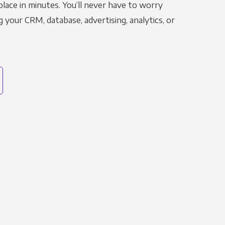
place in minutes. You’ll never have to worry
g your CRM, database, advertising, analytics, or