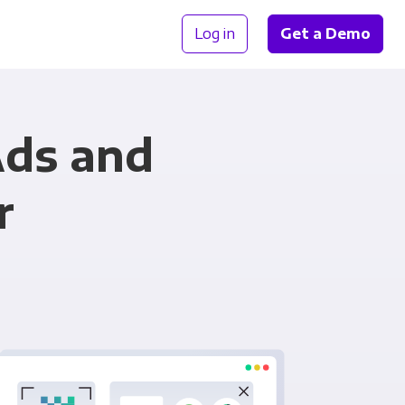
Log in
Get a Demo
Ads and
r