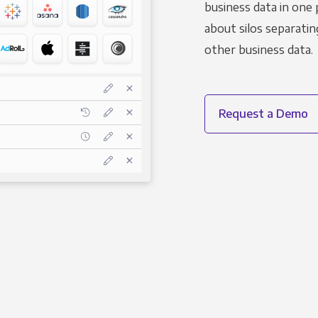
business data in one 
about silos separatin
other business data.
Request a Demo