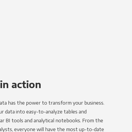
in action
ata has the power to transform your business.
r data into easy-to-analyze tables and
ar BI tools and analytical notebooks. From the
alysts, everyone will have the most up-to-date