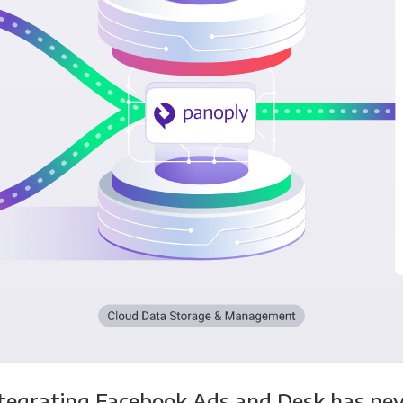
tegrating Facebook Ads and Desk has ne