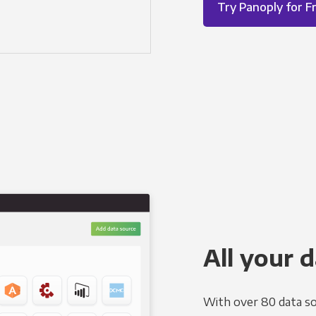
Try Panoply for F
All your d
With over 80 data so