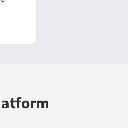
latform