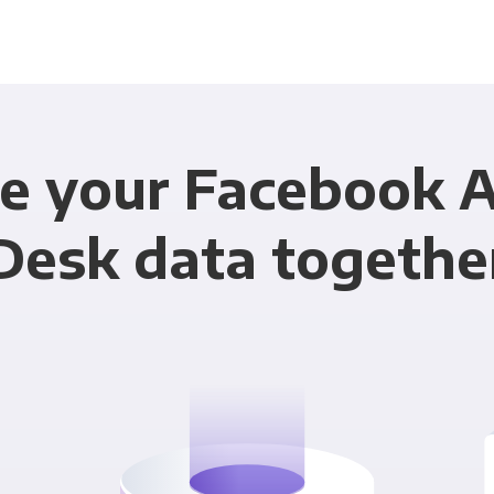
e your Facebook 
Desk data togethe