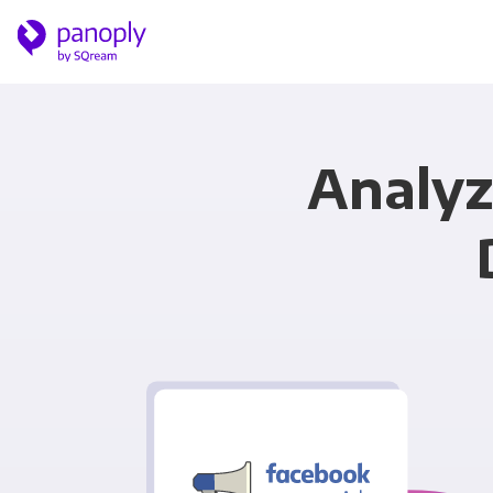
Analyz