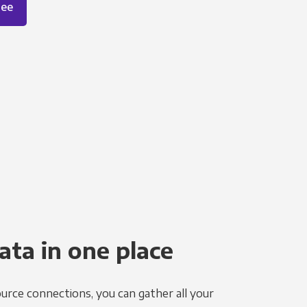
ree
ata in one place
urce connections, you can gather all your