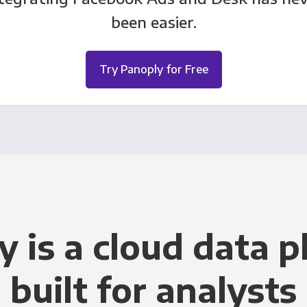
been easier.
Try Panoply for Free
y is a cloud data p
built for analysts