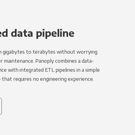
 data pipeline
m gigabytes to terabytes without worrying
r maintenance. Panoply combines a data-
ce with integrated ETL pipelines in a simple
hat requires no engineering experience.