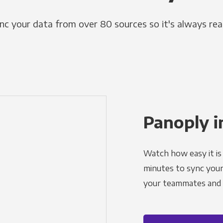
nc your data from over 80 sources so it's always rea
Panoply i
Watch how easy it is 
minutes to sync your d
your teammates and a