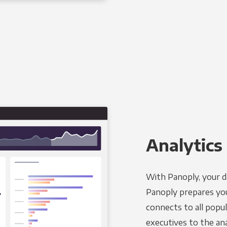
Analytics 
With Panoply, your d
Panoply prepares you
connects to all popul
executives to the an