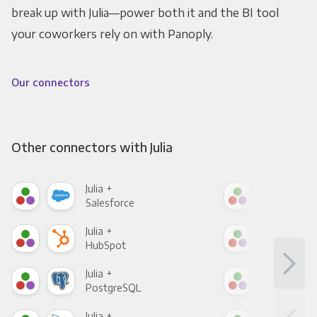
break up with Julia—power both it and the BI tool
your coworkers rely on with Panoply.
Our connectors
Other connectors with Julia
Julia +
Julia
Salesforce
Fac
Julia +
Julia
HubSpot
Goo
Julia +
Julia
PostgreSQL
Goo
Julia +
Julia