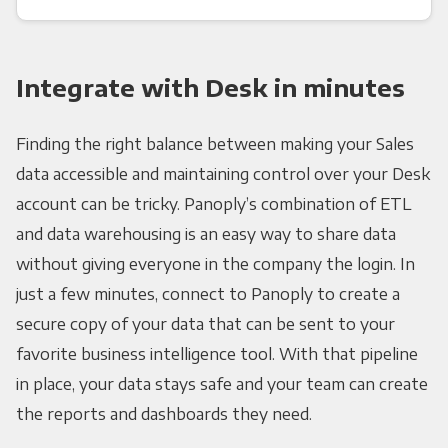
Integrate with Desk in minutes
Finding the right balance between making your Sales
data accessible and maintaining control over your Desk
account can be tricky. Panoply’s combination of ETL
and data warehousing is an easy way to share data
without giving everyone in the company the login. In
just a few minutes, connect to Panoply to create a
secure copy of your data that can be sent to your
favorite business intelligence tool. With that pipeline
in place, your data stays safe and your team can create
the reports and dashboards they need.