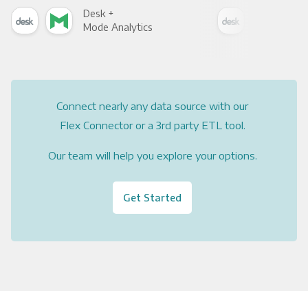
Desk +
Des
Mode Analytics
See
Connect nearly any data source with our
Flex Connector or a 3rd party ETL tool.
Our team will help you explore your options.
Get Started