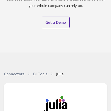
your whole company can rely on.
Get a Demo
Connectors
BI Tools
Julia