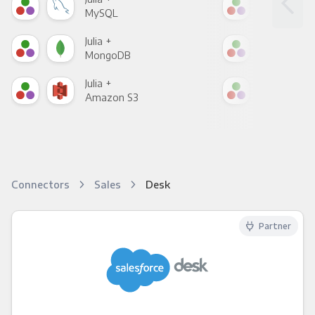
MySQL
Sho
Julia +
Julia
MongoDB
Zen
Julia +
Julia
Amazon S3
Goo
Connectors
Sales
Desk
Partner