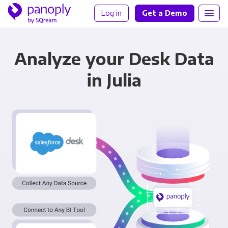
Log in
Get a Demo
Analyze your Desk Data
in Julia