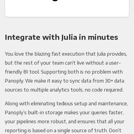
Integrate with Julia in minutes
You love the blazing fast execution that Julia provides,
but the rest of your team can’t live without a user-
friendly BI tool. Supporting both is no problem with
Panoply. We make it easy to sync data from 30+ data
sources to multiple analytics tools, no code required.
Along with eliminating tedious setup and maintenance,
Panoply’s built-in storage makes your queries faster,
your pipelines more robust, and ensures that all your
reporting is based on a single source of truth. Don’t