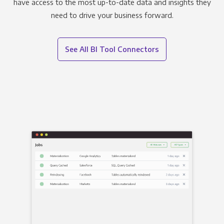
have access to the most up-to-date data and insights they
need to drive your business forward.
See All BI Tool Connectors