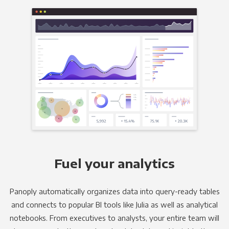
Fuel your analytics
Panoply automatically organizes data into query-ready tables
and connects to popular BI tools like Julia as well as analytical
notebooks. From executives to analysts, your entire team will