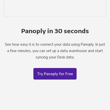
Panoply in 30 seconds
See how easy it is to connect your data using Panoply. In just
a few minutes, you can set up a data warehouse and start
syncing your Desk data.
Try Panoply for Free