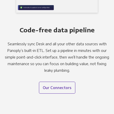
Code-free data pipeline
Seamlessly sync Desk and all your other data sources with
Panoply’s built-in ETL. Set up a pipeline in minutes with our
simple point-and-click interface, then we’ll handle the ongoing
maintenance so you can focus on building value, not fixing
leaky plumbing.
Our Connectors