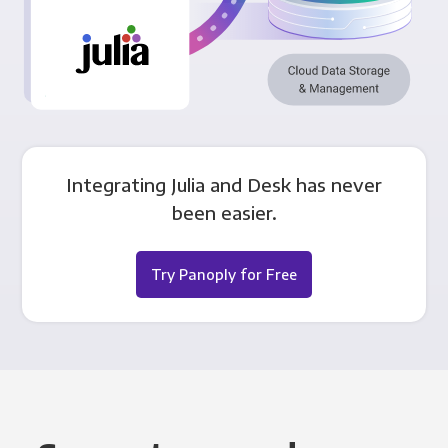
Integrating Julia and Desk has never
been easier.
Try Panoply for Free