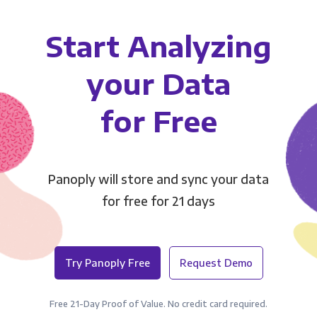
Start Analyzing
your Data
for Free
Panoply will store and sync your data
for free for 21 days
Try Panoply Free
Request Demo
Free 21-Day Proof of Value. No credit card required.