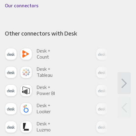
Our connectors
Other connectors with Desk
Desk +
Des
Count
Pani
Desk +
Des
Tableau
Met
Desk +
Des
Power BI
Loo
Desk +
Des
Looker
Red
Desk +
Des
Luzmo
Apa