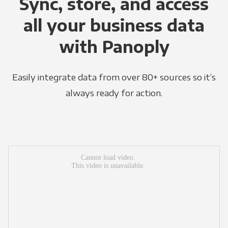
Sync, store, and access
all your business data
with Panoply
Easily integrate data from over 80+ sources so it’s
always ready for action.