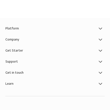
Platform
Company
Get Starter
Support
Get in touch
Learn