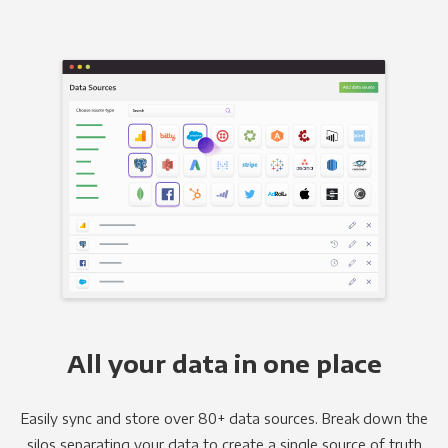
All your data in one place
Easily sync and store over 80+ data sources. Break down the
silos separating your data to create a single source of truth