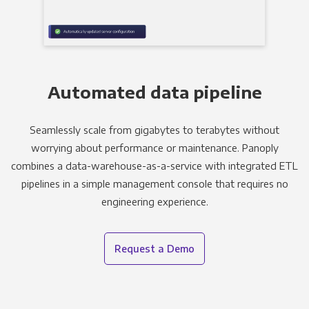
Automated data pipeline
Seamlessly scale from gigabytes to terabytes without
worrying about performance or maintenance. Panoply
combines a data-warehouse-as-a-service with integrated ETL
pipelines in a simple management console that requires no
engineering experience.
Request a Demo