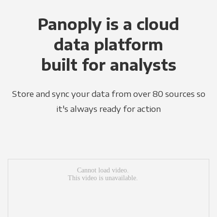
Panoply is a cloud
data platform
built for analysts
Store and sync your data from over 80 sources so
it's always ready for action