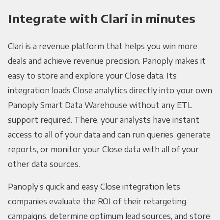
Integrate with Clari in minutes
Clari is a revenue platform that helps you win more
deals and achieve revenue precision. Panoply makes it
easy to store and explore your Close data. Its
integration loads Close analytics directly into your own
Panoply Smart Data Warehouse without any ETL
support required. There, your analysts have instant
access to all of your data and can run queries, generate
reports, or monitor your Close data with all of your
other data sources.
Panoply’s quick and easy Close integration lets
companies evaluate the ROI of their retargeting
campaigns, determine optimum lead sources, and store