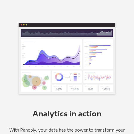
Analytics in action
With Panoply, your data has the power to transform your