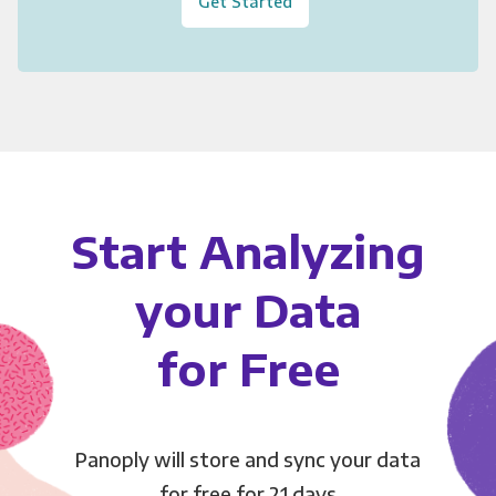
Get Started
Start Analyzing
your Data
for Free
Panoply will store and sync your data
for free for 21 days