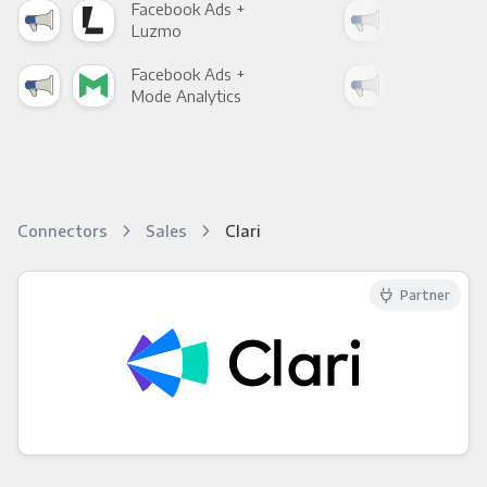
Facebook Ads +
Fac
Luzmo
Apa
Facebook Ads +
Fac
Mode Analytics
See
Connectors
Sales
Clari
Partner