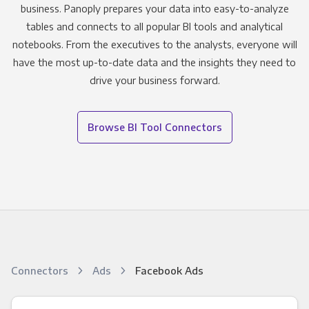
business. Panoply prepares your data into easy-to-analyze
tables and connects to all popular BI tools and analytical
notebooks. From the executives to the analysts, everyone will
have the most up-to-date data and the insights they need to
drive your business forward.
Browse BI Tool Connectors
Connectors
Ads
Facebook Ads