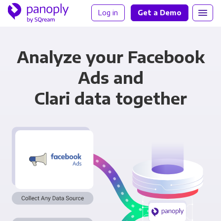
Log in
Get a Demo
Analyze your Facebook
Ads and
Clari data together