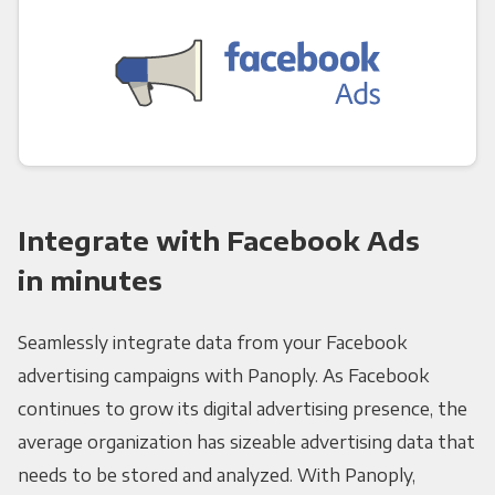
Integrate with Facebook Ads
in minutes
Seamlessly integrate data from your Facebook
advertising campaigns with Panoply. As Facebook
continues to grow its digital advertising presence, the
average organization has sizeable advertising data that
needs to be stored and analyzed. With Panoply,