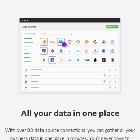
All your data in one place
With over 80 data source connections, you can gather all your
business data in one place in minutes. You’ll never have to