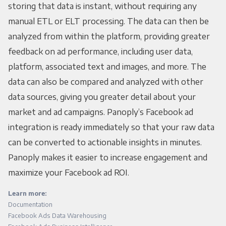
storing that data is instant, without requiring any
manual ETL or ELT processing. The data can then be
analyzed from within the platform, providing greater
feedback on ad performance, including user data,
platform, associated text and images, and more. The
data can also be compared and analyzed with other
data sources, giving you greater detail about your
market and ad campaigns. Panoply’s Facebook ad
integration is ready immediately so that your raw data
can be converted to actionable insights in minutes.
Panoply makes it easier to increase engagement and
maximize your Facebook ad ROI.
Learn more:
Documentation
Facebook Ads Data Warehousing