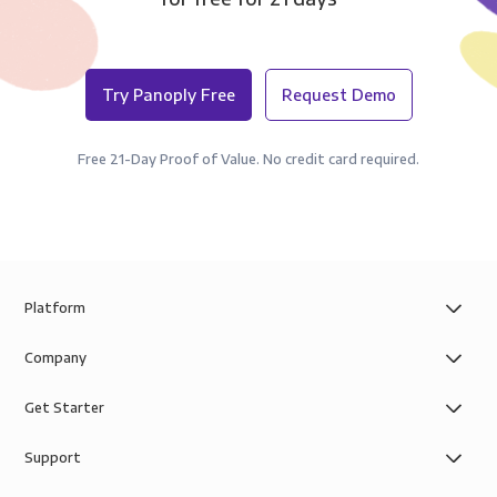
Try Panoply Free
Request Demo
Free 21-Day Proof of Value. No credit card required.
Platform
Company
Get Starter
Support