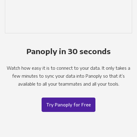
Panoply in 30 seconds
Watch how easy it is to connect to your data. It only takes a
few minutes to sync your data into Panoply so that it’s
available to all your teammates and all your tools.
Try Panoply for Free