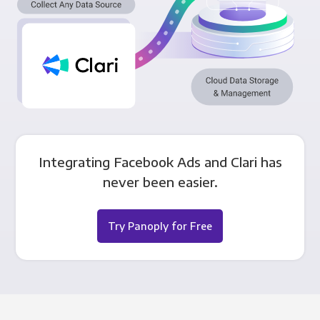
Integrating Facebook Ads and Clari has
never been easier.
Try Panoply for Free