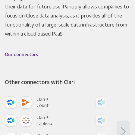
their data for future use. Panoply allows companies to
focus on Close data analysis, as it provides all of the
functionality of a large-scale data infrastructure from
within a cloud based PaaS.
Our connectors
Other connectors with Clari
Clari +
Clar
Count
Pani
Clari +
Clar
Tableau
Met