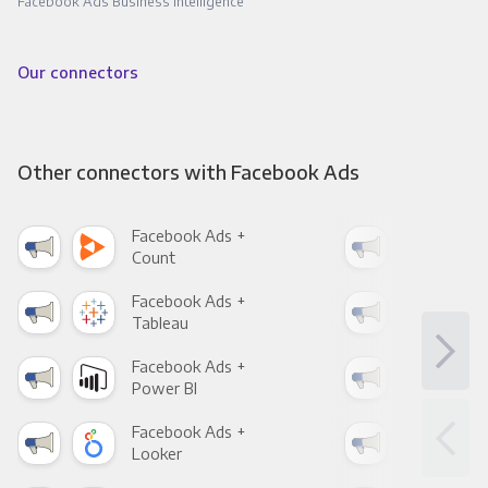
Facebook Ads Business Intelligence
Our connectors
Other connectors with Facebook Ads
Facebook Ads +
Fac
Count
Pani
Facebook Ads +
Fac
Tableau
Met
Facebook Ads +
Fac
Power BI
Loo
Facebook Ads +
Fac
Looker
Red