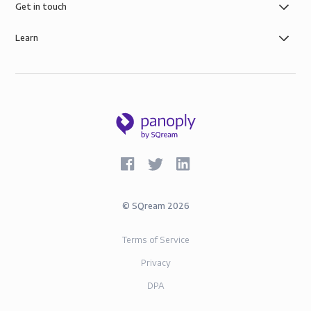
Get in touch
Learn
©
SQream
2026
Terms of Service
Privacy
DPA