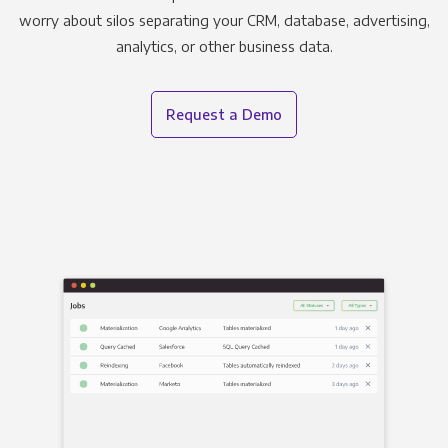
worry about silos separating your CRM, database, advertising,
analytics, or other business data.
Request a Demo