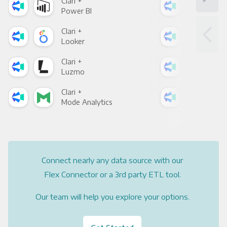
Clari +
Clar
Power BI
Loo
Clari +
Clar
Looker
Red
Clari +
Clar
Luzmo
Apa
Clari +
Clar
Mode Analytics
See
Connect nearly any data source with our
Flex Connector or a 3rd party ETL tool.
Our team will help you explore your options.