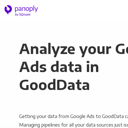
Analyze your G
Ads data in
GoodData
Getting your data from Google Ads to GoodData ca
Managing pipelines for all your data sources just is