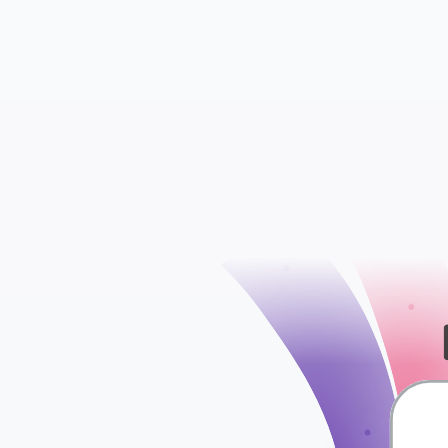
Criteria Performan
Ad Performance 
check
Display Keyword P