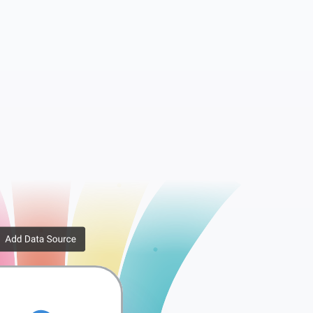
...
AdGroup Performanc...
Report
Search Query Perfo...
e...
Geo Performance Re...