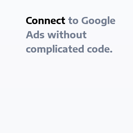
Connect
to Google
Ads without
complicated code.