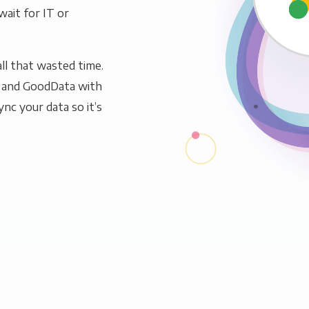
wait for IT or
ll that wasted time.
s and GoodData with
ync your data so it’s