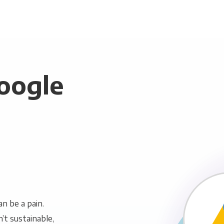
oogle
n be a pain.
n’t sustainable,