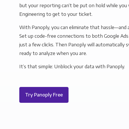
but your reporting can’t be put on hold while you 
Engineering to get to your ticket.
With Panoply, you can eliminate that hassle—and a
Set up code-free connections to both Google Ad
just a few clicks. Then Panoply will automatically s
ready to analyze when you are.
It’s that simple: Unblock your data with Panoply.
Try Panoply Free