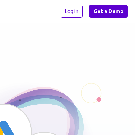
Log in
Get a Demo