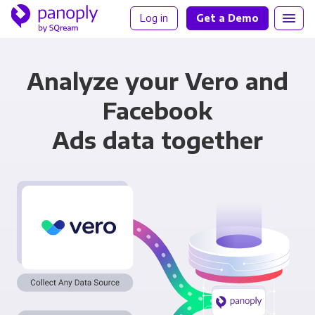
Log in
Get a Demo
Analyze your Vero and
Facebook
Ads data together