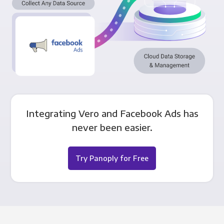
Integrating Vero and Facebook Ads has
never been easier.
Try Panoply for Free