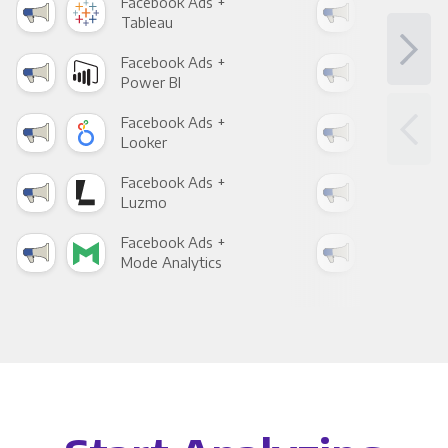
Facebook Ads +
Fac
Tableau
Met
Facebook Ads +
Fac
Power BI
Loo
Facebook Ads +
Fac
Looker
Red
Facebook Ads +
Fac
Luzmo
Apa
Facebook Ads +
Fac
Mode Analytics
See