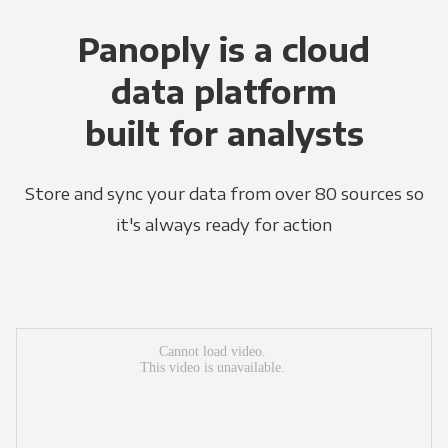
Panoply is a cloud
data platform
built for analysts
Store and sync your data from over 80 sources so
it's always ready for action