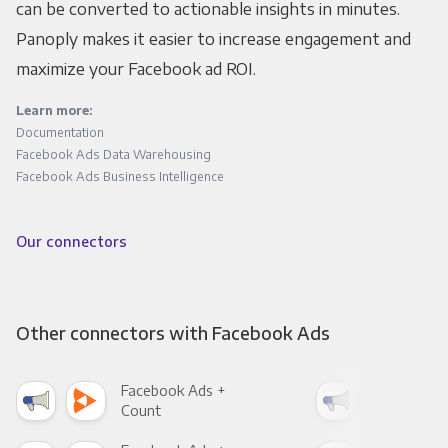
can be converted to actionable insights in minutes.
Panoply makes it easier to increase engagement and
maximize your Facebook ad ROI.
Learn more:
Documentation
Facebook Ads Data Warehousing
Facebook Ads Business Intelligence
Our connectors
Other connectors with Facebook Ads
Facebook Ads +
Fac
Count
Pani