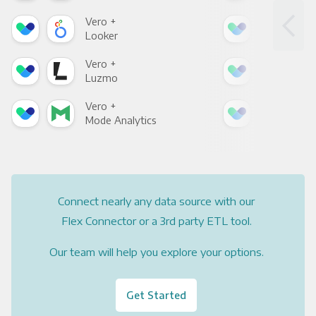
Vero +
Ver
Looker
Red
Vero +
Ver
Luzmo
Apa
Vero +
Ver
Mode Analytics
See
Connect nearly any data source with our
Flex Connector or a 3rd party ETL tool.
Our team will help you explore your options.
Get Started