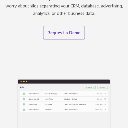
worry about silos separating your CRM, database, advertising,
analytics, or other business data.
Request a Demo