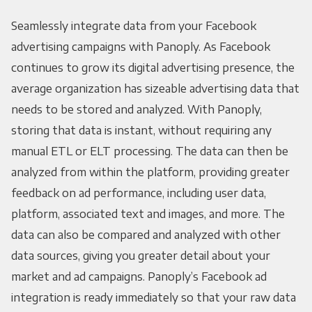
Seamlessly integrate data from your Facebook
advertising campaigns with Panoply. As Facebook
continues to grow its digital advertising presence, the
average organization has sizeable advertising data that
needs to be stored and analyzed. With Panoply,
storing that data is instant, without requiring any
manual ETL or ELT processing. The data can then be
analyzed from within the platform, providing greater
feedback on ad performance, including user data,
platform, associated text and images, and more. The
data can also be compared and analyzed with other
data sources, giving you greater detail about your
market and ad campaigns. Panoply’s Facebook ad
integration is ready immediately so that your raw data