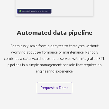
Automated data pipeline
Seamlessly scale from gigabytes to terabytes without
worrying about performance or maintenance. Panoply
combines a data-warehouse-as-a-service with integrated ETL
pipelines in a simple management console that requires no
engineering experience.
Request a Demo