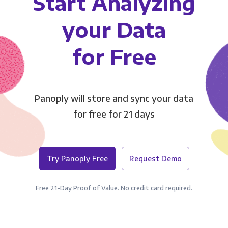
Start Analyzing
your Data
for Free
Panoply will store and sync your data
for free for 21 days
Try Panoply Free
Request Demo
Free 21-Day Proof of Value. No credit card required.