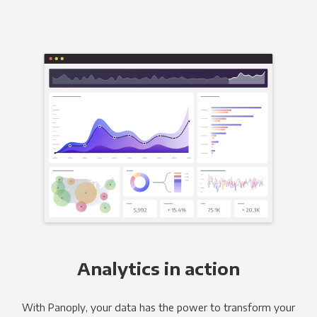
Analytics in action
With Panoply, your data has the power to transform your