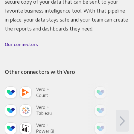
secure copy of your data that can be sent to your
favorite business intelligence tool. With that pipeline
in place, your data stays safe and your team can create
the reports and dashboards they need.
Our connectors
Other connectors with Vero
Vero +
Ver
Count
Pani
Vero +
Ver
Tableau
Met
Vero +
Ver
Power BI
Loo