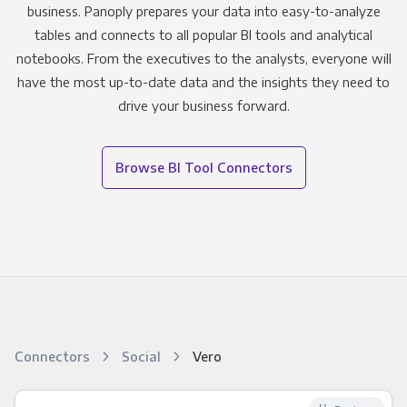
business. Panoply prepares your data into easy-to-analyze
tables and connects to all popular BI tools and analytical
notebooks. From the executives to the analysts, everyone will
have the most up-to-date data and the insights they need to
drive your business forward.
Browse BI Tool Connectors
Connectors
Social
Vero