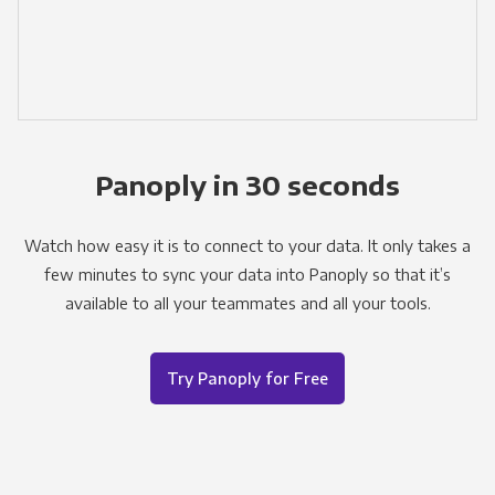
Panoply in 30 seconds
Watch how easy it is to connect to your data. It only takes a
few minutes to sync your data into Panoply so that it’s
available to all your teammates and all your tools.
Try Panoply for Free