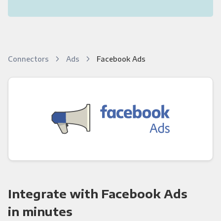
Connectors
Ads
Facebook Ads
Integrate with Facebook Ads
in minutes