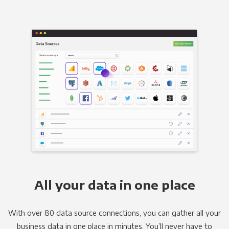
All your data in one place
With over 80 data source connections, you can gather all your
business data in one place in minutes. You’ll never have to