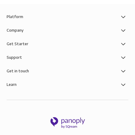
Platform
Company
Get Starter
Support
Get in touch
Learn