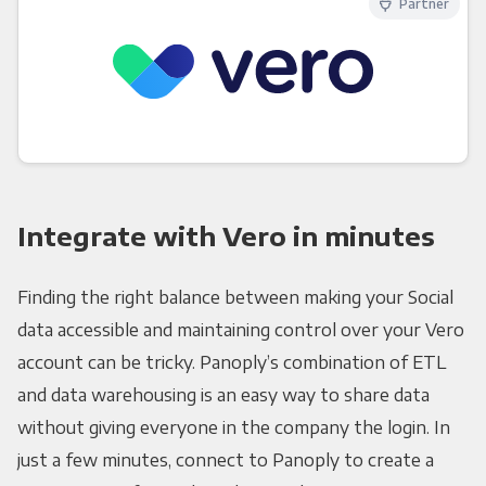
Partner
Integrate with Vero in minutes
Finding the right balance between making your Social
data accessible and maintaining control over your Vero
account can be tricky. Panoply’s combination of ETL
and data warehousing is an easy way to share data
without giving everyone in the company the login. In
just a few minutes, connect to Panoply to create a