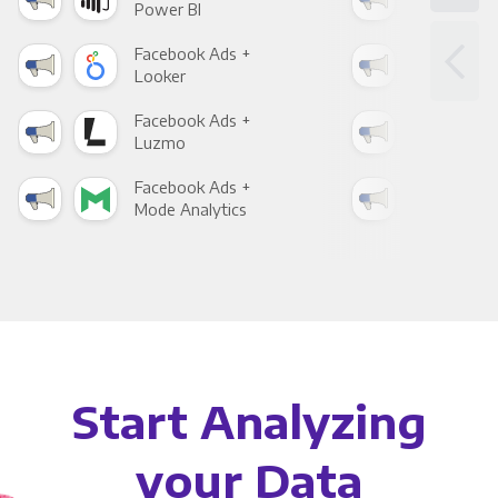
Power BI
Loo
Facebook Ads +
Fac
Looker
Red
Facebook Ads +
Fac
Luzmo
Apa
Facebook Ads +
Fac
Mode Analytics
See
Start Analyzing
your Data