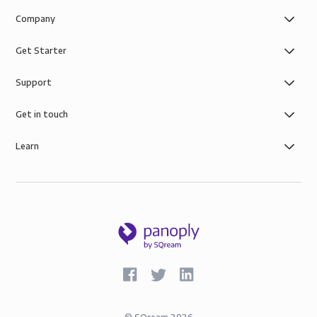
Company
Get Starter
Support
Get in touch
Learn