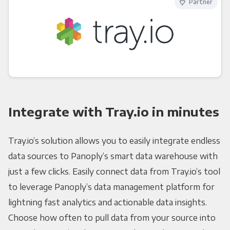
Partner
Integrate with Tray.io in minutes
Tray.io’s solution allows you to easily integrate endless
data sources to Panoply’s smart data warehouse with
just a few clicks. Easily connect data from Tray.io’s tool
to leverage Panoply’s data management platform for
lightning fast analytics and actionable data insights.
Choose how often to pull data from your source into