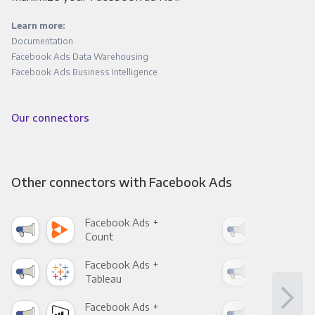
Learn more:
Documentation
Facebook Ads Data Warehousing
Facebook Ads Business Intelligence
Our connectors
Other connectors with Facebook Ads
Facebook Ads +
Fac
Count
Pani
Facebook Ads +
Fac
Tableau
Met
Facebook Ads +
Fac