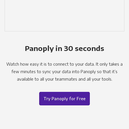
Panoply in 30 seconds
Watch how easy it is to connect to your data. It only takes a
few minutes to sync your data into Panoply so that it’s
available to all your teammates and all your tools.
Try Panoply for Free