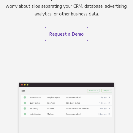
worry about silos separating your CRM, database, advertising,
analytics, or other business data.
Request a Demo