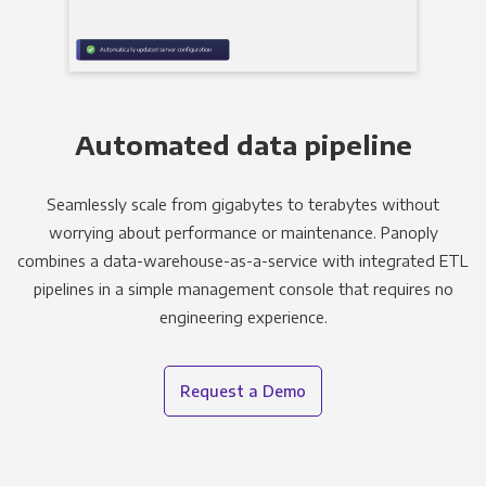
Automated data pipeline
Seamlessly scale from gigabytes to terabytes without
worrying about performance or maintenance. Panoply
combines a data-warehouse-as-a-service with integrated ETL
pipelines in a simple management console that requires no
engineering experience.
Request a Demo