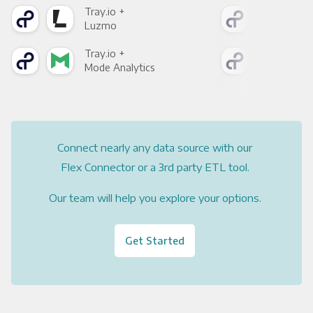
Tray.io +
Tray
Luzmo
Apa
Tray.io +
Tray
Mode Analytics
See
Connect nearly any data source with our
Flex Connector or a 3rd party ETL tool.
Our team will help you explore your options.
Get Started