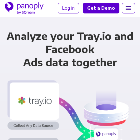
Log in
Get a Demo
Analyze your Tray.io and
Facebook
Ads data together