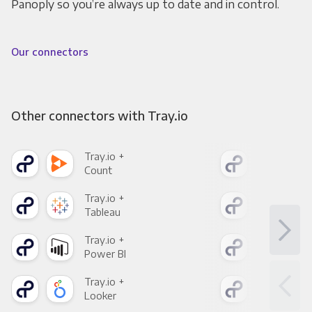
Panoply so you’re always up to date and in control.
Our connectors
Other connectors with Tray.io
Tray.io +
Tray
Count
Pani
Tray.io +
Tray
Tableau
Met
Tray.io +
Tray
Power BI
Loo
Tray.io +
Tray
Looker
Red