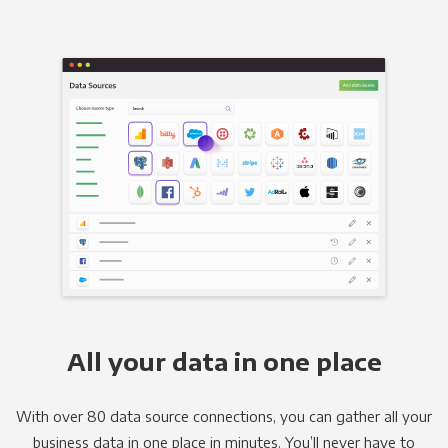
All your data in one place
With over 80 data source connections, you can gather all your
business data in one place in minutes. You’ll never have to