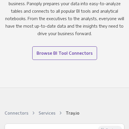
business. Panoply prepares your data into easy-to-analyze
tables and connects to all popular BI tools and analytical
notebooks. From the executives to the analysts, everyone will
have the most up-to-date data and the insights they need to
drive your business forward.
Browse BI Tool Connectors
Connectors
Services
Tray.io