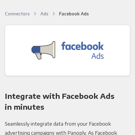
Connectors
Ads
Facebook Ads
Integrate with Facebook Ads
in minutes
Seamlessly integrate data from your Facebook
advertising campaigns with Panoply. As Facebook