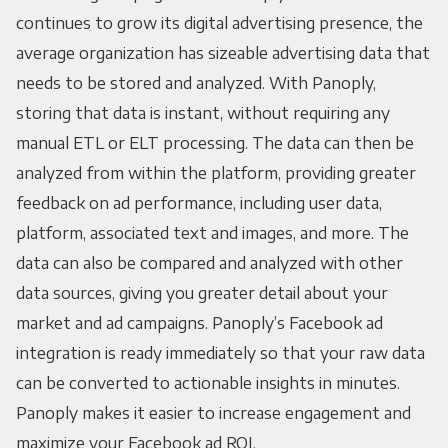
continues to grow its digital advertising presence, the
average organization has sizeable advertising data that
needs to be stored and analyzed. With Panoply,
storing that data is instant, without requiring any
manual ETL or ELT processing. The data can then be
analyzed from within the platform, providing greater
feedback on ad performance, including user data,
platform, associated text and images, and more. The
data can also be compared and analyzed with other
data sources, giving you greater detail about your
market and ad campaigns. Panoply’s Facebook ad
integration is ready immediately so that your raw data
can be converted to actionable insights in minutes.
Panoply makes it easier to increase engagement and
maximize your Facebook ad ROI.