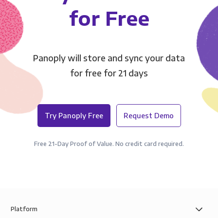
for Free
Panoply will store and sync your data
for free for 21 days
Try Panoply Free
Request Demo
Free 21-Day Proof of Value. No credit card required.
Platform