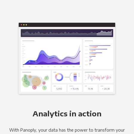
Analytics in action
With Panoply, your data has the power to transform your