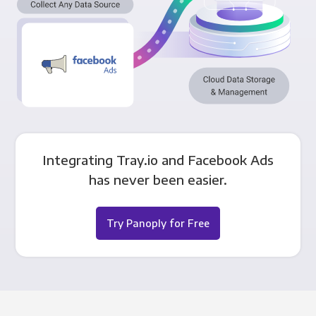
Integrating Tray.io and Facebook Ads
has never been easier.
Try Panoply for Free