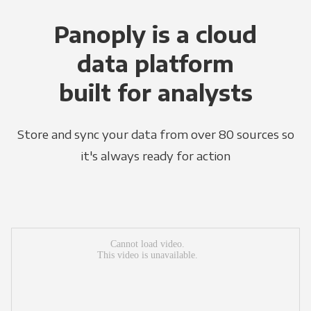
Panoply is a cloud
data platform
built for analysts
Store and sync your data from over 80 sources so
it's always ready for action