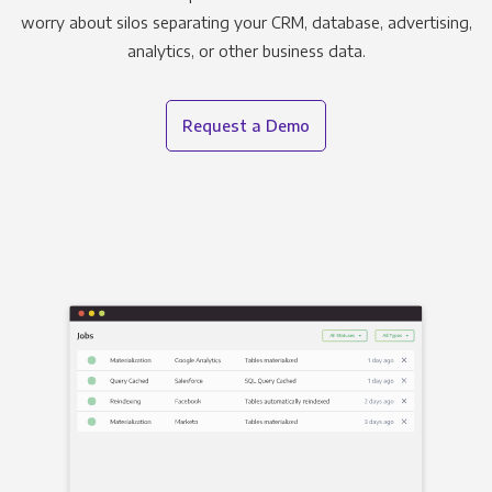
worry about silos separating your CRM, database, advertising,
analytics, or other business data.
Request a Demo