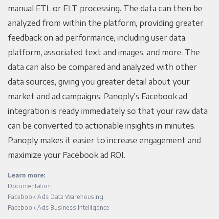
manual ETL or ELT processing. The data can then be
analyzed from within the platform, providing greater
feedback on ad performance, including user data,
platform, associated text and images, and more. The
data can also be compared and analyzed with other
data sources, giving you greater detail about your
market and ad campaigns. Panoply’s Facebook ad
integration is ready immediately so that your raw data
can be converted to actionable insights in minutes.
Panoply makes it easier to increase engagement and
maximize your Facebook ad ROI.
Learn more:
Documentation
Facebook Ads Data Warehousing
Facebook Ads Business Intelligence