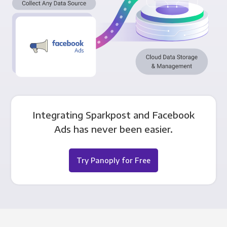
Integrating Sparkpost and Facebook
Ads has never been easier.
Try Panoply for Free