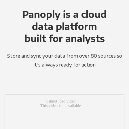
Panoply is a cloud
data platform
built for analysts
Store and sync your data from over 80 sources so
it's always ready for action