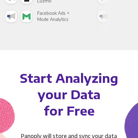
Luzmo
Apa
Facebook Ads +
Fac
Mode Analytics
See
Start Analyzing
your Data
for Free
Panoply will store and sync your data