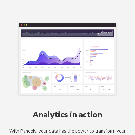
Analytics in action
With Panoply, your data has the power to transform your