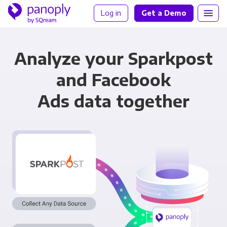
Log in
Get a Demo
Analyze your Sparkpost
and Facebook
Ads data together