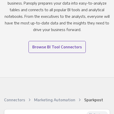
business. Panoply prepares your data into easy-to-analyze
tables and connects to all popular BI tools and analytical
notebooks. From the executives to the analysts, everyone will
have the most up-to-date data and the insights they need to
drive your business forward.
Browse BI Tool Connectors
Connectors
Marketing Automation
Sparkpost