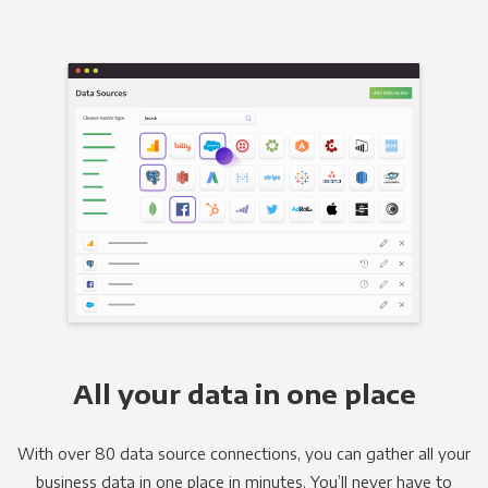
All your data in one place
With over 80 data source connections, you can gather all your
business data in one place in minutes. You’ll never have to