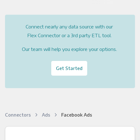
Connect nearly any data source with our
Flex Connector or a 3rd party ETL tool.
Our team will help you explore your options.
Get Started
Connectors
Ads
Facebook Ads