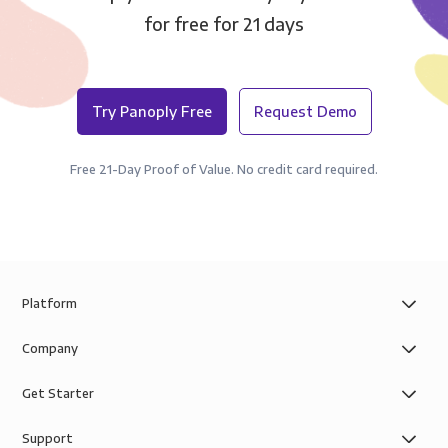
for free for 21 days
Try Panoply Free
Request Demo
Free 21-Day Proof of Value. No credit card required.
Platform
Company
Get Starter
Support