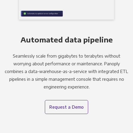
Automated data pipeline
Seamlessly scale from gigabytes to terabytes without
worrying about performance or maintenance. Panoply
combines a data-warehouse-as-a-service with integrated ETL
pipelines in a simple management console that requires no
engineering experience.
Request a Demo