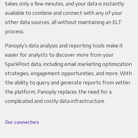
takes only a few minutes, and your data is instantly
available to combine and connect with any of your
other data sources, all without maintaining an ELT
process.
Panoply’s data analysis and reporting tools make it
easier for analysts to discover more from your
SparkPost data, including email marketing optimization
strategies, engagement opportunities, and more. With
the ability to query and generate reports from within
the platform, Panoply replaces the need for a
complicated and costly data infrastructure.
Our connectors