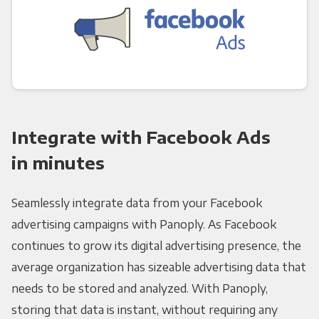
Integrate with Facebook Ads
in minutes
Seamlessly integrate data from your Facebook
advertising campaigns with Panoply. As Facebook
continues to grow its digital advertising presence, the
average organization has sizeable advertising data that
needs to be stored and analyzed. With Panoply,
storing that data is instant, without requiring any