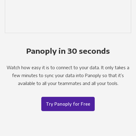
Panoply in 30 seconds
Watch how easy it is to connect to your data. It only takes a
few minutes to sync your data into Panoply so that it’s
available to all your teammates and all your tools.
Try Panoply for Free