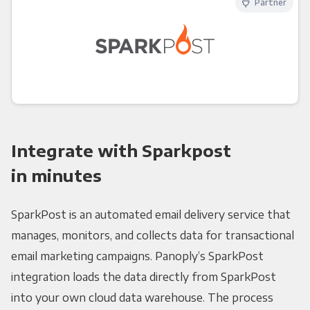
Partner
Integrate with Sparkpost
in minutes
SparkPost is an automated email delivery service that
manages, monitors, and collects data for transactional
email marketing campaigns. Panoply’s SparkPost
integration loads the data directly from SparkPost
into your own cloud data warehouse. The process