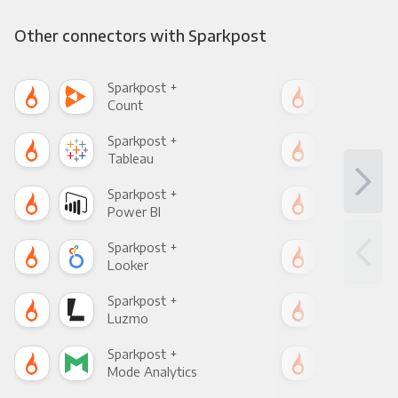
Other connectors with Sparkpost
Sparkpost +
Spa
Count
Pani
Sparkpost +
Spa
Tableau
Met
Sparkpost +
Spa
Power BI
Loo
Sparkpost +
Spa
Looker
Red
Sparkpost +
Spa
Luzmo
Apa
Sparkpost +
Spa
Mode Analytics
See