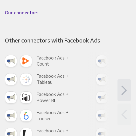
Our connectors
Other connectors with Facebook Ads
Facebook Ads +
Fac
Count
Pani
Facebook Ads +
Fac
Tableau
Met
Facebook Ads +
Fac
Power BI
Loo
Facebook Ads +
Fac
Looker
Red
Facebook Ads +
Fac