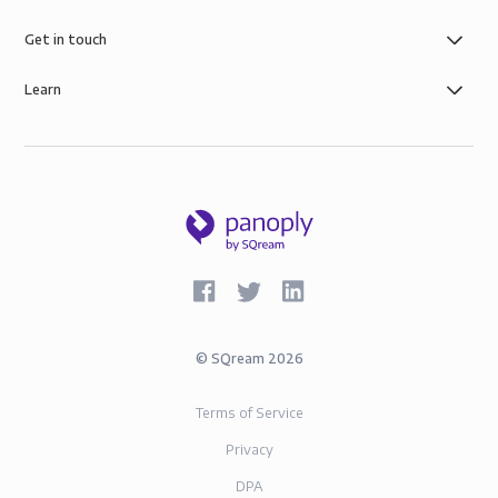
Get in touch
Learn
©
SQream
2026
Terms of Service
Privacy
DPA