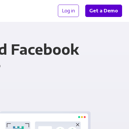
Log in
Get a Demo
nd Facebook
r