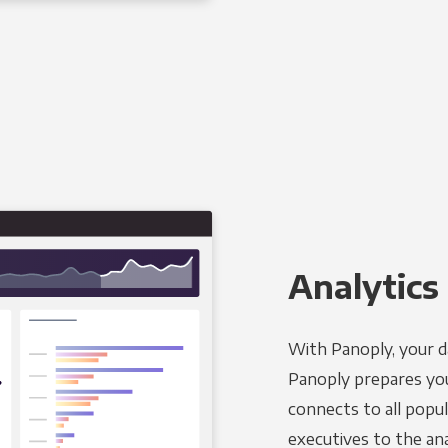
Analytics 
With Panoply, your d
Panoply prepares you
connects to all popul
executives to the an