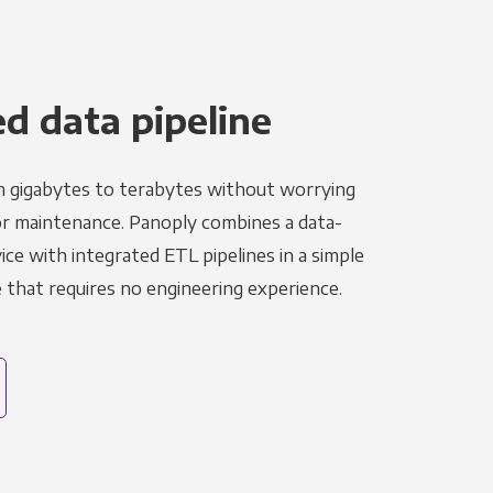
 data pipeline
m gigabytes to terabytes without worrying
r maintenance. Panoply combines a data-
ce with integrated ETL pipelines in a simple
hat requires no engineering experience.