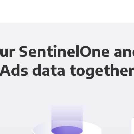
ur SentinelOne a
Ads data togethe