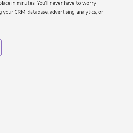
place in minutes. You’ll never have to worry
g your CRM, database, advertising, analytics, or