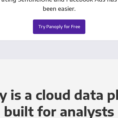
been easier.
Try Panoply for Free
y is a cloud data p
built for analysts