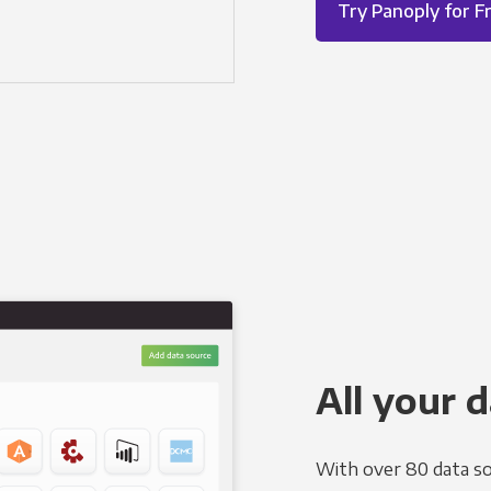
Try Panoply for F
All your d
With over 80 data so