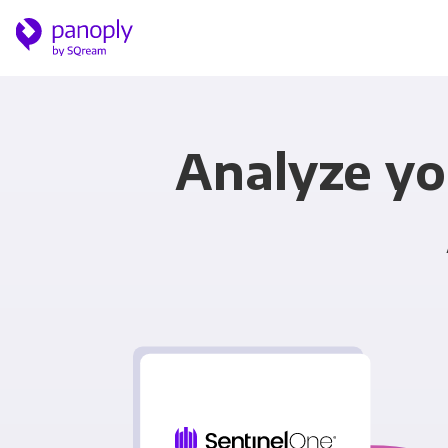
Analyze yo