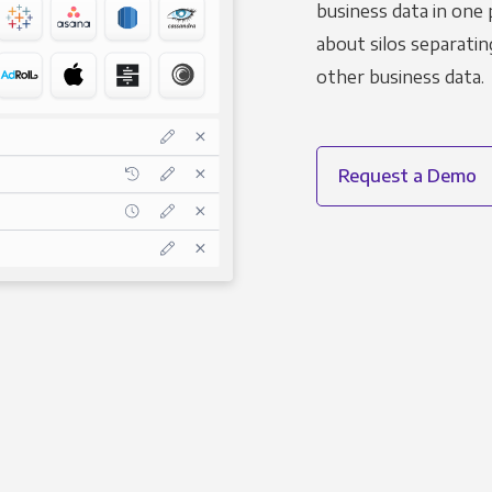
business data in one 
about silos separatin
other business data.
Request a Demo