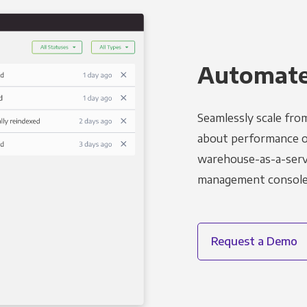
Automated
Seamlessly scale fro
about performance o
warehouse-as-a-servi
management console t
Request a Demo