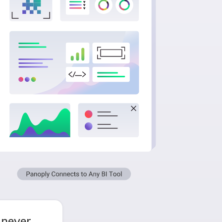
 never