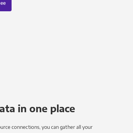
ree
ata in one place
urce connections, you can gather all your