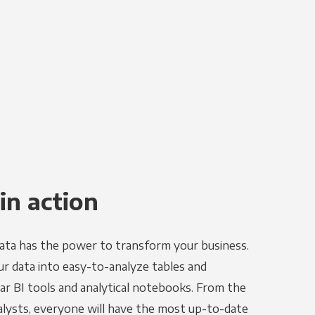
in action
ata has the power to transform your business.
r data into easy-to-analyze tables and
ar BI tools and analytical notebooks. From the
alysts, everyone will have the most up-to-date