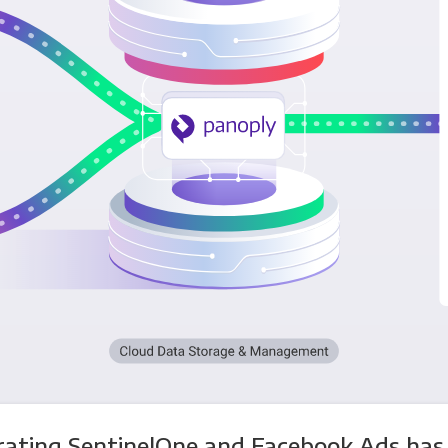
rating SentinelOne and Facebook Ads has