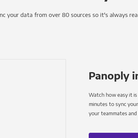
nc your data from over 80 sources so it's always rea
Panoply i
Watch how easy it is 
minutes to sync your d
your teammates and a