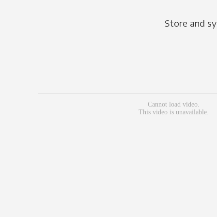
Store and sy