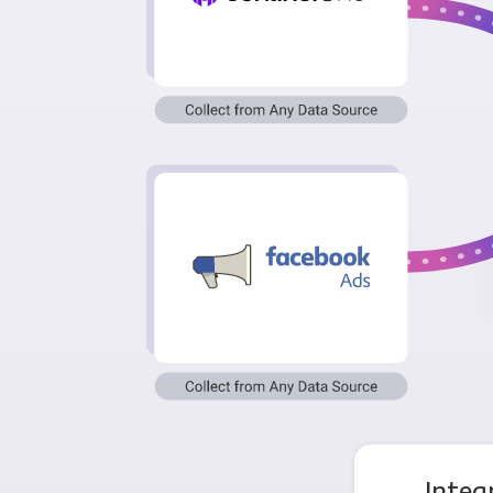
Integ