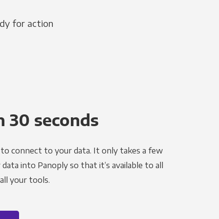
dy for action
n 30 seconds
to connect to your data. It only takes a few
ata into Panoply so that it’s available to all
ll your tools.