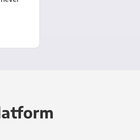
latform