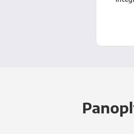
Panopl