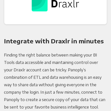
Integrate with Draxlr in minutes
Finding the right balance between making your BI
Tools data accessible and maintaining control over
your Draxlr account can be tricky. Panoply’s
combination of ETL and data warehousing is an easy
way to share data without giving everyone in the
company the login. In just a few minutes, connect to
Panoply to create a secure copy of your data that can
be sent to your favorite business intelligence tool.