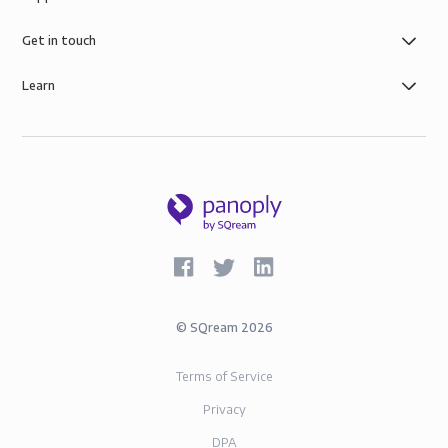
Get in touch
Learn
©
SQream
2026
Terms of Service
Privacy
DPA