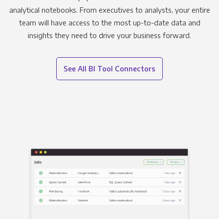
analytical notebooks. From executives to analysts, your entire
team will have access to the most up-to-date data and
insights they need to drive your business forward.
See All BI Tool Connectors