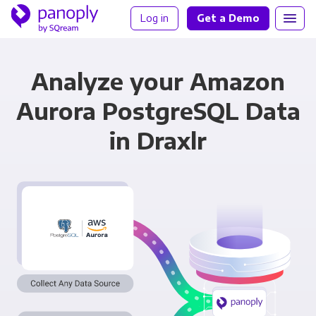
Log in
Get a Demo
Analyze your Amazon
Aurora PostgreSQL Data
in Draxlr