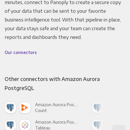
minutes, connect to Panoply to create a secure copy
of your data that can be sent to your favorite
business intelligence tool. With that pipeline in place,
your data stays safe and your team can create the
reports and dashboards they need.
Our connectors
Other connectors with Amazon Aurora
PostgreSQL
Amazon Aurora PostgreSQL +
Count
Pani
Amazon Aurora PostgreSQL +
Tableau
Met