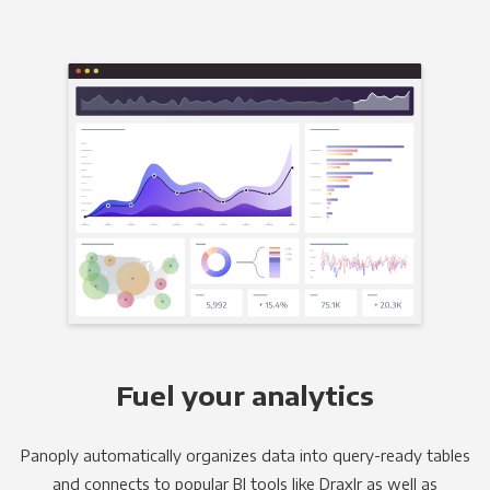
Fuel your analytics
Panoply automatically organizes data into query-ready tables
and connects to popular BI tools like Draxlr as well as