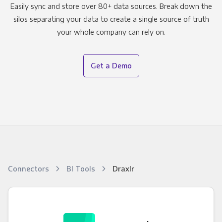
Easily sync and store over 80+ data sources. Break down the
silos separating your data to create a single source of truth
your whole company can rely on.
Get a Demo
Connectors
BI Tools
Draxlr