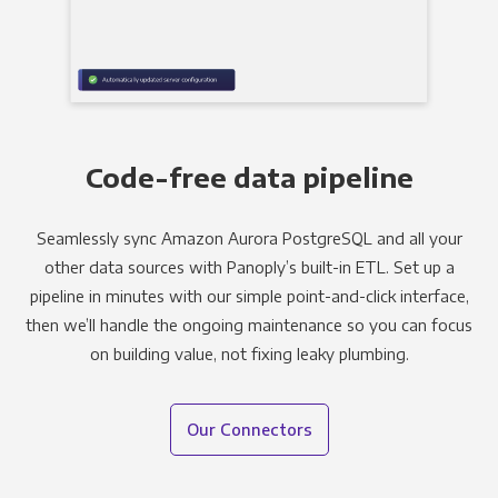
Code-free data pipeline
Seamlessly sync Amazon Aurora PostgreSQL and all your
other data sources with Panoply’s built-in ETL. Set up a
pipeline in minutes with our simple point-and-click interface,
then we’ll handle the ongoing maintenance so you can focus
on building value, not fixing leaky plumbing.
Our Connectors