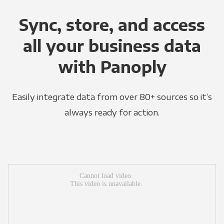
Sync, store, and access
all your business data
with Panoply
Easily integrate data from over 80+ sources so it’s
always ready for action.