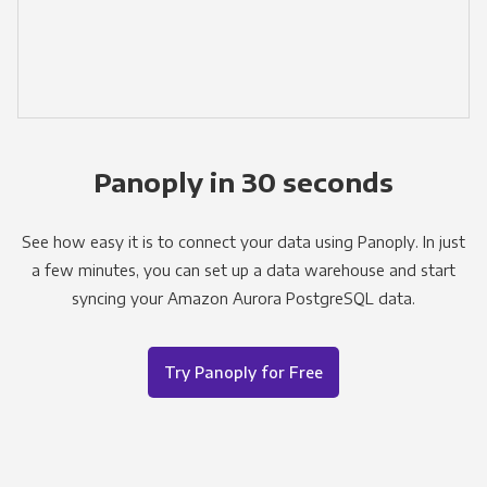
Panoply in 30 seconds
See how easy it is to connect your data using Panoply. In just
a few minutes, you can set up a data warehouse and start
syncing your Amazon Aurora PostgreSQL data.
Try Panoply for Free