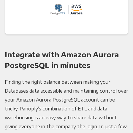
Integrate with Amazon Aurora
PostgreSQL in minutes
Finding the right balance between making your
Databases data accessible and maintaining control over
your Amazon Aurora PostgreSQL account can be
tricky. Panoply’s combination of ETL and data
warehousing is an easy way to share data without
giving everyone in the company the login. In just a few