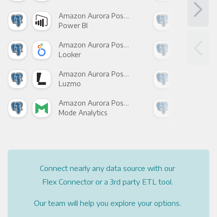
Amazon Aurora PostgreSQL +
Power BI
Loo
Amazon Aurora PostgreSQL +
Looker
Red
Amazon Aurora PostgreSQL +
Luzmo
Apa
Amazon Aurora PostgreSQL +
Mode Analytics
See
Connect nearly any data source with our
Flex Connector or a 3rd party ETL tool.
Our team will help you explore your options.