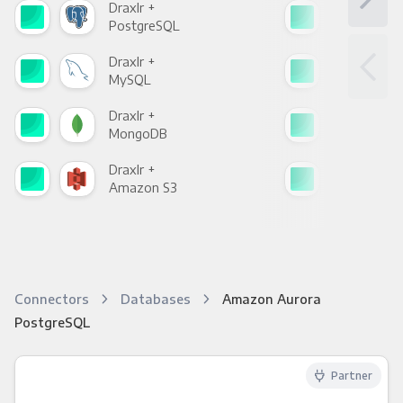
Draxlr +
Drax
PostgreSQL
Goo
Draxlr +
Drax
MySQL
Sho
Draxlr +
Drax
MongoDB
Zen
Draxlr +
Drax
Amazon S3
Goo
Connectors
Databases
Amazon Aurora
PostgreSQL
Partner