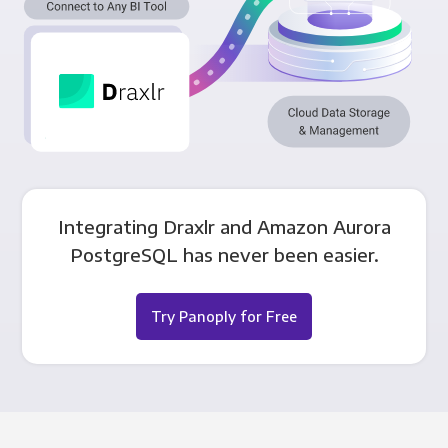
Integrating Draxlr and Amazon Aurora
PostgreSQL has never been easier.
Try Panoply for Free