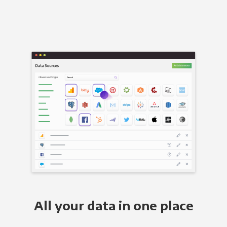
All your data in one place