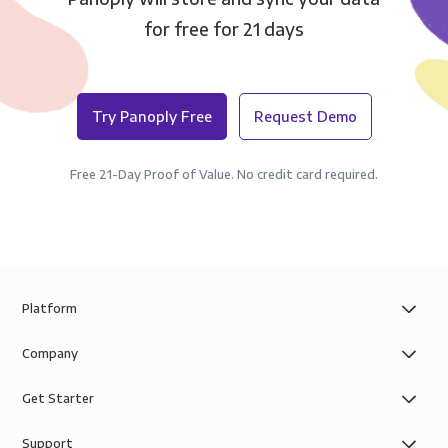
for free for 21 days
Try Panoply Free
Request Demo
Free 21-Day Proof of Value. No credit card required.
Platform
Company
Get Starter
Support