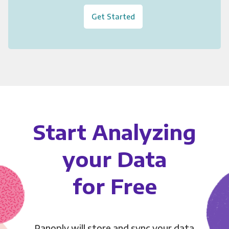
Get Started
Start Analyzing
your Data
for Free
Panoply will store and sync your data