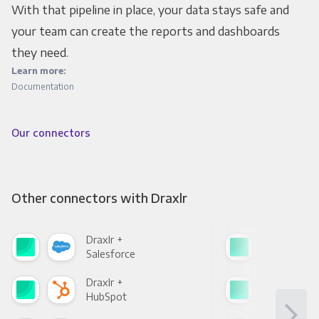
With that pipeline in place, your data stays safe and
your team can create the reports and dashboards
they need.
Learn more:
Documentation
Our connectors
Other connectors with Draxlr
Draxlr +
Drax
Salesforce
Fac
Draxlr +
Drax
HubSpot
Goo