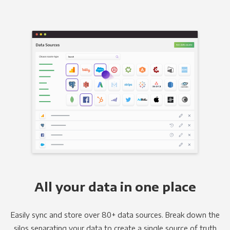
All your data in one place
Easily sync and store over 80+ data sources. Break down the
silos separating your data to create a single source of truth