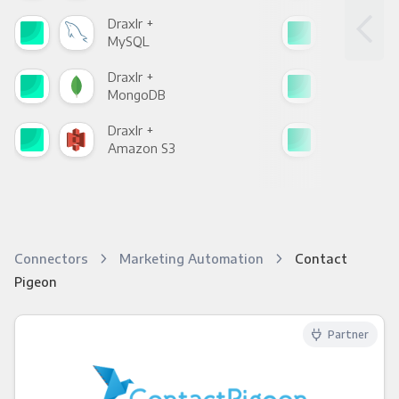
Draxlr +
Drax
MySQL
Sho
Draxlr +
Drax
MongoDB
Zen
Draxlr +
Drax
Amazon S3
Goo
Connectors
Marketing Automation
Contact
Pigeon
Partner