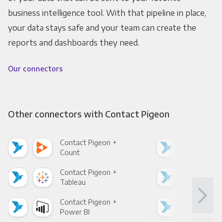
business intelligence tool. With that pipeline in place,
your data stays safe and your team can create the
reports and dashboards they need.
Our connectors
Other connectors with Contact Pigeon
Contact Pigeon +
Con
Count
Pani
Contact Pigeon +
Con
Tableau
Met
Contact Pigeon +
Con
Power BI
Loo