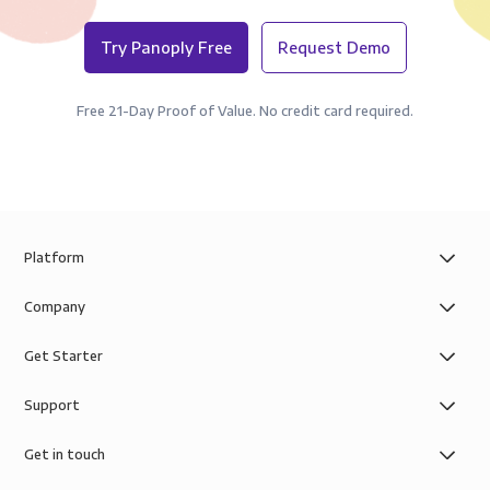
Try Panoply Free
Request Demo
Free 21-Day Proof of Value. No credit card required.
Platform
Company
Get Starter
Support
Get in touch