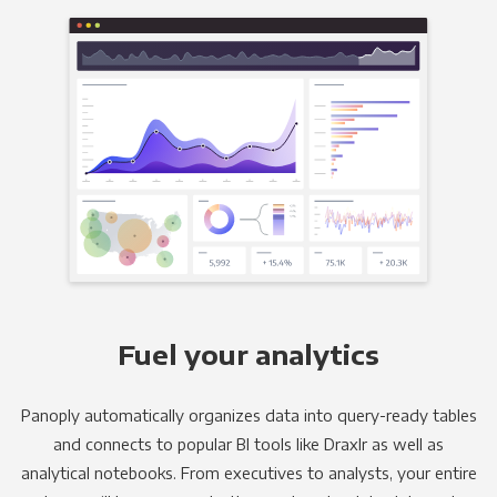
Fuel your analytics
Panoply automatically organizes data into query-ready tables
and connects to popular BI tools like Draxlr as well as
analytical notebooks. From executives to analysts, your entire