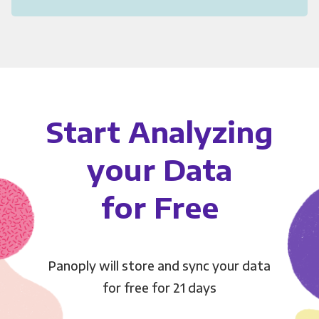
Start Analyzing
your Data
for Free
Panoply will store and sync your data
for free for 21 days