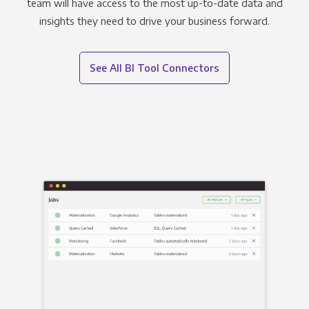
team will have access to the most up-to-date data and
insights they need to drive your business forward.
See All BI Tool Connectors