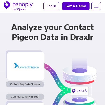
Log in
Get a Demo
Analyze your Contact
Pigeon Data in Draxlr