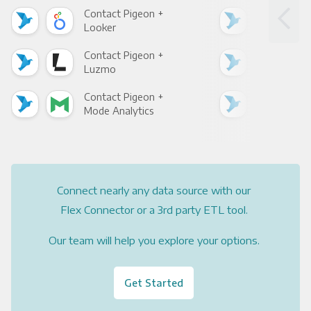
Contact Pigeon +
Con
Looker
Red
Contact Pigeon +
Con
Luzmo
Apa
Contact Pigeon +
Con
Mode Analytics
See
Connect nearly any data source with our
Flex Connector or a 3rd party ETL tool.
Our team will help you explore your options.
Get Started