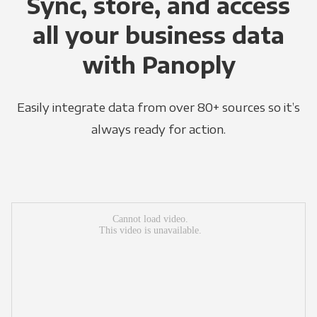
Sync, store, and access
all your business data
with Panoply
Easily integrate data from over 80+ sources so it’s
always ready for action.