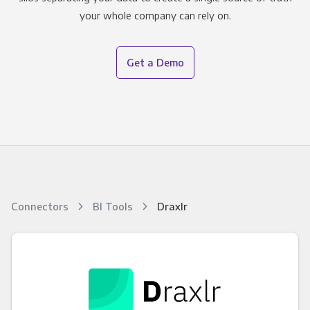
your whole company can rely on.
Get a Demo
Connectors
BI Tools
Draxlr