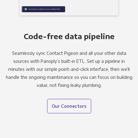
Code-free data pipeline
Seamlessly sync Contact Pigeon and all your other data
sources with Panoply’s built-in ETL. Set up a pipeline in
minutes with our simple point-and-click interface, then we’ll
handle the ongoing maintenance so you can focus on building
value, not fixing leaky plumbing.
Our Connectors