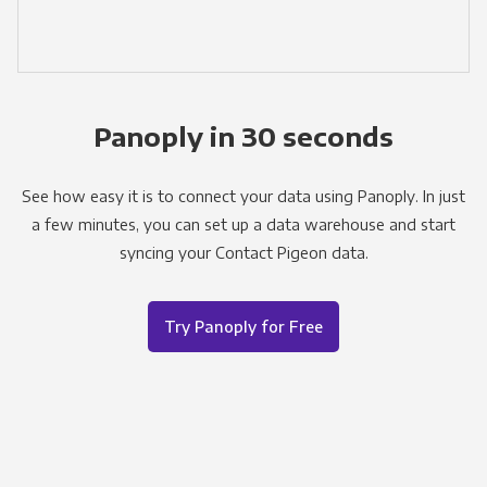
Panoply in 30 seconds
See how easy it is to connect your data using Panoply. In just
a few minutes, you can set up a data warehouse and start
syncing your Contact Pigeon data.
Try Panoply for Free