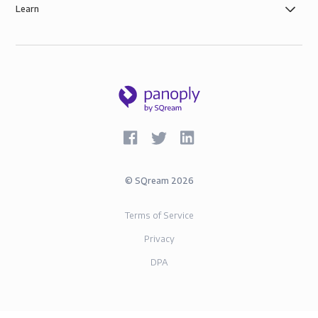
Learn
©
SQream
2026
Terms of Service
Privacy
DPA