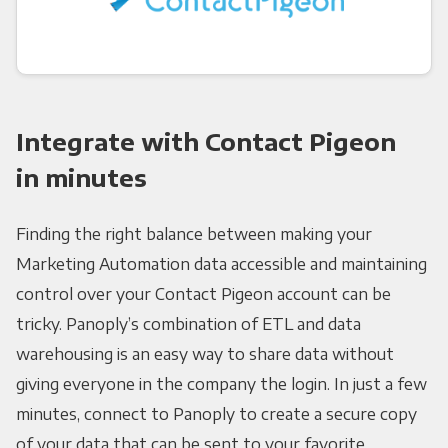
Integrate with Contact Pigeon
in minutes
Finding the right balance between making your
Marketing Automation data accessible and maintaining
control over your Contact Pigeon account can be
tricky. Panoply’s combination of ETL and data
warehousing is an easy way to share data without
giving everyone in the company the login. In just a few
minutes, connect to Panoply to create a secure copy
of your data that can be sent to your favorite