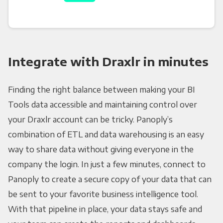
Integrate with Draxlr in minutes
Finding the right balance between making your BI
Tools data accessible and maintaining control over
your Draxlr account can be tricky. Panoply’s
combination of ETL and data warehousing is an easy
way to share data without giving everyone in the
company the login. In just a few minutes, connect to
Panoply to create a secure copy of your data that can
be sent to your favorite business intelligence tool.
With that pipeline in place, your data stays safe and