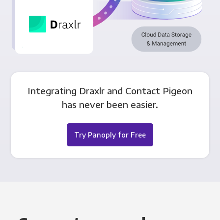
Integrating Draxlr and Contact Pigeon
has never been easier.
Try Panoply for Free