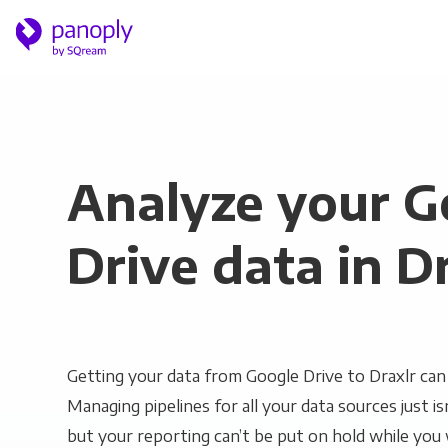
Analyze your G
Drive data in D
Getting your data from Google Drive to Draxlr can 
Managing pipelines for all your data sources just is
but your reporting can’t be put on hold while you 