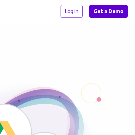
Log in
Get a Demo