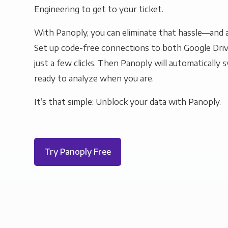
Engineering to get to your ticket.
With Panoply, you can eliminate that hassle—and a
Set up code-free connections to both Google Driv
just a few clicks. Then Panoply will automatically s
ready to analyze when you are.
It’s that simple: Unblock your data with Panoply.
Try Panoply Free