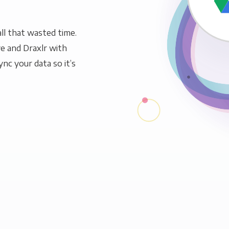
ll that wasted time.
e and Draxlr with
ync your data so it’s