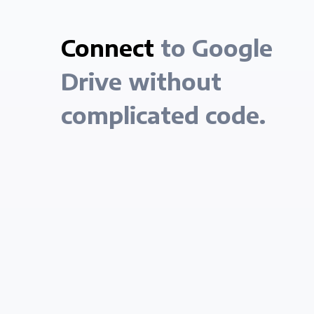
Connect
to Google
Drive without
complicated code.