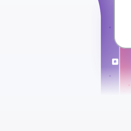
check