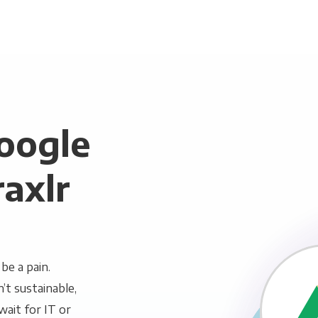
oogle
raxlr
be a pain.
n’t sustainable,
wait for IT or