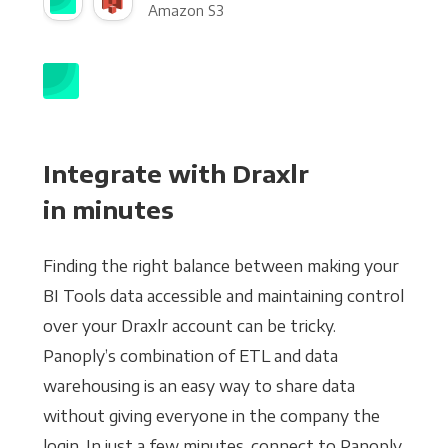
Amazon S3
Integrate with Draxlr
in minutes
Finding the right balance between making your
BI Tools data accessible and maintaining control
over your Draxlr account can be tricky.
Panoply’s combination of ETL and data
warehousing is an easy way to share data
without giving everyone in the company the
login. In just a few minutes, connect to Panoply