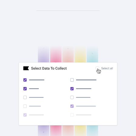
check