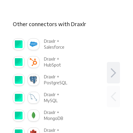
Other connectors with Draxlr
Draxlr +
Salesforce
Draxlr +
HubSpot
Draxlr +
PostgreSQL
Draxlr +
MySQL
Draxlr +
MongoDB
Draxlr +