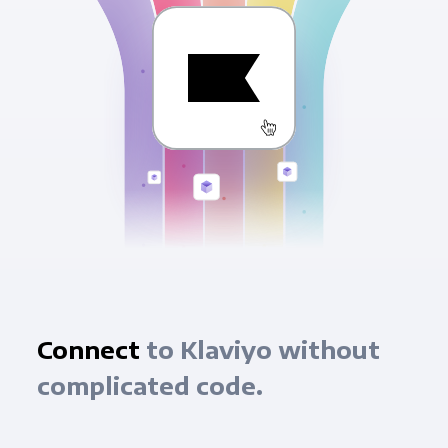
Connect
to Klaviyo without
complicated code.