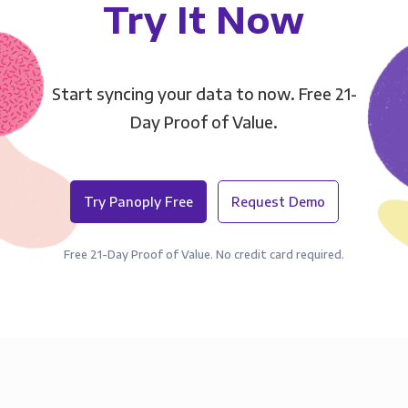
Try It Now
Start syncing your data to now. Free 21-
Day Proof of Value.
Try Panoply Free
Request Demo
Free 21-Day Proof of Value. No credit card required.