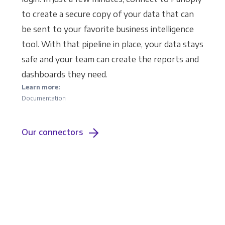
to create a secure copy of your data that can
be sent to your favorite business intelligence
tool. With that pipeline in place, your data stays
safe and your team can create the reports and
dashboards they need.
Learn more:
Documentation
Our connectors