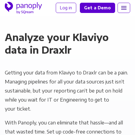
Log in
Get a Demo
Analyze your Klaviyo
data in Draxlr
Getting your data from Klaviyo to Draxlr can be a pain.
Managing pipelines for all your data sources just isn’t
sustainable, but your reporting can’t be put on hold
while you wait for IT or Engineering to get to
your ticket.
With Panoply, you can eliminate that hassle—and all
that wasted time. Set up code-free connections to