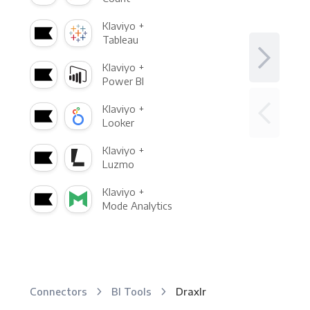
Klaviyo +
Tableau
Klaviyo +
Power BI
Klaviyo +
Looker
Klaviyo +
Luzmo
Klaviyo +
Mode Analytics
Connectors
BI Tools
Draxlr