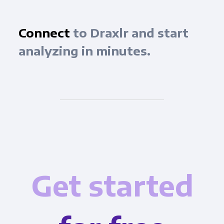
Connect
to Draxlr and start
analyzing in minutes.
Get started