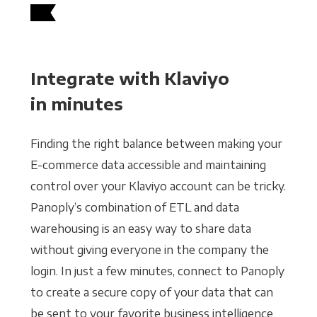
Integrate with Klaviyo
in minutes
Finding the right balance between making your
E-commerce data accessible and maintaining
control over your Klaviyo account can be tricky.
Panoply’s combination of ETL and data
warehousing is an easy way to share data
without giving everyone in the company the
login. In just a few minutes, connect to Panoply
to create a secure copy of your data that can
be sent to your favorite business intelligence