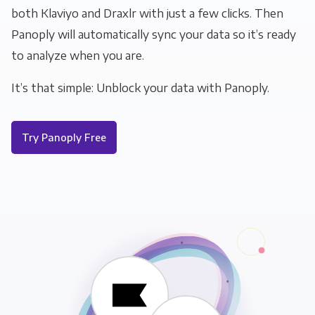
both Klaviyo and Draxlr with just a few clicks. Then
Panoply will automatically sync your data so it’s ready
to analyze when you are.
It’s that simple: Unblock your data with Panoply.
Try Panoply Free