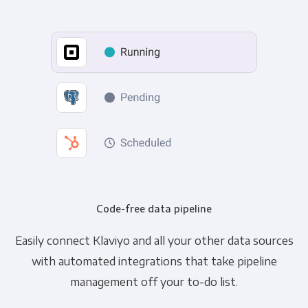
Code-free data pipeline
Easily connect Klaviyo and all your other data sources
with automated integrations that take pipeline
management off your to-do list.