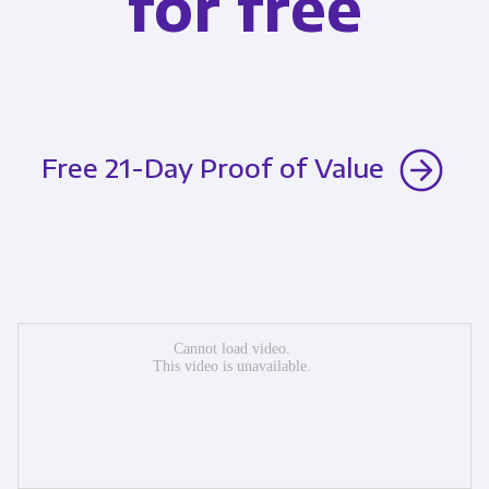
for free
Free 21-Day Proof of Value