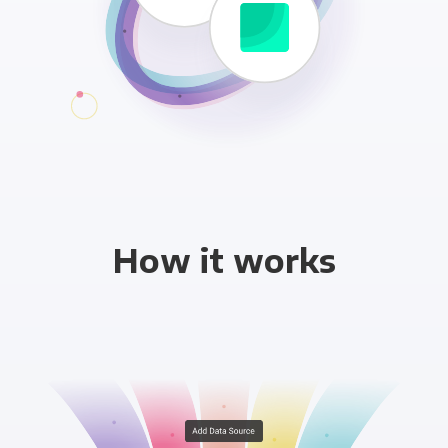
How it works