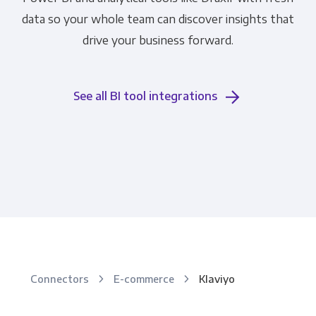
data so your whole team can discover insights that
drive your business forward.
See all BI tool integrations
Connectors
E-commerce
Klaviyo