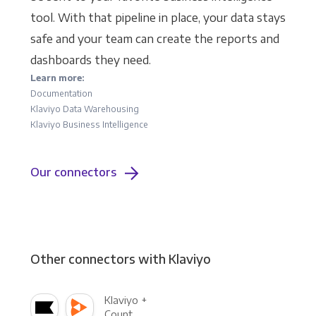
tool. With that pipeline in place, your data stays
safe and your team can create the reports and
dashboards they need.
Learn more:
Documentation
Klaviyo Data Warehousing
Klaviyo Business Intelligence
Our connectors
Other connectors with Klaviyo
Klaviyo +
Count