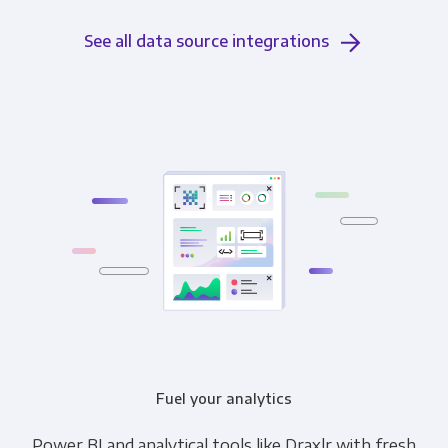
See all data source integrations
Fuel your analytics
Power BI and analytical tools like Draxlr with fresh