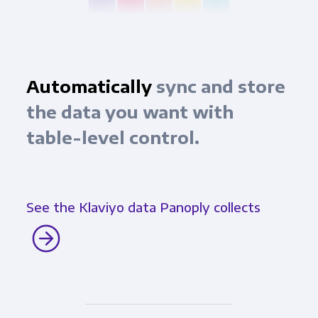
Automatically
sync and store
the data you want with
table-level control.
See the Klaviyo data Panoply collects