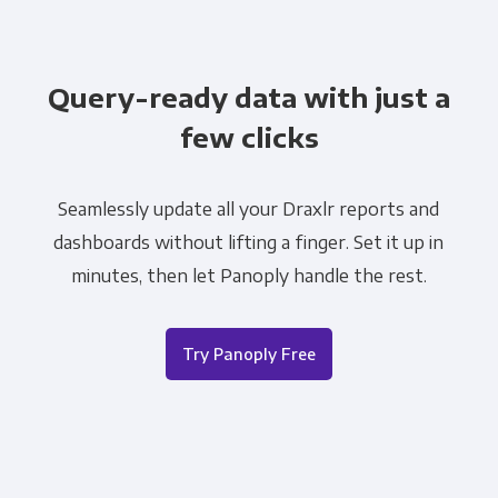
Query-ready data with just a
few clicks
Seamlessly update all your Draxlr reports and
dashboards without lifting a finger. Set it up in
minutes, then let Panoply handle the rest.
Try Panoply Free