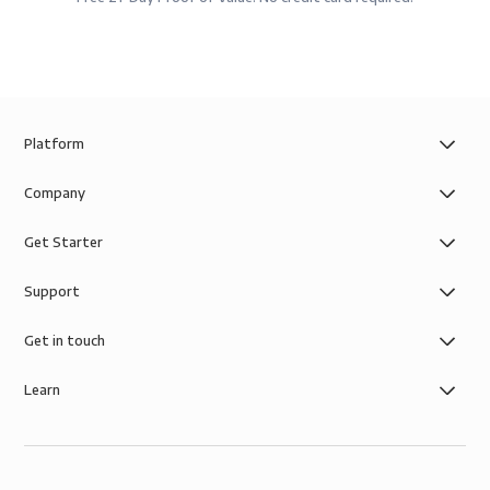
Platform
Company
Get Starter
Support
Get in touch
Learn