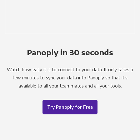
Panoply in 30 seconds
Watch how easy it is to connect to your data. It only takes a
few minutes to sync your data into Panoply so that it’s
available to all your teammates and all your tools.
Try Panoply for Free