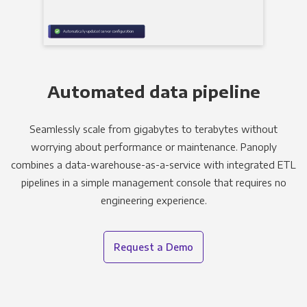
Automated data pipeline
Seamlessly scale from gigabytes to terabytes without
worrying about performance or maintenance. Panoply
combines a data-warehouse-as-a-service with integrated ETL
pipelines in a simple management console that requires no
engineering experience.
Request a Demo