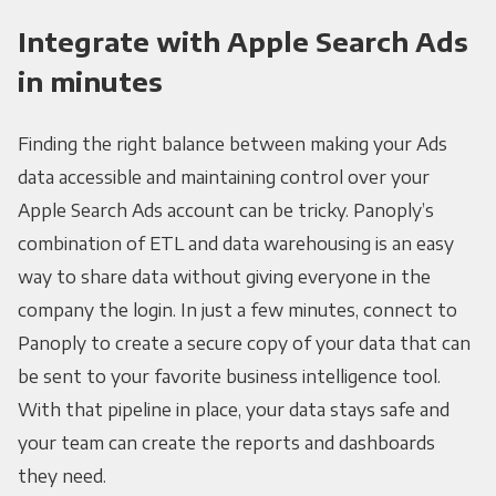
Integrate with Apple Search Ads
in minutes
Finding the right balance between making your Ads
data accessible and maintaining control over your
Apple Search Ads account can be tricky. Panoply’s
combination of ETL and data warehousing is an easy
way to share data without giving everyone in the
company the login. In just a few minutes, connect to
Panoply to create a secure copy of your data that can
be sent to your favorite business intelligence tool.
With that pipeline in place, your data stays safe and
your team can create the reports and dashboards
they need.