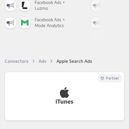
Facebook Ads +
Fac
Luzmo
Apa
Facebook Ads +
Fac
Mode Analytics
See
Connectors
Ads
Apple Search Ads
Partner