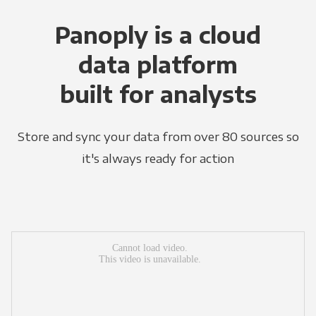
Panoply is a cloud
data platform
built for analysts
Store and sync your data from over 80 sources so
it's always ready for action