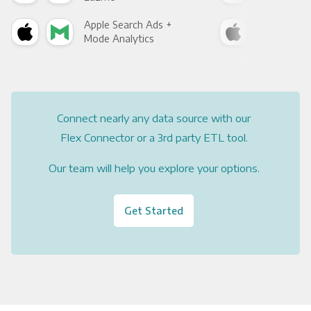
Apple Search Ads +
App
Mode Analytics
See
Connect nearly any data source with our
Flex Connector or a 3rd party ETL tool.
Our team will help you explore your options.
Get Started