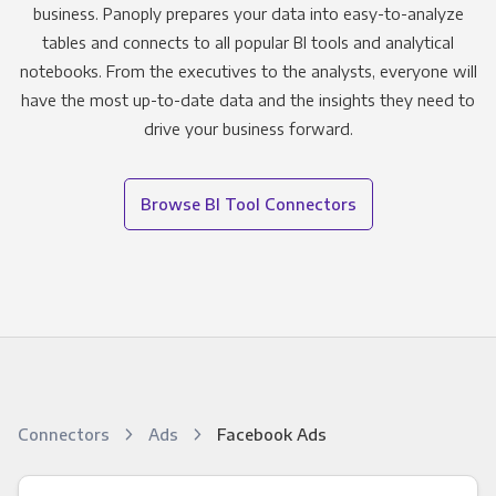
business. Panoply prepares your data into easy-to-analyze
tables and connects to all popular BI tools and analytical
notebooks. From the executives to the analysts, everyone will
have the most up-to-date data and the insights they need to
drive your business forward.
Browse BI Tool Connectors
Connectors
Ads
Facebook Ads