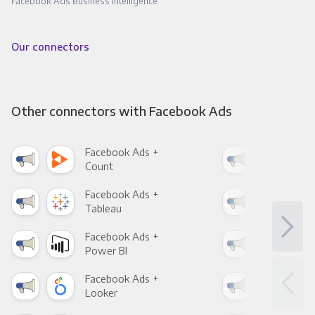
Facebook Ads Business Intelligence
Our connectors
Other connectors with Facebook Ads
Facebook Ads +
Fac
Count
Pani
Facebook Ads +
Fac
Tableau
Met
Facebook Ads +
Fac
Power BI
Loo
Facebook Ads +
Fac
Looker
Red