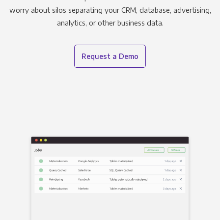
worry about silos separating your CRM, database, advertising,
analytics, or other business data.
Request a Demo