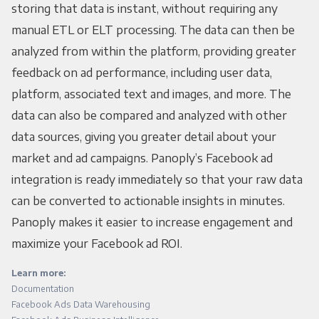
storing that data is instant, without requiring any
manual ETL or ELT processing. The data can then be
analyzed from within the platform, providing greater
feedback on ad performance, including user data,
platform, associated text and images, and more. The
data can also be compared and analyzed with other
data sources, giving you greater detail about your
market and ad campaigns. Panoply’s Facebook ad
integration is ready immediately so that your raw data
can be converted to actionable insights in minutes.
Panoply makes it easier to increase engagement and
maximize your Facebook ad ROI.
Learn more:
Documentation
Facebook Ads Data Warehousing