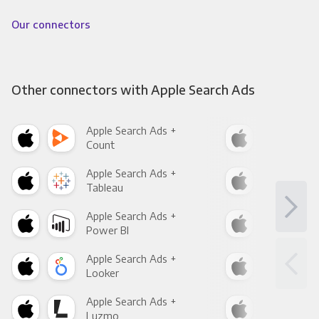
Our connectors
Other connectors with Apple Search Ads
Apple Search Ads +
App
Count
Pani
Apple Search Ads +
App
Tableau
Met
Apple Search Ads +
App
Power BI
Loo
Apple Search Ads +
App
Looker
Red
Apple Search Ads +
App
Luzmo
Apa