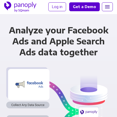
Log in
Get a Demo
Analyze your Facebook
Ads and Apple Search
Ads data together