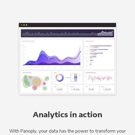
Analytics in action
With Panoply, your data has the power to transform your