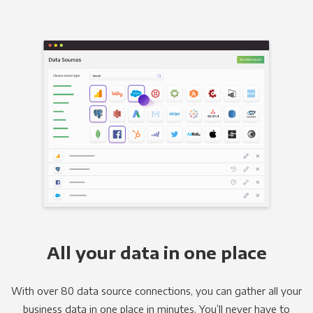
All your data in one place
With over 80 data source connections, you can gather all your
business data in one place in minutes. You’ll never have to