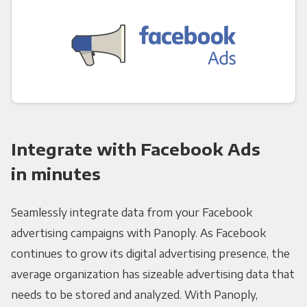
Integrate with Facebook Ads
in minutes
Seamlessly integrate data from your Facebook
advertising campaigns with Panoply. As Facebook
continues to grow its digital advertising presence, the
average organization has sizeable advertising data that
needs to be stored and analyzed. With Panoply,