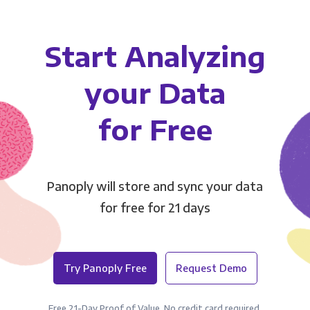
Start Analyzing
your Data
for Free
Panoply will store and sync your data
for free for 21 days
Try Panoply Free
Request Demo
Free 21-Day Proof of Value. No credit card required.