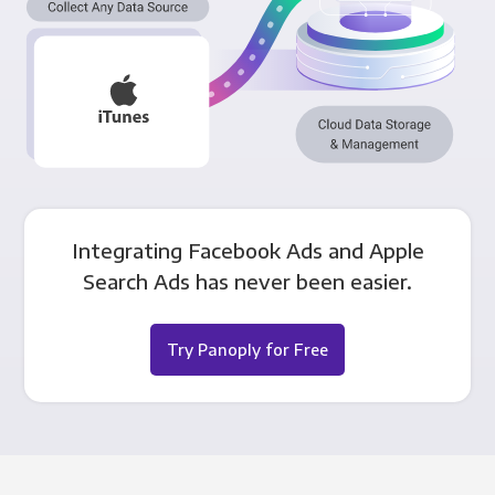
Integrating Facebook Ads and Apple
Search Ads has never been easier.
Try Panoply for Free