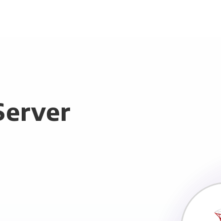
Server