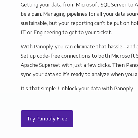
Getting your data from Microsoft SQL Server to 
be a pain. Managing pipelines for all your data sourc
sustainable, but your reporting can’t be put on ho
IT or Engineering to get to your ticket.
With Panoply, you can eliminate that hassle—and a
Set up code-free connections to both Microsoft 
Apache Superset with just a few clicks. Then Panop
sync your data so it’s ready to analyze when you a
It’s that simple: Unblock your data with Panoply.
Try Panoply Free