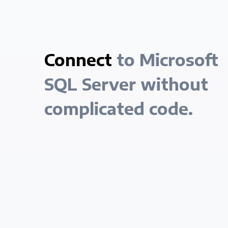
Connect
to Microsoft
SQL Server without
complicated code.