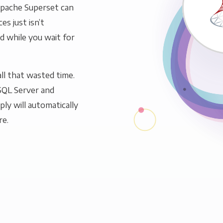
Apache Superset can
es just isn’t
ld while you wait for
ll that wasted time.
SQL Server and
ly will automatically
re.