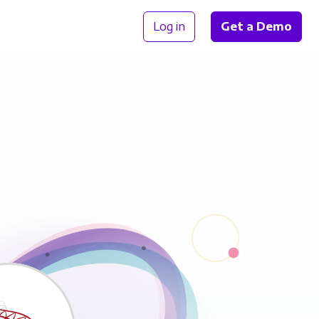
Log in
Get a Demo