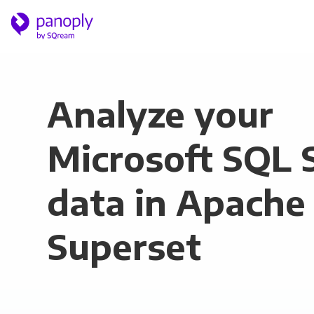
Analyze your
Microsoft SQL 
data in Apache
Superset