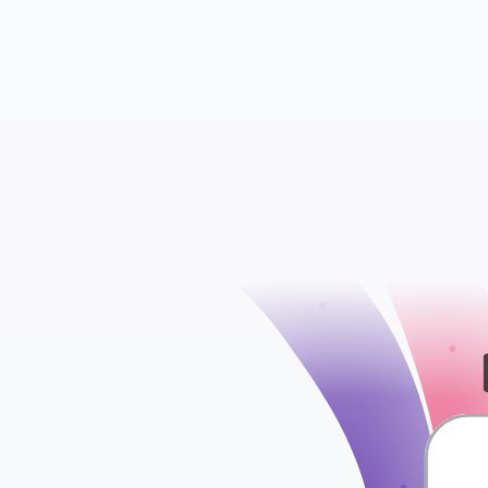
check