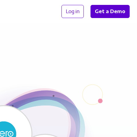
Log in
Get a Demo