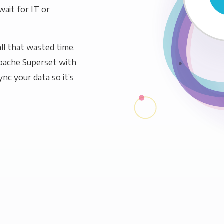
wait for IT or
ll that wasted time.
pache Superset with
ync your data so it’s