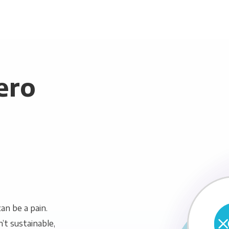
ero
n be a pain.
n’t sustainable,