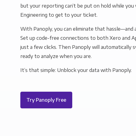
but your reporting can’t be put on hold while you 
Engineering to get to your ticket.
With Panoply, you can eliminate that hassle—and a
Set up code-free connections to both Xero and A
just a few clicks. Then Panoply will automatically s
ready to analyze when you are.
It’s that simple: Unblock your data with Panoply.
Try Panoply Free