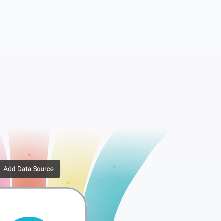
Bank Transactions
Branding Themes
Contacts
Currencies
Expense Claims