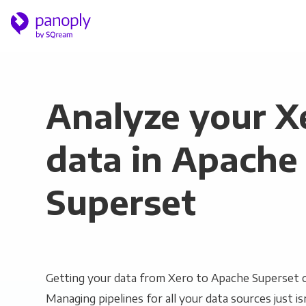
Analyze your X
data in Apache
Superset
Getting your data from Xero to Apache Superset ca
Managing pipelines for all your data sources just is