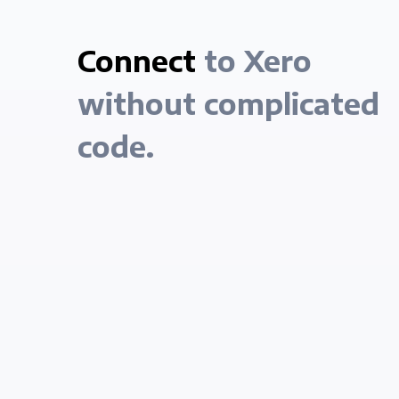
Connect
to Xero
without complicated
code.