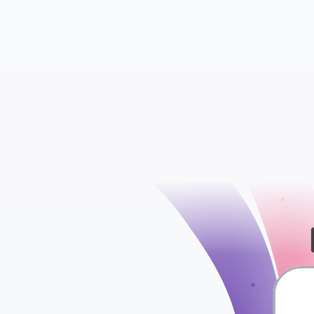
Accounts
Bank Transfers
check
Contact Groups
Credit Notes
Employees