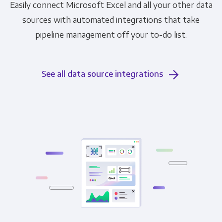
Easily connect Microsoft Excel and all your other data
sources with automated integrations that take
pipeline management off your to-do list.
See all data source integrations