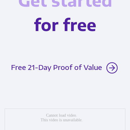
Get started
for free
Free 21-Day Proof of Value