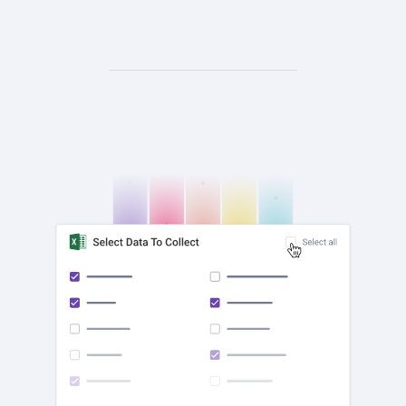
check