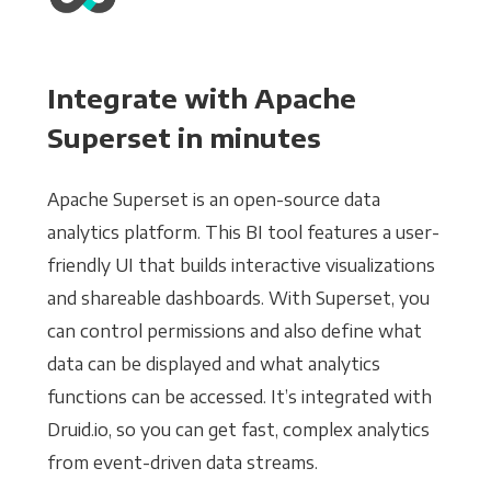
Integrate with Apache
Superset in minutes
Apache Superset is an open-source data
analytics platform. This BI tool features a user-
friendly UI that builds interactive visualizations
and shareable dashboards. With Superset, you
can control permissions and also define what
data can be displayed and what analytics
functions can be accessed. It’s integrated with
Druid.io, so you can get fast, complex analytics
from event-driven data streams.