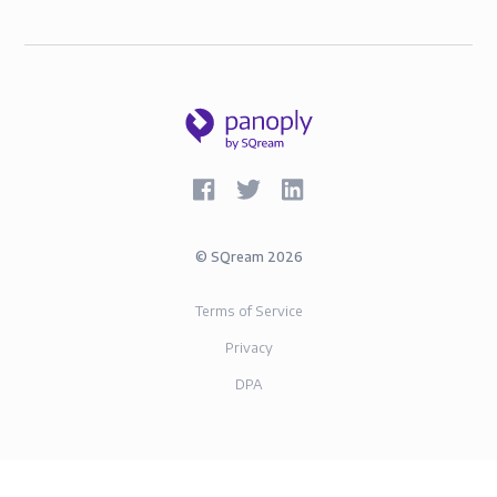
©
SQream
2026
Terms of Service
Privacy
DPA