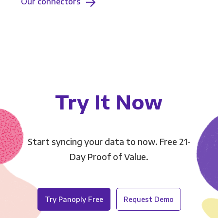
Our connectors
Try It Now
Start syncing your data to now. Free 21-
Day Proof of Value.
Try Panoply Free
Request Demo