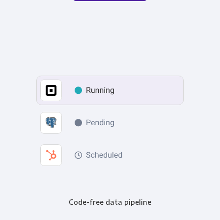
Code-free data pipeline