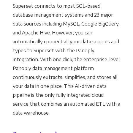
Superset connects to most SQL-based
database management systems and 23 major
data sources including MySQL, Google BigQuery,
and Apache Hive. However, you can
automatically connect all your data sources and
types to Superset with the Panoply
integration. With one click, the enterprise-level
Panoply data management platform
continuously extracts, simplifies, and stores all
your data in one place. This AI-driven data
pipeline is the only fully integrated cloud
service that combines an automated ETL with a
data warehouse.