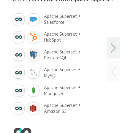
Apache Superset +
Salesforce
Apache Superset +
HubSpot
Apache Superset +
PostgreSQL
Apache Superset +
MySQL
Apache Superset +
MongoDB
Apache Superset +
Amazon S3