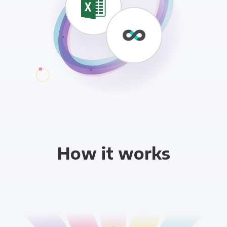
How it works