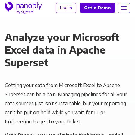
Log in
Get a Demo
Analyze your Microsoft
Excel data in Apache
Superset
Getting your data from Microsoft Excel to Apache
Superset can be a pain. Managing pipelines for all your
data sources just isn’t sustainable, but your reporting
can’t be put on hold while you wait for IT or
Engineering to get to your ticket.