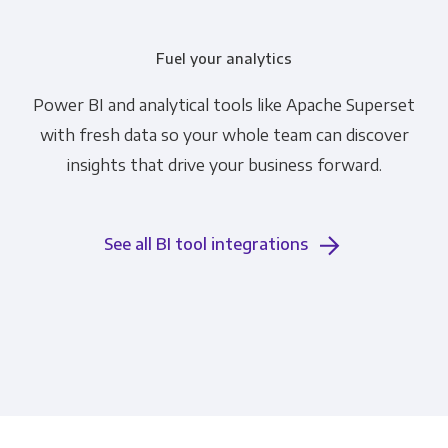
Fuel your analytics
Power BI and analytical tools like Apache Superset
with fresh data so your whole team can discover
insights that drive your business forward.
See all BI tool integrations