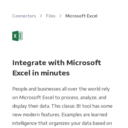
Connectors
Files
Microsoft Excel
Integrate with Microsoft
Excel in minutes
People and businesses all over the world rely
on Microsoft Excel to process, analyze, and
display their data. This classic BI tool has some
new modern features. Examples are learned
intelligence that organizes your data based on