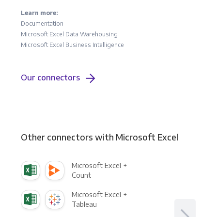
Learn more:
Documentation
Microsoft Excel Data Warehousing
Microsoft Excel Business Intelligence
Our connectors
Other connectors with Microsoft Excel
Microsoft Excel +
Count
Microsoft Excel +
Tableau