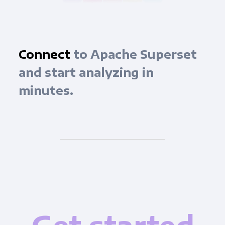
Connect
to Apache Superset
and start analyzing in
minutes.