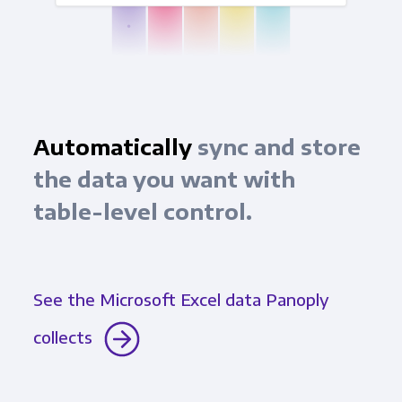
Automatically
sync and store
the data you want with
table-level control.
See the Microsoft Excel data Panoply
collects