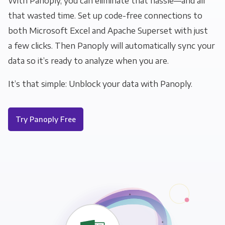
With Panoply, you can eliminate that hassle—and all
that wasted time. Set up code-free connections to
both Microsoft Excel and Apache Superset with just
a few clicks. Then Panoply will automatically sync your
data so it’s ready to analyze when you are.
It’s that simple: Unblock your data with Panoply.
Try Panoply Free