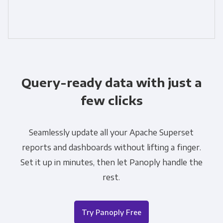
Query-ready data with just a
few clicks
Seamlessly update all your Apache Superset
reports and dashboards without lifting a finger.
Set it up in minutes, then let Panoply handle the
rest.
Try Panoply Free