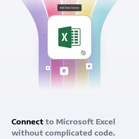
Connect
to Microsoft Excel
without complicated code.