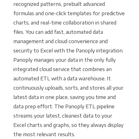
recognized patterns, prebuilt advanced
formulas and one-click templates for predictive
charts, and real-time collaboration in shared
files. You can add fast, automated data
management and cloud convenience and
security to Excel with the Panoply integration.
Panoply manages your data in the only fully
integrated cloud service that combines an
automated ETL with a data warehouse. It
continuously uploads, sorts, and stores all your
latest data in one place, saving you time and
data prep effort. The Panoply ETL pipeline
streams your latest, cleanest data to your
Excel charts and graphs, so they always display
the most relevant results.