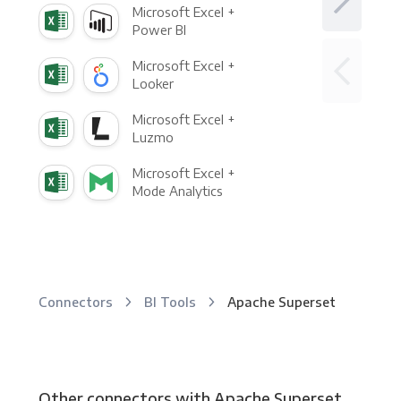
Microsoft Excel +
Power BI
Microsoft Excel +
Looker
Microsoft Excel +
Luzmo
Microsoft Excel +
Mode Analytics
Connectors
BI Tools
Apache Superset
Other connectors with Apache Superset