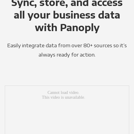
Sync, store, and access
all your business data
with Panoply
Easily integrate data from over 80+ sources so it’s
always ready for action.