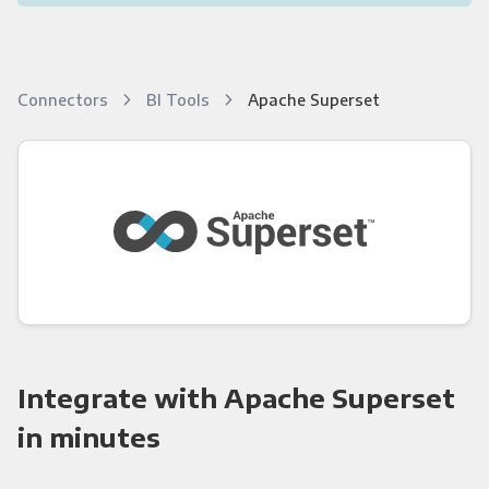
Connectors
BI Tools
Apache Superset
Integrate with Apache Superset
in minutes