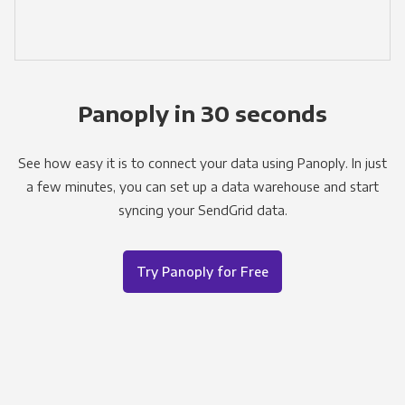
Panoply in 30 seconds
See how easy it is to connect your data using Panoply. In just
a few minutes, you can set up a data warehouse and start
syncing your SendGrid data.
Try Panoply for Free