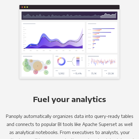
Fuel your analytics
Panoply automatically organizes data into query-ready tables
and connects to popular BI tools like Apache Superset as well
as analytical notebooks. From executives to analysts, your