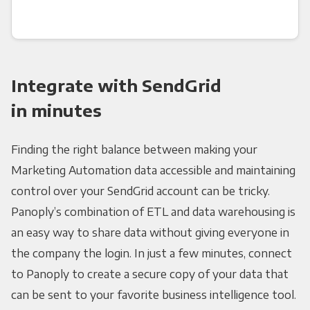
Integrate with SendGrid
in minutes
Finding the right balance between making your
Marketing Automation data accessible and maintaining
control over your SendGrid account can be tricky.
Panoply’s combination of ETL and data warehousing is
an easy way to share data without giving everyone in
the company the login. In just a few minutes, connect
to Panoply to create a secure copy of your data that
can be sent to your favorite business intelligence tool.