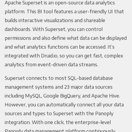
Apache Superset is an open-source data analytics
platform. This BI tool features a user-friendly UI that
builds interactive visualizations and shareable
dashboards. With Superset, you can control
permissions and also define what data can be displayed
and what analytics functions can be accessed. It’s
integrated with Druid.io, so you can get fast, complex
analytics from event-driven data streams.
Superset connects to most SQL-based database
management systems and 23 major data sources
including MySQL, Google BigQuery, and Apache Hive.
However, you can automatically connect all your data
sources and types to Superset with the Panoply
integration. With one click, the enterprise-level
Panoply data management platform continuously