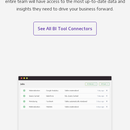
entire team will have access to the most up-to-date data and
insights they need to drive your business forward.
See All BI Tool Connectors