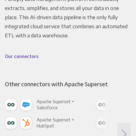
extracts, simplifies, and stores all your data in one
place. This AI-driven data pipeline is the only fully
integrated cloud service that combines an automated
ETL with a data warehouse.
Our connectors
Other connectors with Apache Superset
Apache Superset +
Apa
Salesforce
Fac
Apache Superset +
Apa
HubSpot
Goo