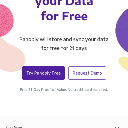
your Data
for Free
Panoply will store and sync your data
for free for 21 days
Try Panoply Free
Request Demo
Free 21-Day Proof of Value. No credit card required.
Platform