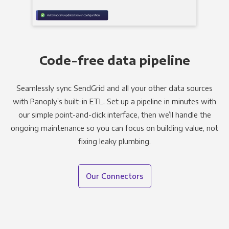
Code-free data pipeline
Seamlessly sync SendGrid and all your other data sources
with Panoply’s built-in ETL. Set up a pipeline in minutes with
our simple point-and-click interface, then we’ll handle the
ongoing maintenance so you can focus on building value, not
fixing leaky plumbing.
Our Connectors