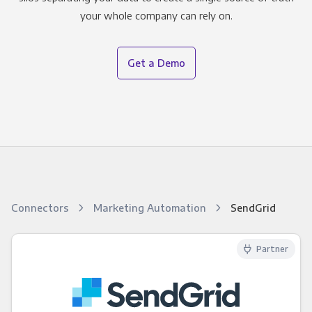
your whole company can rely on.
Get a Demo
Connectors
Marketing Automation
SendGrid
Partner