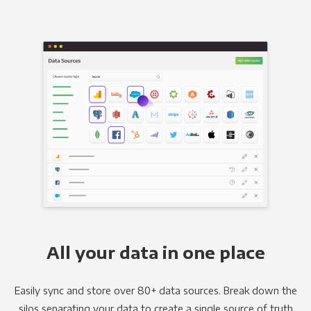
All your data in one place
Easily sync and store over 80+ data sources. Break down the
silos separating your data to create a single source of truth