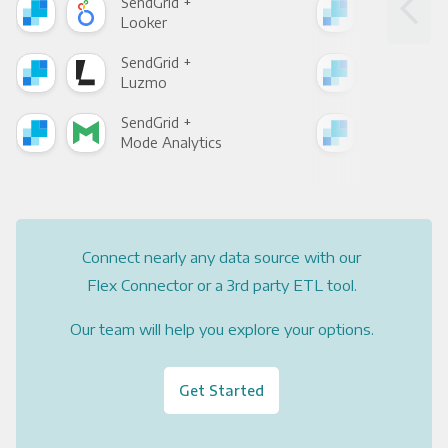
SendGrid +
Sen
Looker
Red
SendGrid +
Sen
Luzmo
Apa
SendGrid +
Sen
Mode Analytics
See
Connect nearly any data source with our
Flex Connector or a 3rd party ETL tool.
Our team will help you explore your options.
Get Started