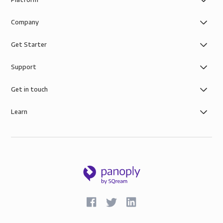
Company
Get Starter
Support
Get in touch
Learn