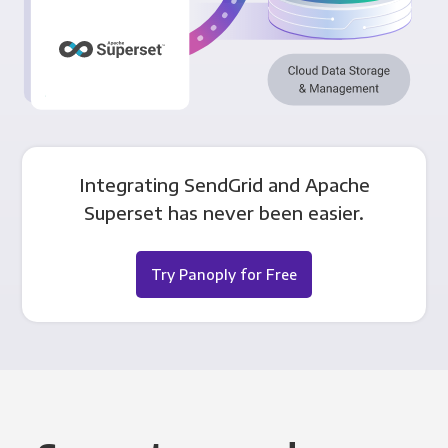
Integrating SendGrid and Apache
Superset has never been easier.
Try Panoply for Free