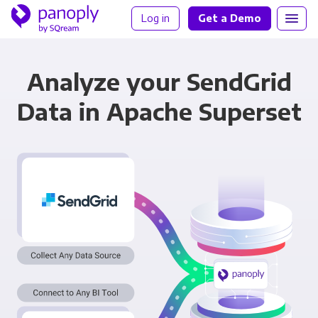
Log in
Get a Demo
Analyze your SendGrid
Data in Apache Superset