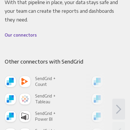
With that pipeline in place, your data stays safe and
your team can create the reports and dashboards
they need.
Our connectors
Other connectors with SendGrid
SendGrid +
Sen
Count
Pani
SendGrid +
Sen
Tableau
Met
SendGrid +
Sen
Power BI
Loo